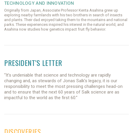
TECHNOLOGY AND INNOVATION
Originally from Japan, Associate Professor Kenta Asahina grew up
exploring nearby farmlands with his two brothers in search of insects
and plants. Their dad enjoyed taking them to the mountains and national
parks. These experiences inspired his interest in the natural world, and
Asahina now studies how genetics impact fruit fly behavior.
PRESIDENT’S LETTER
“It’s undeniable that science and technology are rapidly
changing and, as stewards of Jonas Salk’s legacy, it is our
responsibility to meet the most pressing challenges head-on
and to ensure that the next 60 years of Salk science are as
impactful to the world as the first 60.”
DISCOVERIES