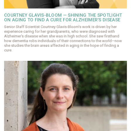
COURTNEY GLAVIS-BLOOM — SHINING THE SPOTLIGHT
ON AGING TO FIND A CURE FOR ALZHEIMER’S DISEASE
Senior Staff Scientist Courtney Glavis-Bloom’s work is driven by her
experience caring for her grandparents, who were diagnosed with
Alzheimer’s disease when she was in high school. She saw firsthand
how dementia robs individuals of their connections to the world—now
she studies the brain areas affected in aging in the hope of finding a
cure.