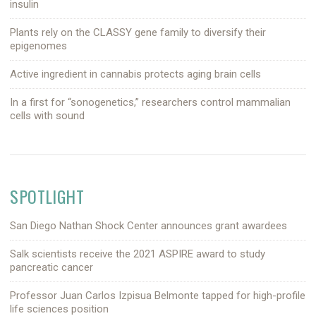
insulin
Plants rely on the CLASSY gene family to diversify their
epigenomes
Active ingredient in cannabis protects aging brain cells
In a first for “sonogenetics,” researchers control mammalian
cells with sound
SPOTLIGHT
San Diego Nathan Shock Center announces grant awardees
Salk scientists receive the 2021 ASPIRE award to study
pancreatic cancer
Professor Juan Carlos Izpisua Belmonte tapped for high-profile
life sciences position