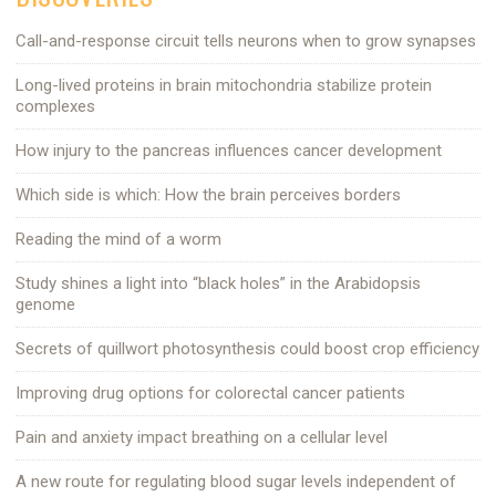
Call-and-response circuit tells neurons when to grow synapses
Long-lived proteins in brain mitochondria stabilize protein
complexes
How injury to the pancreas influences cancer development
Which side is which: How the brain perceives borders
Reading the mind of a worm
Study shines a light into “black holes” in the Arabidopsis
genome
Secrets of quillwort photosynthesis could boost crop efficiency
Improving drug options for colorectal cancer patients
Pain and anxiety impact breathing on a cellular level
A new route for regulating blood sugar levels independent of