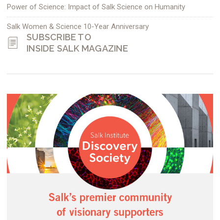
Power of Science: Impact of Salk Science on Humanity
Salk Women & Science 10-Year Anniversary
SUBSCRIBE TO
INSIDE SALK MAGAZINE