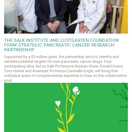
THE SALK INSTITUTE AND LUSTGARTEN FOUNDATION
FORM STRATEGIC PANCREATIC CANCER RESEARCH
PARTNERSHIP
Supported by a $5 million grant, the partnership aims to identify and
validate potential targets for new pancreatic cancer drugs. Four
participating labs, led by Salk Professors Reuben Shaw, Ronald Evans,
Tony Hunter and Assistant Professor Dannielle Engle, will bring their
individual areas of complementary expertise to bear on the collaborative
goal.