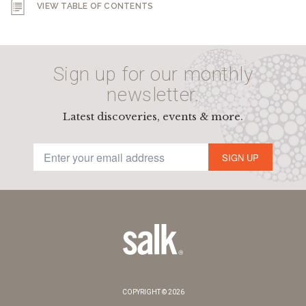
VIEW TABLE OF CONTENTS
Sign up for our monthly
newsletter.
Latest discoveries, events & more.
SIGN UP
COPYRIGHT © 2026