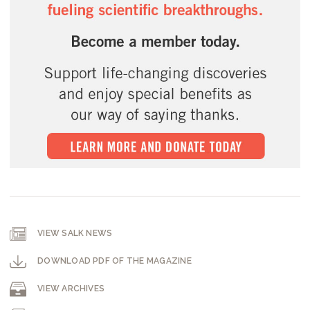
VIEW SALK NEWS
DOWNLOAD PDF OF THE MAGAZINE
VIEW ARCHIVES