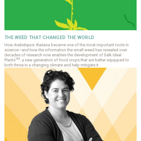
THE WEED THAT CHANGED THE WORLD
How
Arabidopsis thaliana
became one of the most important tools in
science—and how the information the small weed has revealed over
decades of research now enables the development of Salk Ideal
TM
Plants
, a new generation of food crops that are better equipped to
both thrive in a changing climate and help mitigate it.