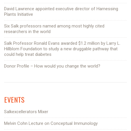
David Lawrence appointed executive director of Harnessing
Plants Initiative
Six Salk professors named among most highly cited
researchers in the world
Salk Professor Ronald Evans awarded $1.2 million by Larry L.
Hillblom Foundation to study a new druggable pathway that
could help treat diabetes
Donor Profile – How would you change the world?
EVENTS
Salkexcellerators Mixer
Melvin Cohn Lecture on Conceptual Immunology