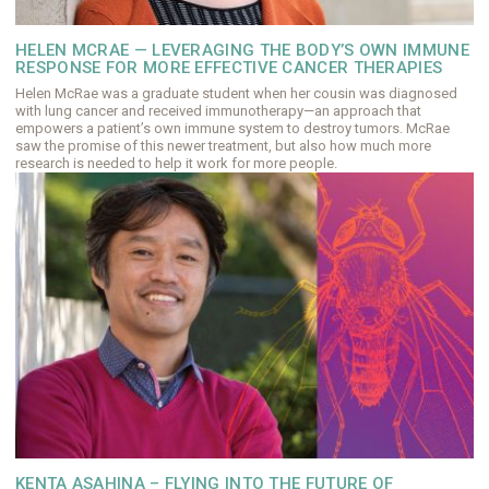
HELEN MCRAE — LEVERAGING THE BODY’S OWN IMMUNE
RESPONSE FOR MORE EFFECTIVE CANCER THERAPIES
Helen McRae was a graduate student when her cousin was diagnosed
with lung cancer and received immunotherapy—an approach that
empowers a patient’s own immune system to destroy tumors. McRae
saw the promise of this newer treatment, but also how much more
research is needed to help it work for more people.
KENTA ASAHINA – FLYING INTO THE FUTURE OF