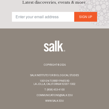
Latest discoveries, events & more.
SIGN UP
COPYRIGHT © 2026
SALK INSTITUTE FOR BIOLOGICAL STUDIES
10010 N TORREY PINES RD
LA JOLLA, CALIFORNIA 92037-1002
T: (858) 453-4100
COMMUNICATIONS@SALK.EDU
WWW.SALK.EDU