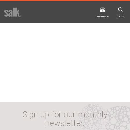
ISSUE
ARCHIVES
ARCHIVES
SEARCH
2025
20
WINTER
FALL
HTML
Virtual
PDF
HTML
Virtual
Sign up for our monthly
newsletter.