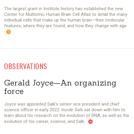
The largest grant in Institute history has established the new
Center for Multiomic Human Brain Cell Atlas to detail the many
individual cells that make up the human brain—their molecular
features, where they are found, and how they change with age.
OBSERVATIONS
Gerald Joyce—An organizing
force
Joyce was appointed Salk’s senior vice president and chief
science officer in early 2022.
Inside Salk
sat down with him to
learn about his research on the evolution of RNA, as well as the
evolution of his career, science, and Salk.