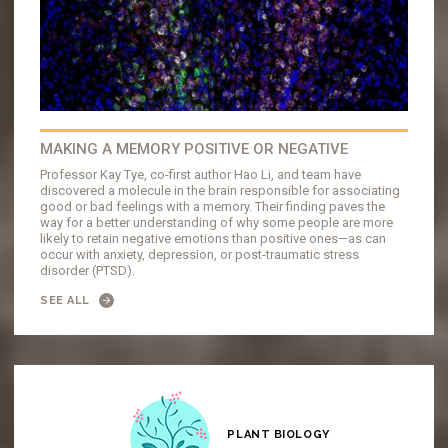
MAKING A MEMORY POSITIVE OR NEGATIVE
Professor Kay Tye, co-first author Hao Li, and team have
discovered a molecule in the brain responsible for associating
good or bad feelings with a memory. Their finding paves the
way for a better understanding of why some people are more
likely to retain negative emotions than positive ones—as can
occur with anxiety, depression, or post-traumatic stress
disorder (PTSD).
SEE ALL
PLANT BIOLOGY