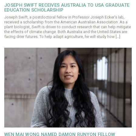
JOSEPH SWIFT RECEIVES AUSTRALIA TO USA GRADUATE
EDUCATION SCHOLARSHIP
Joseph Swift, a postdoctoral fellow in Professor Joseph Ecker’s lab,
received a scholarship from the American Australian Association. As a
plant biologist, Swift is driven to conduct research that can help mitigate
the effects of climate change. Both Australia and the United States are
facing drier futures. To help adapt agriculture, he will study how […]
WEN MAI WONG NAMED DAMON RUNYON FELLOW