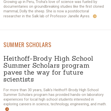
Growing up in Peru, Troha’s love of science was fueled by
documentaries on groundbreaking studies like the first cloned
mammal, Dolly the sheep. She is now a postdoctoral
researcher in the Salk lab of Professor Janelle Ayres.
SUMMER SCHOLARS
Heithoff-Brody High School
Summer Scholars program
paves the way for future
scientists
For more than 30 years, Salk’s Heithoff-Brody High School
Summer Scholars program has provided hands-on laboratory
experiences for local high school students interested in
exploring careers in science, technology, engineering, and math.