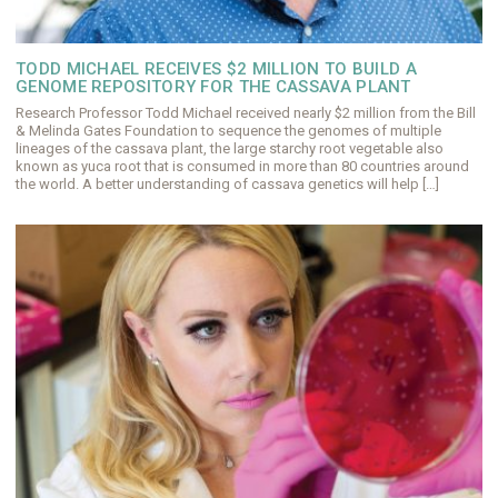
TODD MICHAEL RECEIVES $2 MILLION TO BUILD A
GENOME REPOSITORY FOR THE CASSAVA PLANT
Research Professor Todd Michael received nearly $2 million from the Bill
& Melinda Gates Foundation to sequence the genomes of multiple
lineages of the cassava plant, the large starchy root vegetable also
known as yuca root that is consumed in more than 80 countries around
the world. A better understanding of cassava genetics will help […]