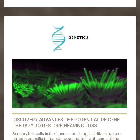
GENETICS
DISCOVERY ADVANCES THE POTENTIAL OF GENE
THERAPY TO RESTORE HEARING LOSS
Sensory hair cells in the inner ear use long, hair-like structures
called stereocilia to transduce sound. In the absence of the