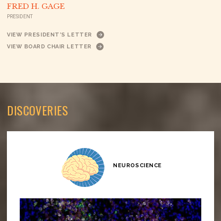
FRED H. GAGE
PRESIDENT
VIEW PRESIDENT’S LETTER
VIEW BOARD CHAIR LETTER
DISCOVERIES
NEUROSCIENCE