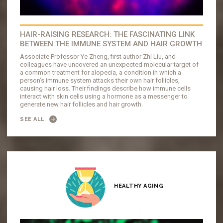
HAIR-RAISING RESEARCH: THE FASCINATING LINK
BETWEEN THE IMMUNE SYSTEM AND HAIR GROWTH
Associate Professor Ye Zheng, first author Zhi Liu, and
colleagues have uncovered an unexpected molecular target of
a common treatment for alopecia, a condition in which a
person’s immune system attacks their own hair follicles,
causing hair loss. Their findings describe how immune cells
interact with skin cells using a hormone as a messenger to
generate new hair follicles and hair growth.
SEE ALL
HEALTHY AGING