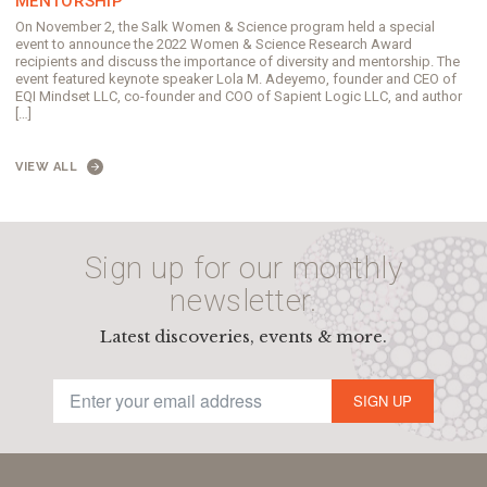
MENTORSHIP
On November 2, the Salk Women & Science program held a special
event to announce the 2022 Women & Science Research Award
recipients and discuss the importance of diversity and mentorship. The
event featured keynote speaker Lola M. Adeyemo, founder and CEO of
EQI Mindset LLC, co-founder and COO of Sapient Logic LLC, and author
[…]
VIEW ALL
Sign up for our monthly
newsletter.
Latest discoveries, events & more.
SIGN UP