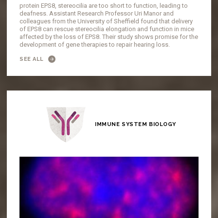
protein EPS8, stereocilia are too short to function, leading to
deafness. Assistant Research Professor Uri Manor and
colleagues from the University of Sheffield found that delivery
of EPS8 can rescue stereocilia elongation and function in mice
affected by the loss of EPS8. Their study shows promise for the
development of gene therapies to repair hearing loss.
SEE ALL
IMMUNE SYSTEM BIOLOGY