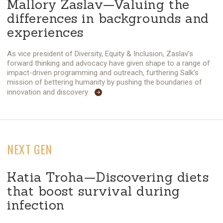
Mallory Zaslav—Valuing the
differences in backgrounds and
experiences
As vice president of Diversity, Equity & Inclusion, Zaslav’s
forward thinking and advocacy have given shape to a range of
impact-driven programming and outreach, furthering Salk’s
mission of bettering humanity by pushing the boundaries of
innovation and discovery.
NEXT GEN
Katia Troha—Discovering diets
that boost survival during
infection