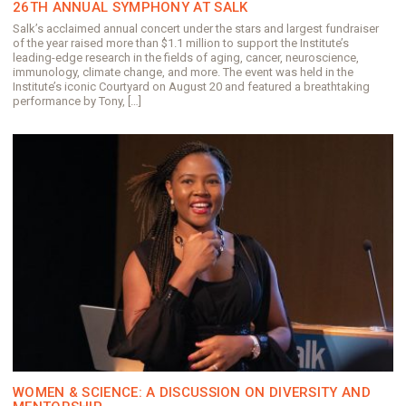
26TH ANNUAL SYMPHONY AT SALK
Salk’s acclaimed annual concert under the stars and largest fundraiser
of the year raised more than $1.1 million to support the Institute’s
leading-edge research in the fields of aging, cancer, neuroscience,
immunology, climate change, and more. The event was held in the
Institute’s iconic Courtyard on August 20 and featured a breathtaking
performance by Tony, […]
WOMEN & SCIENCE: A DISCUSSION ON DIVERSITY AND