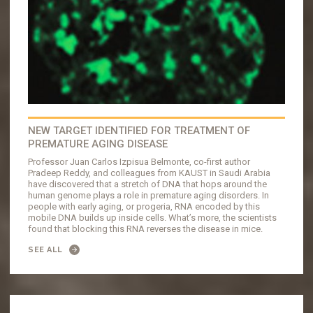
NEW TARGET IDENTIFIED FOR TREATMENT OF
PREMATURE AGING DISEASE
Professor Juan Carlos Izpisua Belmonte, co-first author
Pradeep Reddy, and colleagues from KAUST in Saudi Arabia
have discovered that a stretch of DNA that hops around the
human genome plays a role in premature aging disorders. In
people with early aging, or progeria, RNA encoded by this
mobile DNA builds up inside cells. What’s more, the scientists
found that blocking this RNA reverses the disease in mice.
SEE ALL