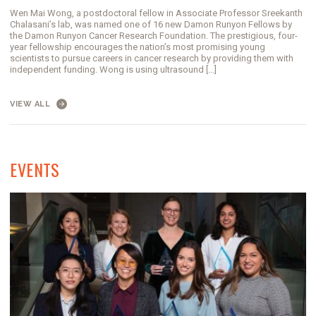
Wen Mai Wong, a postdoctoral fellow in Associate Professor Sreekanth
Chalasani’s lab, was named one of 16 new Damon Runyon Fellows by
the Damon Runyon Cancer Research Foundation. The prestigious, four-
year fellowship encourages the nation’s most promising young
scientists to pursue careers in cancer research by providing them with
independent funding. Wong is using ultrasound […]
VIEW ALL
EVENTS