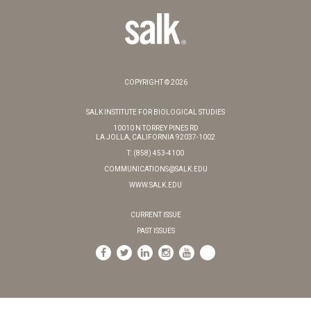
COPYRIGHT © 2026
SALK INSTITUTE FOR BIOLOGICAL STUDIES
10010 N TORREY PINES RD
LA JOLLA, CALIFORNIA 92037-1002
T: (858) 453-4100
COMMUNICATIONS@SALK.EDU
WWW.SALK.EDU
CURRENT ISSUE
PAST ISSUES