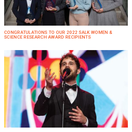
CONGRATULATIONS TO OUR 2022 SALK WOMEN &
SCIENCE RESEARCH AWARD RECIPIENTS