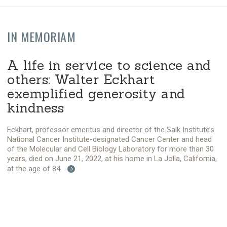
IN MEMORIAM
A life in service to science and
others: Walter Eckhart
exemplified generosity and
kindness
Eckhart, professor emeritus and director of the Salk Institute’s
National Cancer Institute-designated Cancer Center and head
of the Molecular and Cell Biology Laboratory for more than 30
years, died on June 21, 2022, at his home in La Jolla, California,
at the age of 84.