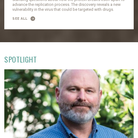
advance the replication process. The discovery reveals a new
vulnerability in the virus that could be targeted with drugs.
SEE ALL
SPOTLIGHT