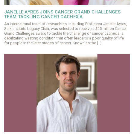
JANELLE AYRES JOINS CANCER GRAND CHALLENGES
TEAM TACKLING CANCER CACHEXIA
An international team of researchers, including Professor Janelle Ayres,
Salk Institute Legacy Chair, was selected to receive a $25 million Cancer
Grand Challenges award to tackle the challenge of cancer cachexia, a
debilitating wasting condition that often leads to a poor quality of life
for people in the later stages of cancer. Known as the […]