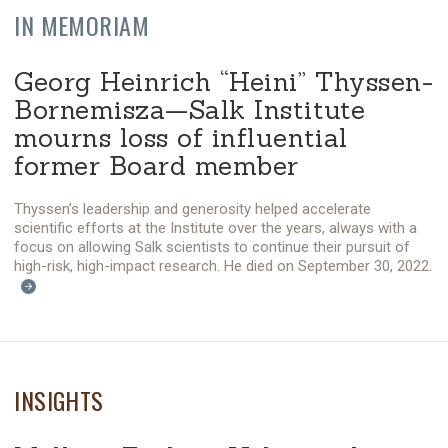
IN MEMORIAM
Georg Heinrich “Heini” Thyssen-
Bornemisza—Salk Institute
mourns loss of influential
former Board member
Thyssen’s leadership and generosity helped accelerate
scientific efforts at the Institute over the years, always with a
focus on allowing Salk scientists to continue their pursuit of
high-risk, high-impact research. He died on September 30, 2022.
INSIGHTS