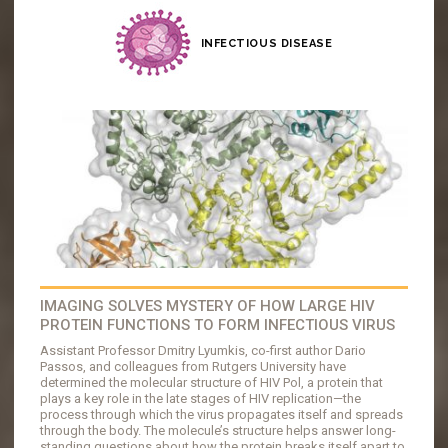
INFECTIOUS DISEASE
IMAGING SOLVES MYSTERY OF HOW LARGE HIV
PROTEIN FUNCTIONS TO FORM INFECTIOUS VIRUS
Assistant Professor Dmitry Lyumkis, co-first author Dario
Passos, and colleagues from Rutgers University have
determined the molecular structure of HIV Pol, a protein that
plays a key role in the late stages of HIV replication—the
process through which the virus propagates itself and spreads
through the body. The molecule’s structure helps answer long-
standing questions about how the protein breaks itself apart to