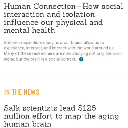
Human Connection—How social
interaction and isolation
influence our physical and
mental health
Salk neuroscientists study how our brains allow us to
experience, interpret, and interact with the world around us.
Many of these researchers are now studying not only the brain
alone, but the brain in a social context.
IN THE NEWS
Salk scientists lead $126
million effort to map the aging
human brain