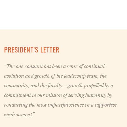
PRESIDENT’S LETTER
“The one constant has been a sense of continual
evolution and growth of the leadership team, the
community, and the faculty—growth propelled by a
commitment to our mission of serving humanity by
conducting the most impactful science in a supportive
environment.”