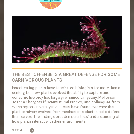
THE BEST OFFENSE IS A GREAT DEFENSE FOR SOME
CARNIVOROUS PLANTS
Insect-eating plants have fascinated biologists for more than a
century, but how plants evolved the ability to capture and
consume live prey has largely remained a mystery. Professor
Joanne Chory, Staff Scientist Carl Procko, and colleagues from
Washington University in St. Louis have found evidence that
plant carnivory evolved from mechanisms plants use to defend
themselves. The findings broaden scientists’ understanding of
how plants interact with their environments.
SEE ALL