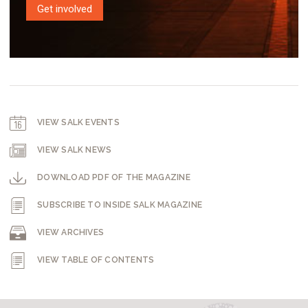
Get involved
VIEW SALK EVENTS
VIEW SALK NEWS
DOWNLOAD PDF OF THE MAGAZINE
SUBSCRIBE TO INSIDE SALK MAGAZINE
VIEW ARCHIVES
VIEW TABLE OF CONTENTS