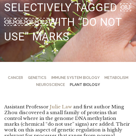
SELECTIVELY TAGGED
￼
￼￼￼￼WITH “DO NOT
USE” MARKS
CANCER
GENETICS
IMMUNE SYSTEM BIOLOGY
METABOLISM
NEUROSCIENCE
PLANT BIOLOGY
Assistant Professor
Julie Law
and first author Ming
Zhou discovered a small family of proteins that
control where in the genome DNA methylation
marks (chemical “do not use” signs) are added. Their
work on this aspect of genetic regulation is highly
relevant for processes that range from normal