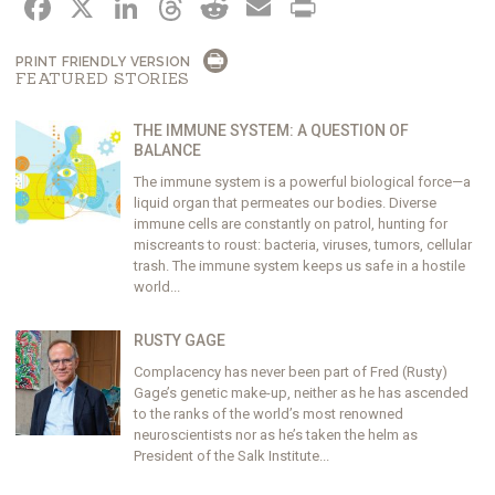
FACEBOOK
X
LINKEDIN
THREADS
REDDIT
EMAIL
PRINT
PRINT FRIENDLY VERSION
FEATURED STORIES
THE IMMUNE SYSTEM: A QUESTION OF
BALANCE
The immune system is a powerful biological force—a
liquid organ that permeates our bodies. Diverse
immune cells are constantly on patrol, hunting for
miscreants to roust: bacteria, viruses, tumors, cellular
trash. The immune system keeps us safe in a hostile
world...
RUSTY GAGE
Complacency has never been part of Fred (Rusty)
Gage’s genetic make-up, neither as he has ascended
to the ranks of the world’s most renowned
neuroscientists nor as he’s taken the helm as
President of the Salk Institute...