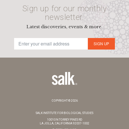
Sign up for our monthly
newsletter.
Latest discoveries, events & more.
SIGN UP
COPYRIGHT © 2026
SALK INSTITUTE FOR BIOLOGICAL STUDIES
10010 N TORREY PINES RD
LA JOLLA, CALIFORNIA 92037-1002