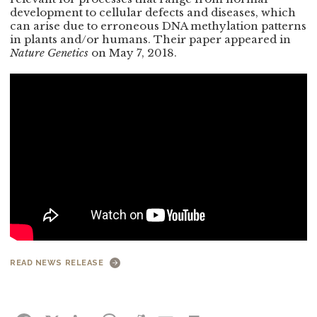
development to cellular defects and diseases, which
can arise due to erroneous DNA methylation patterns
in plants and/or humans. Their paper appeared in
Nature Genetics
on May 7, 2018.
READ NEWS RELEASE