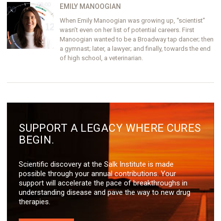
EMILY MANOOGIAN
When Emily Manoogian was growing up, “scientist”
wasn’t even on her list of potential careers. First
Manoogian wanted to be a Broadway tap dancer; then
a gymnast; later, a lawyer; and finally, towards the end
of high school, a veterinarian.
SUPPORT A LEGACY WHERE CURES
BEGIN.
Scientific discovery at the Salk Institute is made
possible through your annual contributions. Your
support will accelerate the pace of breakthroughs in
understanding disease and pave the way to new drug
therapies.