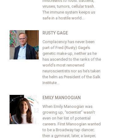
miscreants to roust: bacteria,
viruses, tumors, cellular trash.
The immune system keeps us
safe in a hostile world...
RUSTY GAGE
Complacency has never been
part of Fred (Rusty) Gage’s
genetic make-up, neither as he
has ascended to the ranks of the
world’s most renowned
neuroscientists nor as he’s taken
the helm as President of the Salk
Institute...
EMILY MANOOGIAN
When Emily Manoogian was
growing up, “scientist” wasn’t
even on her list of potential
careers. First Manoogian wanted
to be a Broadway tap dancer;
then a gymnast; later, a lawyer;