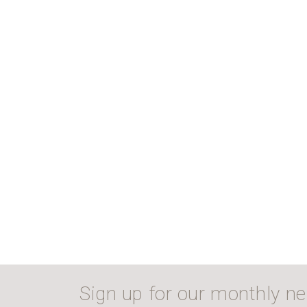
Sign up for our monthly ne