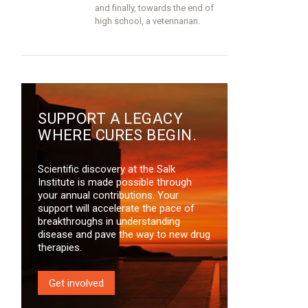
and finally, towards the end of
high school, a veterinarian.
SUPPORT A LEGACY
WHERE CURES BEGIN.
Scientific discovery at the Salk
Institute is made possible through
your annual contributions. Your
support will accelerate the pace of
breakthroughs in understanding
disease and pave the way to new drug
therapies.
Get involved