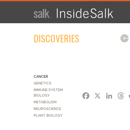
ISSUE
ARCHIVES
DISCOVERIES
2025
WINTER
HTML
Virtual
PDF
CANCER
GENETICS
IMMUNE SYSTEM
FACEBO
X
LI
BIOLOGY
METABOLISM
NEUROSCIENCE
PLANT BIOLOGY