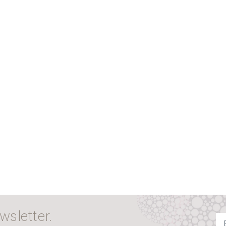
wsletter.