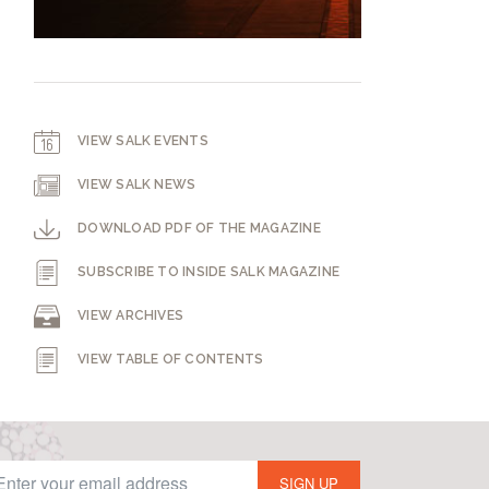
VIEW SALK EVENTS
VIEW SALK NEWS
DOWNLOAD PDF OF THE MAGAZINE
SUBSCRIBE TO INSIDE SALK MAGAZINE
VIEW ARCHIVES
VIEW TABLE OF CONTENTS
SIGN UP