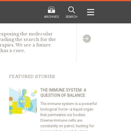
ARCHIVES
SEARCH
 exposing the molecular
ding the search for the
rapies. We see a future
has a cure.
2024
2024
202
FALL
SPRING
WINTER
F
HTML
Virtual
PDF
HTML
Virtual
PDF
HTML
Virtual
FEATURED STORIES
THE IMMUNE SYSTEM: A
QUESTION OF BALANCE
The immune system is a powerful
biological force—a liquid organ
that permeates our bodies.
Diverse immune cells are
constantly on patrol, hunting for