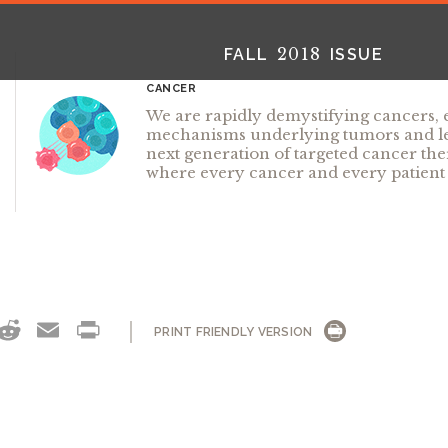
2018
FALL
ISSUE
CANCER
We are rapidly demystifying cancers,
mechanisms underlying tumors and lea
next generation of targeted cancer the
where every cancer and every patient 
2025
2025
2024
FALL
SPRING
WINTER
HTML
Virtual
PDF
HTML
Virtual
PDF
HTML
Virtual
PD
OK
NKEDIN
THREADS
REDDIT
EMAIL
PRINT
PRINT FRIENDLY VERSION