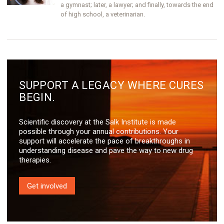
a gymnast; later, a lawyer; and finally, towards the end
of high school, a veterinarian.
SUPPORT A LEGACY WHERE CURES
BEGIN.
Scientific discovery at the Salk Institute is made
possible through your annual contributions. Your
support will accelerate the pace of breakthroughs in
understanding disease and pave the way to new drug
therapies.
Get involved