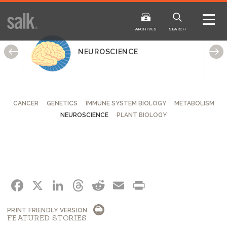
ISSUE
ARCHIVES
ARCHIVES
SEARCH
NEUROSCIENCE
CANCER
GENETICS
IMMUNE SYSTEM BIOLOGY
METABOLISM
NEUROSCIENCE
PLANT BIOLOGY
2025
20
WINTER
FALL
HTML
Virtual
PDF
HTML
Virtual
FACEBOOK
X
LINKEDIN
THREADS
REDDIT
EMAIL
PRINT
PRINT FRIENDLY VERSION
FEATURED STORIES