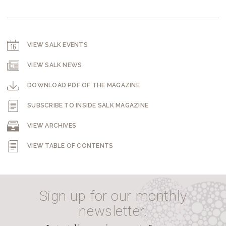
VIEW SALK EVENTS
VIEW SALK NEWS
DOWNLOAD PDF OF THE MAGAZINE
SUBSCRIBE TO INSIDE SALK MAGAZINE
VIEW ARCHIVES
VIEW TABLE OF CONTENTS
Sign up for our monthly
newsletter.