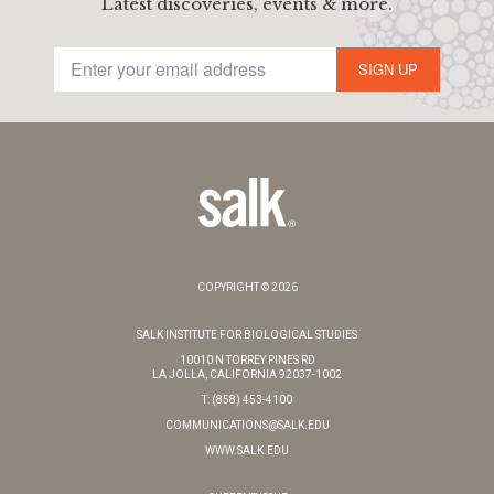
Latest discoveries, events & more.
SIGN UP
COPYRIGHT © 2026
SALK INSTITUTE FOR BIOLOGICAL STUDIES
10010 N TORREY PINES RD
LA JOLLA, CALIFORNIA 92037-1002
T: (858) 453-4100
COMMUNICATIONS@SALK.EDU
WWW.SALK.EDU