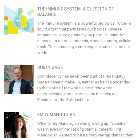
THE IMMUNE SYSTEM: A QUESTION OF
BALANCE
The immune system is a powerful biological force—a
liquid organ that permeates our bodies. Diverse
immune cells are constantly on patrol, hunting for
miscreants to roust: bacteria, viruses, tumors, cellular
trash. The immune system keeps us safe in a hostile
world...
RUSTY GAGE
Complacency has never been part of Fred (Rusty)
Gage’s genetic make-up, neither as he has ascended
to the ranks of the world’s most renowned
neuroscientists nor as he’s taken the helm as
President of the Salk Institute...
EMILY MANOOGIAN
When Emily Manoogian was growing up, “scientist”
wasn’t even on her list of potential careers. First
Manoogian wanted to be a Broadway tap dancer; then