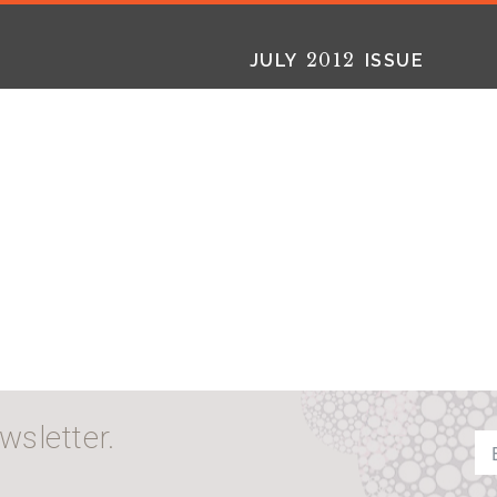
2012
JULY
ISSUE
2025
2025
2024
FALL
SPRING
WINTER
HTML
Virtual
PDF
HTML
Virtual
PDF
HTML
Virtual
PD
wsletter.