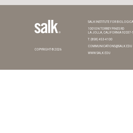
SALK INSTITUTE FOR BIOLOGICA
10010 N TORREY PINES RD
LA JOLLA, CALIFORNIA 92037-
T: (858) 453-4100
COMMUNICATIONS@SALK.EDU
COPYRIGHT © 2026
WWW.SALK.EDU