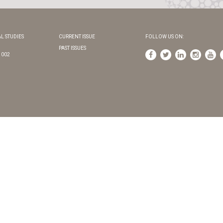
L STUDIES
CURRENT ISSUE
FOLLOW US ON:
PAST ISSUES
1002