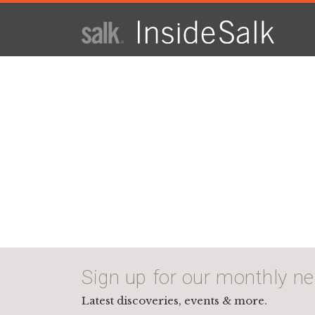
ISSUE
ARCHIVES
2025
WINTER
HTML
Virtual
PDF
Sign up for our monthly ne
Latest discoveries, events & more.