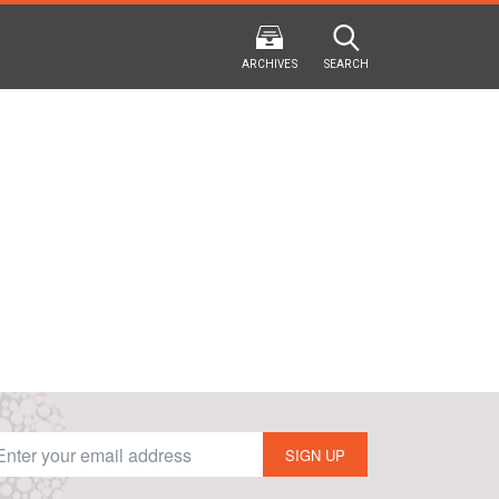
ARCHIVES
SEARCH
2024
2024
202
FALL
SPRING
WINTER
F
HTML
Virtual
PDF
HTML
Virtual
PDF
HTML
Virtual
SIGN UP