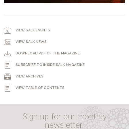
VIEW SALK EVENTS
VIEW SALK NEWS
DOWNLOAD PDF OF THE MAGAZINE
SUBSCRIBE TO INSIDE SALK MAGAZINE
VIEW ARCHIVES
VIEW TABLE OF CONTENTS
Sign up for our monthly
newsletter.