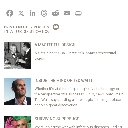
FACEBOOK
X
LINKEDIN
THREADS
REDDIT
EMAIL
PRINT
PRINT FRIENDLY VERSION
FEATURED STORIES
A MASTERFUL DESIGN
Maintaining the Salk Institute’s iconic architectural
vision.
INSIDE THE MIND OF TED WAITT
Whether it’s vital funding, imaginative technology or
the perspective of a successful CEO, new Board Chair
Ted Waitt says adding a little magic in the right place
enables great discoveries.
SURVIVING SUPERBUGS
We’re losing the war with infectious diseases. Ending