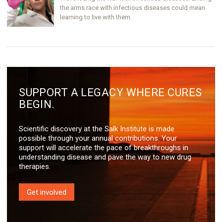
the arms race with infectious diseases could mean
learning to live with them.
SUPPORT A LEGACY WHERE CURES
BEGIN.
Scientific discovery at the Salk Institute is made
possible through your annual contributions. Your
support will accelerate the pace of breakthroughs in
understanding disease and pave the way to new drug
therapies.
Get involved