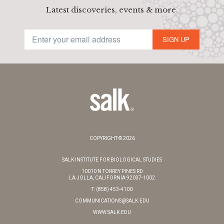
Latest discoveries, events & more.
SIGN UP
COPYRIGHT © 2026
SALK INSTITUTE FOR BIOLOGICAL STUDIES
10010 N TORREY PINES RD
LA JOLLA, CALIFORNIA 92037-1002
T: (858) 453-4100
COMMUNICATIONS@SALK.EDU
WWW.SALK.EDU