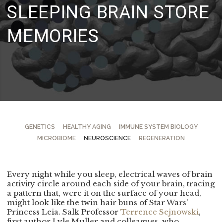
SLEEPING BRAIN STORE
MEMORIES
GENETICS
HEALTHY AGING
IMMUNE SYSTEM BIOLOGY
MICROBIOME
NEUROSCIENCE
REGENERATION
Every night while you sleep, electrical waves of brain
activity circle around each side of your brain, tracing
a pattern that, were it on the surface of your head,
might look like the twin hair buns of Star Wars’
Princess Leia. Salk Professor
Terrence Sejnowski
,
first author Lyle Muller and colleagues, who