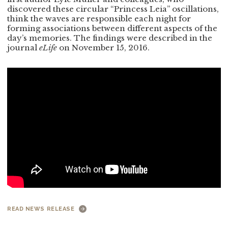
discovered these circular “Princess Leia” oscillations,
think the waves are responsible each night for
forming associations between different aspects of the
day’s memories. The findings were described in the
journal
eLife
on November 15, 2016.
READ NEWS RELEASE