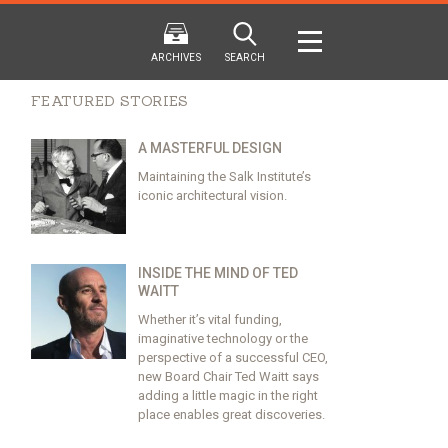
ARCHIVES
SEARCH
FEATURED STORIES
A MASTERFUL DESIGN
Maintaining the Salk Institute’s
iconic architectural vision.
2024
2024
202
FALL
SPRING
WINTER
F
HTML
Virtual
PDF
HTML
Virtual
PDF
HTML
Virtual
INSIDE THE MIND OF TED
WAITT
Whether it’s vital funding,
imaginative technology or the
perspective of a successful CEO,
new Board Chair Ted Waitt says
adding a little magic in the right
place enables great discoveries.