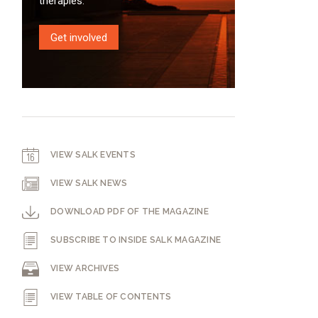
therapies.
Get involved
VIEW SALK EVENTS
VIEW SALK NEWS
DOWNLOAD PDF OF THE MAGAZINE
SUBSCRIBE TO INSIDE SALK MAGAZINE
VIEW ARCHIVES
VIEW TABLE OF CONTENTS