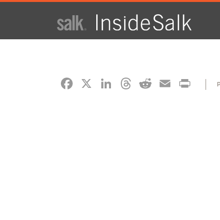
ISSUE
ARCHIVES
FACEBOOK
X
LINKEDIN
THREADS
REDDIT
EMAI
PR
2025
WINTER
HTML
Virtual
PDF