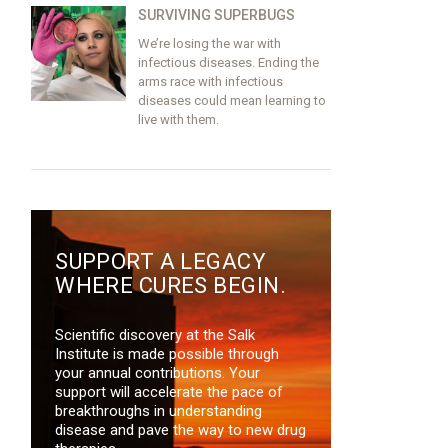
SURVIVING SUPERBUGS
We’re losing the war with
infectious diseases. Ending the
arms race with infectious
diseases could mean learning to
live with them.
SUPPORT A LEGACY
WHERE CURES BEGIN.
Scientific discovery at the Salk
Institute is made possible through
your annual contributions. Your
support will accelerate the pace of
breakthroughs in understanding
disease and pave the way to new drug