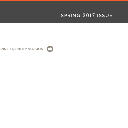
2017
SPRING
ISSUE
L
INT
PRINT FRIENDLY VERSION
2025
2025
2024
FALL
SPRING
WINTER
HTML
Virtual
PDF
HTML
Virtual
PDF
HTML
Virtual
PD