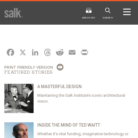
ISSUE
ARCHIVES
ARCHIVES
SEARCH
FACEBOOK
X
LINKEDIN
THREADS
REDDIT
EMAIL
PRINT
PRINT FRIENDLY VERSION
FEATURED STORIES
2025
20
WINTER
FALL
HTML
Virtual
PDF
HTML
Virtual
A MASTERFUL DESIGN
Maintaining the Salk Institute’s iconic architectural
vision.
INSIDE THE MIND OF TED WAITT
Whether it’s vital funding, imaginative technology or