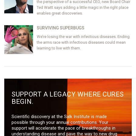
the perspective of a successful CEO, new Board Chair
Ted Waitt says adding a little magic in the right place
enables great discoveries.
SURVIVING SUPERBUGS
We’re losing the war with infectious diseases. Ending
the arms race with infectious diseases could mean
learning to live with them.
SUPPORT A LEGACY WHERE CURES
BEGIN.
Scientific discovery at the Salk Institute is made
possible through your annual contributions. Your
support will accelerate the pace of breakthroughs in
understanding disease and pave the way to new drug