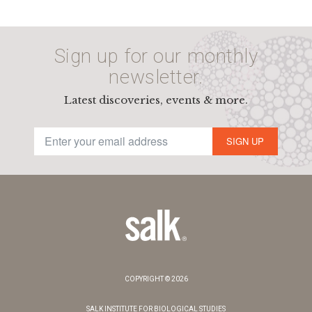
Sign up for our monthly
newsletter.
Latest discoveries, events & more.
SIGN UP
COPYRIGHT © 2026
SALK INSTITUTE FOR BIOLOGICAL STUDIES