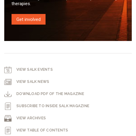
therapies.
Get involved
VIEW SALK EVENTS
VIEW SALK NEWS
DOWNLOAD PDF OF THE MAGAZINE
SUBSCRIBE TO INSIDE SALK MAGAZINE
VIEW ARCHIVES
VIEW TABLE OF CONTENTS