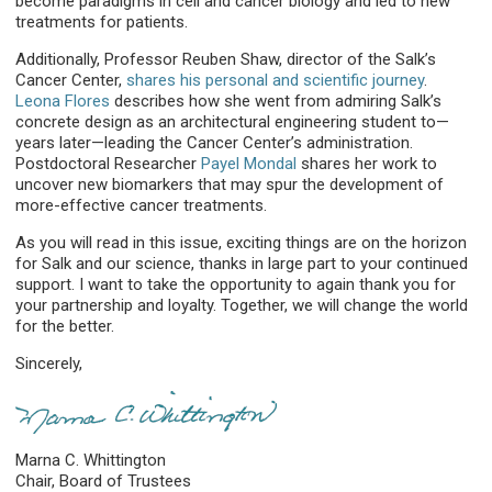
become paradigms in cell and cancer biology and led to new
treatments for patients.
Additionally, Professor Reuben Shaw, director of the Salk’s
Cancer Center,
shares his personal and scientific journey
.
Leona Flores
describes how she went from admiring Salk’s
concrete design as an architectural engineering student to—
years later—leading the Cancer Center’s administration.
Postdoctoral Researcher
Payel Mondal
shares her work to
uncover new biomarkers that may spur the development of
more-effective cancer treatments.
As you will read in this issue, exciting things are on the horizon
for Salk and our science, thanks in large part to your continued
support. I want to take the opportunity to again thank you for
your partnership and loyalty. Together, we will change the world
for the better.
Sincerely,
Marna C. Whittington
Chair, Board of Trustees