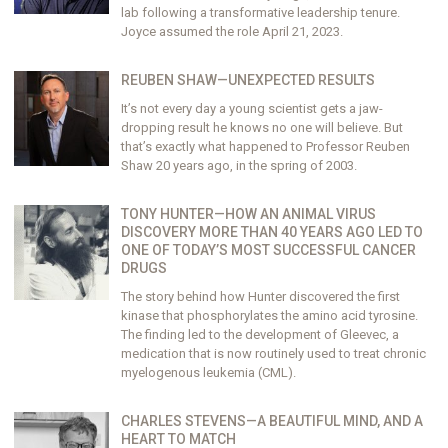
lab following a transformative leadership tenure.
Joyce assumed the role April 21, 2023.
REUBEN SHAW—UNEXPECTED RESULTS
It’s not every day a young scientist gets a jaw-
dropping result he knows no one will believe. But
that’s exactly what happened to Professor Reuben
Shaw 20 years ago, in the spring of 2003.
TONY HUNTER—HOW AN ANIMAL VIRUS
DISCOVERY MORE THAN 40 YEARS AGO LED TO
ONE OF TODAY’S MOST SUCCESSFUL CANCER
DRUGS
The story behind how Hunter discovered the first
kinase that phosphorylates the amino acid tyrosine.
The finding led to the development of Gleevec, a
medication that is now routinely used to treat chronic
myelogenous leukemia (CML).
CHARLES STEVENS—A BEAUTIFUL MIND, AND A
HEART TO MATCH