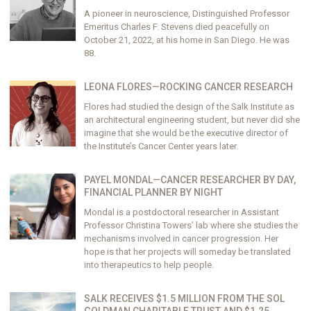
A pioneer in neuroscience, Distinguished Professor
Emeritus Charles F. Stevens died peacefully on
October 21, 2022, at his home in San Diego. He was
88.
LEONA FLORES—ROCKING CANCER RESEARCH
Flores had studied the design of the Salk Institute as
an architectural engineering student, but never did she
imagine that she would be the executive director of
the Institute’s Cancer Center years later.
PAYEL MONDAL—CANCER RESEARCHER BY DAY,
FINANCIAL PLANNER BY NIGHT
Mondal is a postdoctoral researcher in Assistant
Professor Christina Towers’ lab where she studies the
mechanisms involved in cancer progression. Her
hope is that her projects will someday be translated
into therapeutics to help people.
SALK RECEIVES $1.5 MILLION FROM THE SOL