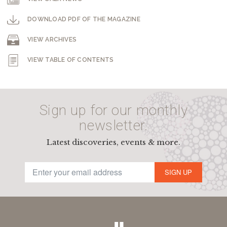
DOWNLOAD PDF OF THE MAGAZINE
VIEW ARCHIVES
VIEW TABLE OF CONTENTS
Sign up for our monthly
newsletter.
Latest discoveries, events & more.
SIGN UP