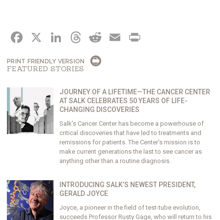
FACEBOOK
X
LINKEDIN
THREADS
REDDIT
EMAIL
PRINT
PRINT FRIENDLY VERSION
FEATURED STORIES
JOURNEY OF A LIFETIME—THE CANCER CENTER
AT SALK CELEBRATES 50 YEARS OF LIFE-
CHANGING DISCOVERIES
Salk’s Cancer Center has become a powerhouse of
critical discoveries that have led to treatments and
remissions for patients. The Center’s mission is to
make current generations the last to see cancer as
anything other than a routine diagnosis.
INTRODUCING SALK’S NEWEST PRESIDENT,
GERALD JOYCE
Joyce, a pioneer in the field of test-tube evolution,
succeeds Professor Rusty Gage, who will return to his