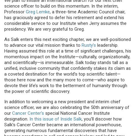
We plan to initiate an international search for our next chief
science officer to build on this momentum. In the interim,
Professor
Greg Lemke
, a three-time Academic Council chair,
has graciously agreed to defer his retirement and extend his
considerable service to our Institute when Jerry assumes the
presidency. We are very grateful to Greg.
As Salk enters this next exciting chapter, we are well-positioned
to advance our vital mission thanks to
Rusty’s
leadership.
Having assumed this role at a time of significant challenges, his
momentous impact on the Institute—culturally, organizationally,
and scientifically—is immeasurable. Salk today stands tall as a
unified, inclusive community that confidently stakes its claim as
a coveted destination for the world’s top scientific talent—
those here now and the many more to come—who aspire to
devote their life’s work to the betterment of humanity through
the power of scientific discovery.
In addition to welcoming a new president and interim chief
science officer, we are also celebrating the 50th anniversary of
our
Cancer Center’s
special National Cancer Institute
designation.
In this issue of Inside Salk
, you’ll discover how
Salk’s Cancer Center became an international powerhouse,
generating numerous fundamental discoveries that have