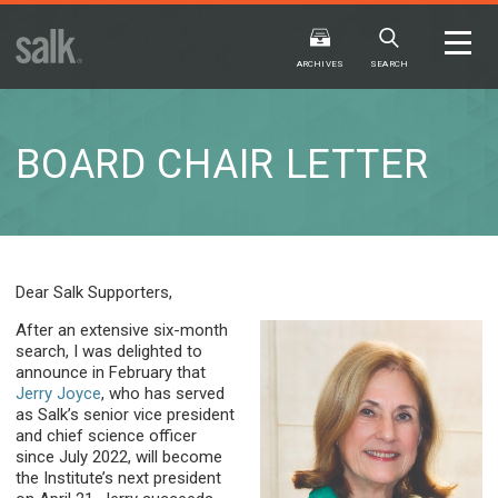
ISSUE
ARCHIVES
ARCHIVES
SEARCH
BOARD CHAIR LETTER
2025
20
WINTER
FALL
HTML
Virtual
PDF
HTML
Virtual
Dear Salk Supporters,
After an extensive six-month
search, I was delighted to
announce in February that
Jerry Joyce
, who has served
as Salk’s senior vice president
and chief science officer
since July 2022, will become
the Institute’s next president