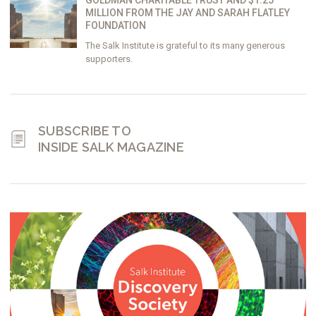
GOLDMAN CHARITABLE TRUST AND $1.25
MILLION FROM THE JAY AND SARAH FLATLEY
FOUNDATION
The Salk Institute is grateful to its many generous
supporters.
SUBSCRIBE TO
INSIDE SALK MAGAZINE