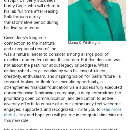
on April 21. Jerry succeeds
Rusty Gage, who will return to
his lab full time after leading
Salk through a truly
transformative period during
his five-year tenure.
Given Jerry’s longtime
Marna C. Whittington
connection to the Institute
and exceptional resumé, he
was a natural leader to consider among a large pool of
excellent contenders during this search. But this decision was
not about the past, nor about legacy or pedigree. What
distinguished Jerry’s candidacy was his insightfulness,
creativity, enthusiasm, and inspiring vision for Salk’s future—a
forward-looking outlook for scientific opportunity; a
strengthened financial foundation via a successfully executed
comprehensive fundraising campaign; a deep commitment to
prioritizing open communication; and dedication to active
diversity efforts to ensure all in our community feel welcome,
engaged, supported, and recognized. I invite you to
read more
about Jerry
and hope you will join me in congratulating him on
this new role.