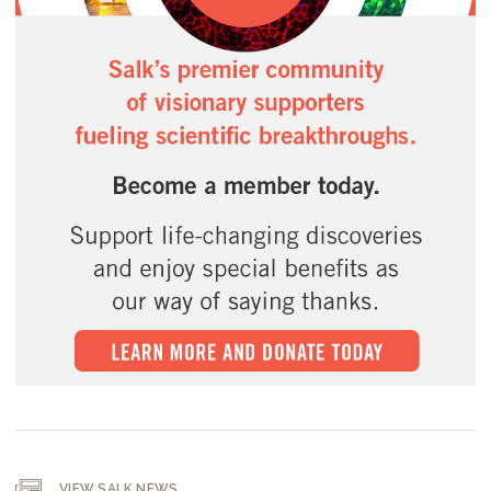
VIEW SALK NEWS