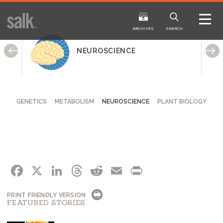
ISSUE
ARCHIVES
ARCHIVES
SEARCH
NEUROSCIENCE
GENETICS
METABOLISM
NEUROSCIENCE
PLANT BIOLOGY
2025
20
WINTER
FALL
HTML
Virtual
PDF
HTML
Virtual
FACEBOOK
X
LINKEDIN
THREADS
REDDIT
EMAIL
PRINT
PRINT FRIENDLY VERSION
FEATURED STORIES