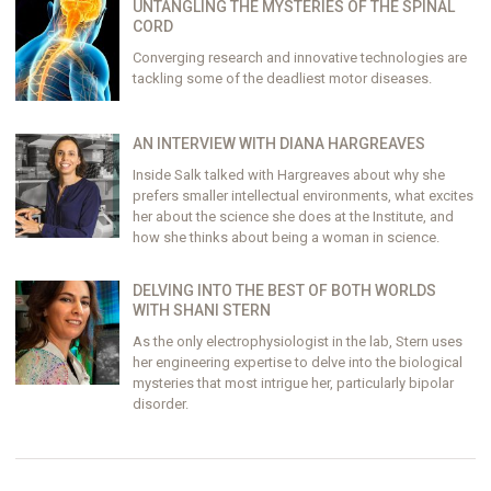
UNTANGLING THE MYSTERIES OF THE SPINAL
CORD
Converging research and innovative technologies are
tackling some of the deadliest motor diseases.
AN INTERVIEW WITH DIANA HARGREAVES
Inside Salk talked with Hargreaves about why she
prefers smaller intellectual environments, what excites
her about the science she does at the Institute, and
how she thinks about being a woman in science.
DELVING INTO THE BEST OF BOTH WORLDS
WITH SHANI STERN
As the only electrophysiologist in the lab, Stern uses
her engineering expertise to delve into the biological
mysteries that most intrigue her, particularly bipolar
disorder.