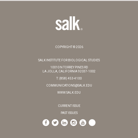
COPYRIGHT © 2026
SALK INSTITUTE FOR BIOLOGICAL STUDIES
10010 N TORREY PINES RD
LA JOLLA, CALIFORNIA 92037-1002
T: (858) 453-4100
COMMUNICATIONS@SALK.EDU
WWW.SALK.EDU
CURRENT ISSUE
PAST ISSUES