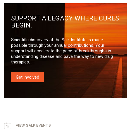
SUPPORT A LEGACY WHERE CURES
BEGIN.
Scientific discovery at the Salk Institute is made
possible through your annual contributions. Your
support will accelerate the pace of breakthroughs in
understanding disease and pave the way to new drug
therapies.
Get involved
VIEW SALK EVENTS