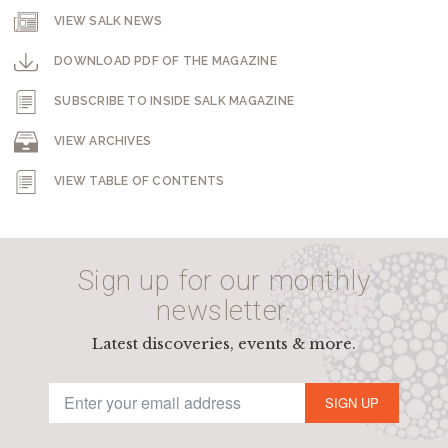
VIEW SALK NEWS
DOWNLOAD PDF OF THE MAGAZINE
SUBSCRIBE TO INSIDE SALK MAGAZINE
VIEW ARCHIVES
VIEW TABLE OF CONTENTS
Sign up for our monthly
newsletter.
Latest discoveries, events & more.
SIGN UP