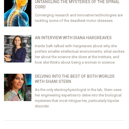
UNTANGLING THE MYSTERIES OF THE SPINAL
CORD
Converging research and innovative technologies are
tackling some of the deadliest motor diseases.
AN INTERVIEW WITH DIANA HARGREAVES
Inside Salk talked with Hargreaves about why she
prefers smaller intellectual environments, what excites
her about the science she does at the Institute, and
how she thinks about being a woman in science.
DELVING INTO THE BEST OF BOTH WORLDS
WITH SHANI STERN
As the only electrophysiologist in the lab, Stern uses
her engineering expertise to delve into the biological
mysteries that most intrigue her, particularly bipolar
disorder.