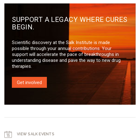
SUPPORT A LEGACY WHERE CURES
BEGIN.
Scientific discovery at the Salk Institute is made
possible through your annual contributions. Your
support will accelerate the pace of breakthroughs in
understanding disease and pave the way to new drug
therapies.
Get involved
VIEW SALK EVENTS