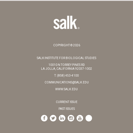
COPYRIGHT © 2026
SALK INSTITUTE FOR BIOLOGICAL STUDIES
10010 N TORREY PINES RD
LA JOLLA, CALIFORNIA 92037-1002
T: (858) 453-4100
COMMUNICATIONS@SALK.EDU
WWW.SALK.EDU
CURRENT ISSUE
PAST ISSUES