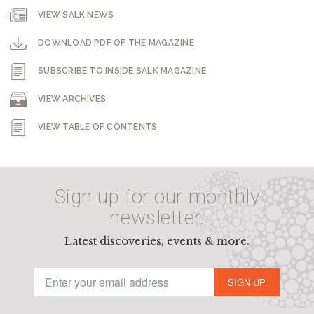
VIEW SALK NEWS
DOWNLOAD PDF OF THE MAGAZINE
SUBSCRIBE TO INSIDE SALK MAGAZINE
VIEW ARCHIVES
VIEW TABLE OF CONTENTS
Sign up for our monthly
newsletter.
Latest discoveries, events & more.
SIGN UP