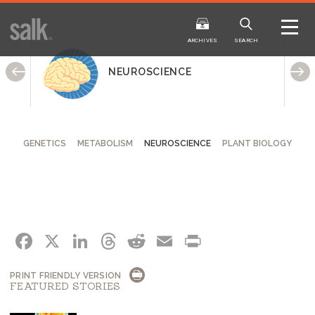
ISSUE
ARCHIVES
ARCHIVES
SEARCH
NEUROSCIENCE
GENETICS
METABOLISM
NEUROSCIENCE
PLANT BIOLOGY
2025
20
WINTER
FALL
HTML
Virtual
PDF
HTML
Virtual
FACEBOOK
X
LINKEDIN
THREADS
REDDIT
EMAIL
PRINT
PRINT FRIENDLY VERSION
FEATURED STORIES