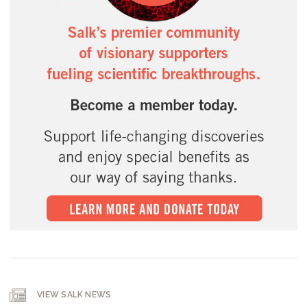
VIEW SALK NEWS