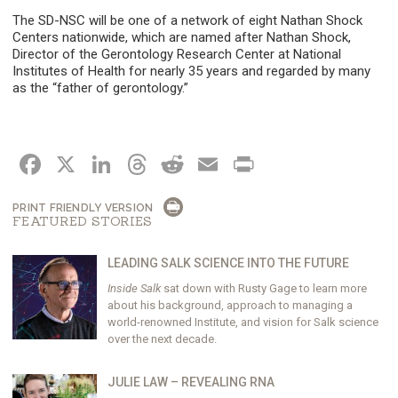
The SD-NSC will be one of a network of eight Nathan Shock
Centers nationwide, which are named after Nathan Shock,
Director of the Gerontology Research Center at National
Institutes of Health for nearly 35 years and regarded by many
as the “father of gerontology.”
FACEBOOK
X
LINKEDIN
THREADS
REDDIT
EMAIL
PRINT
PRINT FRIENDLY VERSION
FEATURED STORIES
LEADING SALK SCIENCE INTO THE FUTURE
Inside Salk
sat down with Rusty Gage to learn more
about his background, approach to managing a
world-renowned Institute, and vision for Salk science
over the next decade.
JULIE LAW – REVEALING RNA