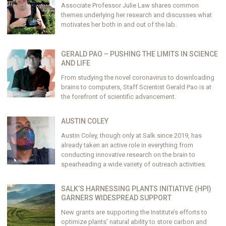
Associate Professor Julie Law shares common
themes underlying her research and discusses what
motivates her both in and out of the lab.
GERALD PAO – PUSHING THE LIMITS IN SCIENCE
AND LIFE
From studying the novel coronavirus to downloading
brains to computers, Staff Scientist Gerald Pao is at
the forefront of scientific advancement.
AUSTIN COLEY
Austin Coley, though only at Salk since 2019, has
already taken an active role in everything from
conducting innovative research on the brain to
spearheading a wide variety of outreach activities.
SALK’S HARNESSING PLANTS INITIATIVE (HPI)
GARNERS WIDESPREAD SUPPORT
New grants are supporting the Institute’s efforts to
optimize plants’ natural ability to store carbon and