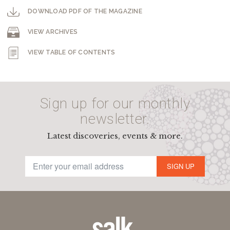
DOWNLOAD PDF OF THE MAGAZINE
VIEW ARCHIVES
VIEW TABLE OF CONTENTS
Sign up for our monthly
newsletter.
Latest discoveries, events & more.
SIGN UP