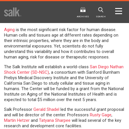
ISSUE
ARCHIVES
ARCHIVES
SEARCH
Aging
is the most significant risk factor for human disease.
Human cells and tissues age at different rates depending on
their intrinsic properties, where they are in the body and
environmental exposures. Yet, scientists do not fully
understand this variability and how it contributes to overall
human aging, risk for disease or therapeutic responses.
The Salk Institute will establish a world-class
San Diego Nathan
2025
20
WINTER
FALL
Shock Center (SD-NSC)
, a consortium with Sanford Burnham
HTML
Virtual
PDF
HTML
Virtual
Prebys Medical Discovery Institute and the University of
California San Diego to study cellular and tissue aging in
humans. The Center will be funded by a grant from the National
Institute on Aging of the National Institutes of Health and is
expected to total $5 million over the next 5 years.
Salk Professor
Gerald Shadel
led the successful grant proposal
and will be director of the center. Professors
Rusty Gage
,
Martin Hetzer
and
Tatyana Sharpee
will lead several of the key
research and development core facilities.