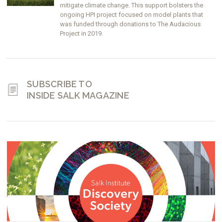
mitigate climate change. This support bolsters the
ongoing HPI project focused on model plants that
was funded through donations to The Audacious
Project in 2019.
SUBSCRIBE TO
INSIDE SALK MAGAZINE