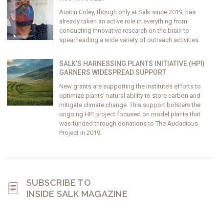
Austin Coley, though only at Salk since 2019, has
already taken an active role in everything from
conducting innovative research on the brain to
spearheading a wide variety of outreach activities.
SALK’S HARNESSING PLANTS INITIATIVE (HPI)
GARNERS WIDESPREAD SUPPORT
New grants are supporting the Institute’s efforts to
optimize plants’ natural ability to store carbon and
mitigate climate change. This support bolsters the
ongoing HPI project focused on model plants that
was funded through donations to The Audacious
Project in 2019.
SUBSCRIBE TO
INSIDE SALK MAGAZINE