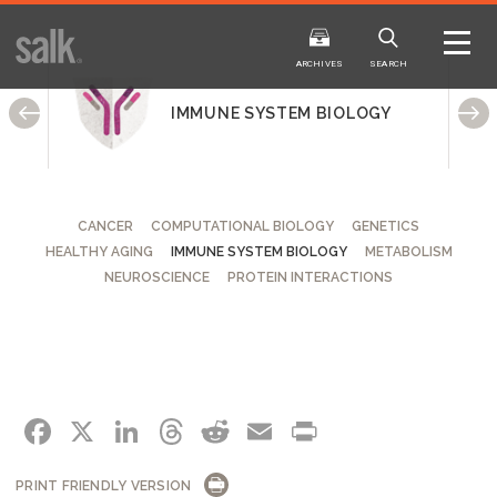
ISSUE
ARCHIVES
ARCHIVES
SEARCH
IMMUNE SYSTEM BIOLOGY
CANCER
COMPUTATIONAL BIOLOGY
GENETICS
HEALTHY AGING
IMMUNE SYSTEM BIOLOGY
METABOLISM
2025
20
WINTER
FALL
NEUROSCIENCE
PROTEIN INTERACTIONS
HTML
Virtual
PDF
HTML
Virtual
FACEBOOK
X
LINKEDIN
THREADS
REDDIT
EMAIL
PRINT
PRINT FRIENDLY VERSION