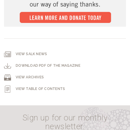
VIEW SALK NEWS
DOWNLOAD PDF OF THE MAGAZINE
VIEW ARCHIVES
VIEW TABLE OF CONTENTS
Sign up for our monthly
newsletter.