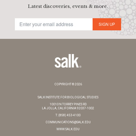
Latest discoveries, events & more.
SIGN UP
COPYRIGHT © 2026
SALK INSTITUTE FOR BIOLOGICAL STUDIES
10010 N TORREY PINES RD
LA JOLLA, CALIFORNIA 92037-1002
T: (858) 453-4100
COMMUNICATIONS@SALK.EDU
WWW.SALK.EDU