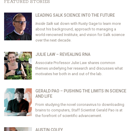
FEATURED STORIES
LEADING SALK SCIENCE INTO THE FUTURE
Inside Salk
sat down with Rusty Gage to learn more
about his background, approach to managing a
world-renowned Institute, and vision for Salk science
over the next decade.
JULIE LAW – REVEALING RNA
Associate Professor Julie Law shares common
themes underlying her research and discusses what
motivates her both in and out of the lab.
GERALD PAO – PUSHING THE LIMITS IN SCIENCE
AND LIFE
From studying the novel coronavirus to downloading
brains to computers, Staff Scientist Gerald Pao is at
the forefront of scientific advancement.
AUSTIN COLEY