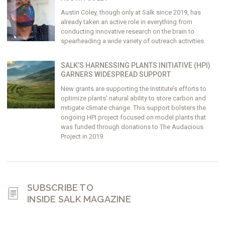
Austin Coley, though only at Salk since 2019, has
already taken an active role in everything from
conducting innovative research on the brain to
spearheading a wide variety of outreach activities.
SALK’S HARNESSING PLANTS INITIATIVE (HPI)
GARNERS WIDESPREAD SUPPORT
New grants are supporting the Institute’s efforts to
optimize plants’ natural ability to store carbon and
mitigate climate change. This support bolsters the
ongoing HPI project focused on model plants that
was funded through donations to The Audacious
Project in 2019.
SUBSCRIBE TO
INSIDE SALK MAGAZINE