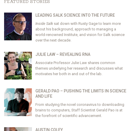
FEATURED STORIES
LEADING SALK SCIENCE INTO THE FUTURE
Inside Salk
sat down with Rusty Gage to learn more
about his background, approach to managing a
world-renowned Institute, and vision for Salk science
over the next decade.
JULIE LAW – REVEALING RNA
Associate Professor Julie Law shares common
themes underlying her research and discusses what
motivates her both in and out of the lab.
GERALD PAO – PUSHING THE LIMITS IN SCIENCE
AND LIFE
From studying the novel coronavirus to downloading
brains to computers, Staff Scientist Gerald Pao is at
the forefront of scientific advancement.
AUSTIN COLEY