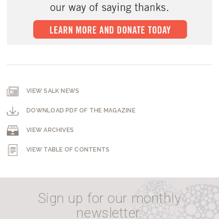
VIEW SALK NEWS
DOWNLOAD PDF OF THE MAGAZINE
VIEW ARCHIVES
VIEW TABLE OF CONTENTS
Sign up for our monthly
newsletter.