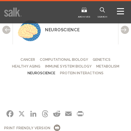
ISSUE
ARCHIVES
ARCHIVES
SEARCH
NEUROSCIENCE
CANCER
COMPUTATIONAL BIOLOGY
GENETICS
HEALTHY AGING
IMMUNE SYSTEM BIOLOGY
METABOLISM
2025
20
WINTER
FALL
NEUROSCIENCE
PROTEIN INTERACTIONS
HTML
Virtual
PDF
HTML
Virtual
FACEBOOK
X
LINKEDIN
THREADS
REDDIT
EMAIL
PRINT
PRINT FRIENDLY VERSION