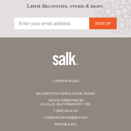
Latest discoveries, events & more.
SIGN UP
COPYRIGHT © 2026
SALK INSTITUTE FOR BIOLOGICAL STUDIES
10010 N TORREY PINES RD
LA JOLLA, CALIFORNIA 92037-1002
T: (858) 453-4100
COMMUNICATIONS@SALK.EDU
WWW.SALK.EDU