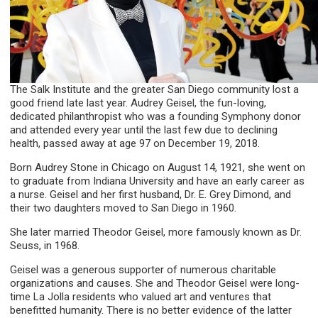
The Salk Institute and the greater San Diego community lost a
good friend late last year. Audrey Geisel, the fun-loving,
dedicated philanthropist who was a founding Symphony donor
and attended every year until the last few due to declining
health, passed away at age 97 on December 19, 2018.
Born Audrey Stone in Chicago on August 14, 1921, she went on
to graduate from Indiana University and have an early career as
a nurse. Geisel and her first husband, Dr. E. Grey Dimond, and
their two daughters moved to San Diego in 1960.
She later married Theodor Geisel, more famously known as Dr.
Seuss, in 1968.
Geisel was a generous supporter of numerous charitable
organizations and causes. She and Theodor Geisel were long-
time La Jolla residents who valued art and ventures that
benefitted humanity. There is no better evidence of the latter