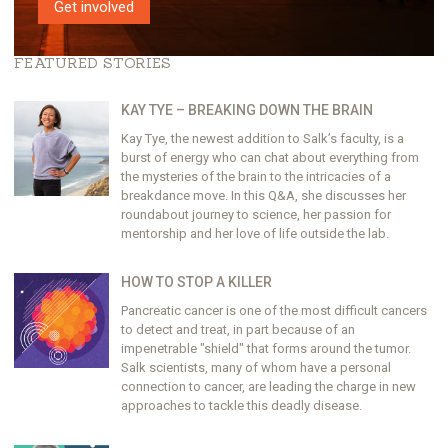
Get involved
FEATURED STORIES
KAY TYE – BREAKING DOWN THE BRAIN
Kay Tye, the newest addition to Salk’s faculty, is a
burst of energy who can chat about everything from
the mysteries of the brain to the intricacies of a
breakdance move. In this Q&A, she discusses her
roundabout journey to science, her passion for
mentorship and her love of life outside the lab.
HOW TO STOP A KILLER
Pancreatic cancer is one of the most difficult cancers
to detect and treat, in part because of an
impenetrable "shield" that forms around the tumor.
Salk scientists, many of whom have a personal
connection to cancer, are leading the charge in new
approaches to tackle this deadly disease.