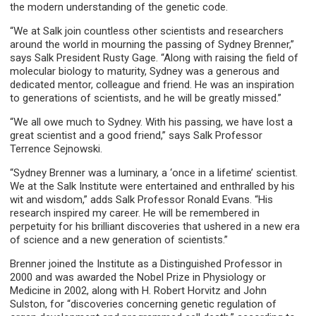
the modern understanding of the genetic code.
“We at Salk join countless other scientists and researchers
around the world in mourning the passing of Sydney Brenner,”
says Salk President Rusty Gage. “Along with raising the field of
molecular biology to maturity, Sydney was a generous and
dedicated mentor, colleague and friend. He was an inspiration
to generations of scientists, and he will be greatly missed.”
“We all owe much to Sydney. With his passing, we have lost a
great scientist and a good friend,” says Salk Professor
Terrence Sejnowski.
“Sydney Brenner was a luminary, a ‘once in a lifetime’ scientist.
We at the Salk Institute were entertained and enthralled by his
wit and wisdom,” adds Salk Professor Ronald Evans. “His
research inspired my career. He will be remembered in
perpetuity for his brilliant discoveries that ushered in a new era
of science and a new generation of scientists.”
Brenner joined the Institute as a Distinguished Professor in
2000 and was awarded the Nobel Prize in Physiology or
Medicine in 2002, along with H. Robert Horvitz and John
Sulston, for “discoveries concerning genetic regulation of