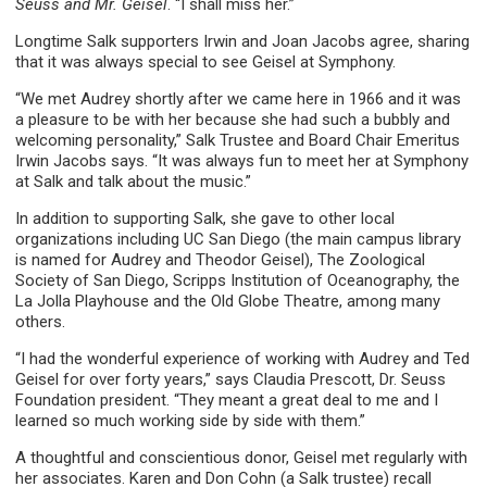
Seuss and Mr. Geisel
. “I shall miss her.”
Longtime Salk supporters Irwin and Joan Jacobs agree, sharing
that it was always special to see Geisel at Symphony.
“We met Audrey shortly after we came here in 1966 and it was
a pleasure to be with her because she had such a bubbly and
welcoming personality,” Salk Trustee and Board Chair Emeritus
Irwin Jacobs says. “It was always fun to meet her at Symphony
at Salk and talk about the music.”
In addition to supporting Salk, she gave to other local
organizations including UC San Diego (the main campus library
is named for Audrey and Theodor Geisel), The Zoological
Society of San Diego, Scripps Institution of Oceanography, the
La Jolla Playhouse and the Old Globe Theatre, among many
others.
“I had the wonderful experience of working with Audrey and Ted
Geisel for over forty years,” says Claudia Prescott, Dr. Seuss
Foundation president. “They meant a great deal to me and I
learned so much working side by side with them.”
A thoughtful and conscientious donor, Geisel met regularly with
her associates. Karen and Don Cohn (a Salk trustee) recall