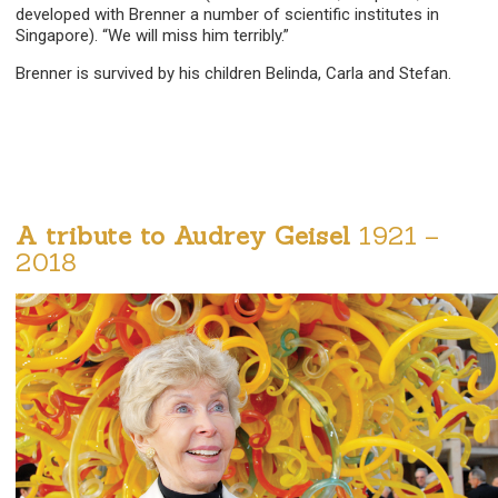
developed with Brenner a number of scientific institutes in
Singapore). “We will miss him terribly.”
Brenner is survived by his children Belinda, Carla and Stefan.
A tribute to Audrey Geisel
1921 –
2018