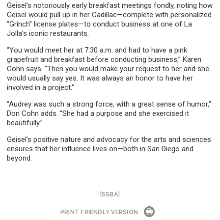
Geisel’s notoriously early breakfast meetings fondly, noting how
Geisel would pull up in her Cadillac—complete with personalized
“Grinch” license plates—to conduct business at one of La
Jolla’s iconic restaurants.
“You would meet her at 7:30 a.m. and had to have a pink
grapefruit and breakfast before conducting business,” Karen
Cohn says. “Then you would make your request to her and she
would usually say yes. It was always an honor to have her
involved in a project.”
“Audrey was such a strong force, with a great sense of humor,”
Don Cohn adds. “She had a purpose and she exercised it
beautifully.”
Geisel’s positive nature and advocacy for the arts and sciences
ensures that her influence lives on—both in San Diego and
beyond.
[SSBA]
PRINT FRIENDLY VERSION