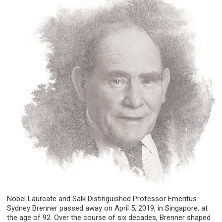
Nobel Laureate and Salk Distinguished Professor Emeritus
Sydney Brenner passed away on April 5, 2019, in Singapore, at
the age of 92. Over the course of six decades, Brenner shaped