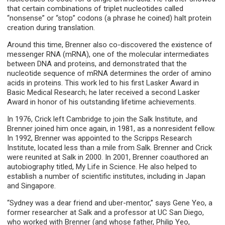
that certain combinations of triplet nucleotides called
“nonsense” or “stop” codons (a phrase he coined) halt protein
creation during translation.
Around this time, Brenner also co-discovered the existence of
messenger RNA (mRNA), one of the molecular intermediates
between DNA and proteins, and demonstrated that the
nucleotide sequence of mRNA determines the order of amino
acids in proteins. This work led to his first Lasker Award in
Basic Medical Research; he later received a second Lasker
Award in honor of his outstanding lifetime achievements.
In 1976, Crick left Cambridge to join the Salk Institute, and
Brenner joined him once again, in 1981, as a nonresident fellow.
In 1992, Brenner was appointed to the Scripps Research
Institute, located less than a mile from Salk. Brenner and Crick
were reunited at Salk in 2000. In 2001, Brenner coauthored an
autobiography titled, My Life in Science. He also helped to
establish a number of scientific institutes, including in Japan
and Singapore.
“Sydney was a dear friend and uber-mentor,” says Gene Yeo, a
former researcher at Salk and a professor at UC San Diego,
who worked with Brenner (and whose father, Philip Yeo,