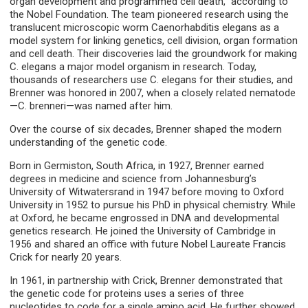
organ development and programmed cell death,” according to
the Nobel Foundation. The team pioneered research using the
translucent microscopic worm Caenorhabditis elegans as a
model system for linking genetics, cell division, organ formation
and cell death. Their discoveries laid the groundwork for making
C. elegans a major model organism in research. Today,
thousands of researchers use C. elegans for their studies, and
Brenner was honored in 2007, when a closely related nematode
—C. brenneri—was named after him.
Over the course of six decades, Brenner shaped the modern
understanding of the genetic code.
Born in Germiston, South Africa, in 1927, Brenner earned
degrees in medicine and science from Johannesburg’s
University of Witwatersrand in 1947 before moving to Oxford
University in 1952 to pursue his PhD in physical chemistry. While
at Oxford, he became engrossed in DNA and developmental
genetics research. He joined the University of Cambridge in
1956 and shared an office with future Nobel Laureate Francis
Crick for nearly 20 years.
In 1961, in partnership with Crick, Brenner demonstrated that
the genetic code for proteins uses a series of three
nucleotides to code for a single amino acid. He further showed