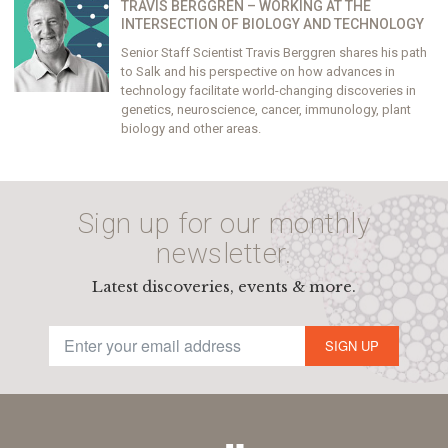
TRAVIS BERGGREN – WORKING AT THE
INTERSECTION OF BIOLOGY AND TECHNOLOGY
Senior Staff Scientist Travis Berggren shares his path
to Salk and his perspective on how advances in
technology facilitate world-changing discoveries in
genetics, neuroscience, cancer, immunology, plant
biology and other areas.
Sign up for our monthly
newsletter.
Latest discoveries, events & more.
SIGN UP