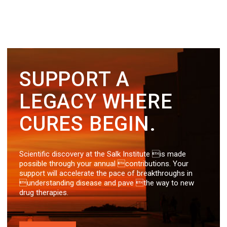
SUPPORT A
LEGACY WHERE
CURES BEGIN.
Scientific discovery at the Salk Institute is made
possible through your annual contributions. Your
support will accelerate the pace of breakthroughs in
understanding disease and pave the way to new
drug therapies.