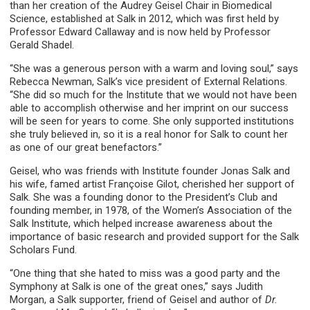
than her creation of the Audrey Geisel Chair in Biomedical
Science, established at Salk in 2012, which was first held by
Professor Edward Callaway and is now held by Professor
Gerald Shadel.
“She was a generous person with a warm and loving soul,” says
Rebecca Newman, Salk’s vice president of External Relations.
“She did so much for the Institute that we would not have been
able to accomplish otherwise and her imprint on our success
will be seen for years to come. She only supported institutions
she truly believed in, so it is a real honor for Salk to count her
as one of our great benefactors.”
Geisel, who was friends with Institute founder Jonas Salk and
his wife, famed artist Françoise Gilot, cherished her support of
Salk. She was a founding donor to the President’s Club and
founding member, in 1978, of the Women’s Association of the
Salk Institute, which helped increase awareness about the
importance of basic research and provided support for the Salk
Scholars Fund.
“One thing that she hated to miss was a good party and the
Symphony at Salk is one of the great ones,” says Judith
Morgan, a Salk supporter, friend of Geisel and author of
Dr.