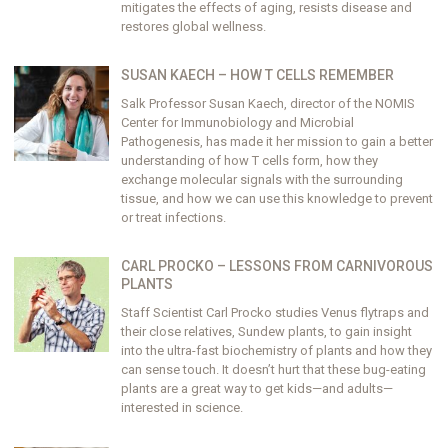
mitigates the effects of aging, resists disease and
restores global wellness.
SUSAN KAECH – HOW T CELLS REMEMBER
Salk Professor Susan Kaech, director of the NOMIS
Center for Immunobiology and Microbial
Pathogenesis, has made it her mission to gain a better
understanding of how T cells form, how they
exchange molecular signals with the surrounding
tissue, and how we can use this knowledge to prevent
or treat infections.
CARL PROCKO – LESSONS FROM CARNIVOROUS
PLANTS
Staff Scientist Carl Procko studies Venus flytraps and
their close relatives, Sundew plants, to gain insight
into the ultra-fast biochemistry of plants and how they
can sense touch. It doesn’t hurt that these bug-eating
plants are a great way to get kids—and adults—
interested in science.