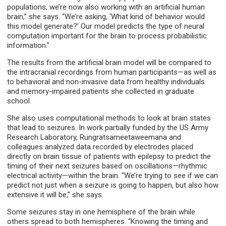
populations, we’re now also working with an artificial human
brain,” she says. “We’re asking, ‘What kind of behavior would
this model generate?’ Our model predicts the type of neural
computation important for the brain to process probabilistic
information.”
The results from the artificial brain model will be compared to
the intracranial recordings from human participants—as well as
to behavioral and non-invasive data from healthy individuals
and memory-impaired patients she collected in graduate
school.
She also uses computational methods to look at brain states
that lead to seizures. In work partially funded by the US Army
Research Laboratory, Rungratsameetaweemana and
colleagues analyzed data recorded by electrodes placed
directly on brain tissue of patients with epilepsy to predict the
timing of their next seizures based on oscillations—rhythmic
electrical activity—within the brain. “We’re trying to see if we can
predict not just when a seizure is going to happen, but also how
extensive it will be,” she says.
Some seizures stay in one hemisphere of the brain while
others spread to both hemispheres. “Knowing the timing and