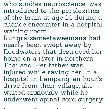
who studies neuroscience, was
introduced to the perplexities
of the brain at age 14 during a
chance encounter in a hospital
waiting room.
Rungratsameetaweemana had
nearly been swept away by
floodwaters that destroyed her
home on a river in northern
Thailand. Her father was
injured while saving her. In a
hospital in Lampang, an hour’s
drive from their village, she
waited anxiously while he
underwent spinal cord surgery.