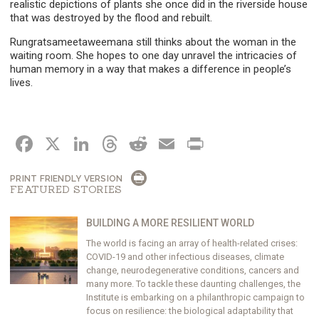
realistic depictions of plants she once did in the riverside house
that was destroyed by the flood and rebuilt.
Rungratsameetaweemana still thinks about the woman in the
waiting room. She hopes to one day unravel the intricacies of
human memory in a way that makes a difference in people’s
lives.
FACEBOOK
X
LINKEDIN
THREADS
REDDIT
EMAIL
PRINT
PRINT FRIENDLY VERSION
FEATURED STORIES
BUILDING A MORE RESILIENT WORLD
The world is facing an array of health-related crises:
COVID-19 and other infectious diseases, climate
change, neurodegenerative conditions, cancers and
many more. To tackle these daunting challenges, the
Institute is embarking on a philanthropic campaign to
focus on resilience: the biological adaptability that