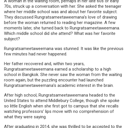
A woman in the waiting room, perhaps in her late 60s or early
70s, struck up a conversation with her. She asked the teenager
where her middle school was and about her favorite subject.
They discussed Rungratsameetaweemana’s love of drawing
before the woman returned to reading her magazine. A few
moments later, she turned back to Rungratsameetaweemana.
Which middle school did she attend? What was her favorite
subject?
Rungratsameetaweemana was stunned. It was like the previous
few minutes had never happened.
Her father recovered and, within two years,
Rungratsameetaweemana earned a scholarship to a high
school in Bangkok. She never saw the woman from the waiting
room again, but the puzzling encounter had launched
Rungratsameetaweemana’s academic interest in the brain.
After high school, Rungratsameetaweemana headed to the
United States to attend Middlebury College, though she spoke
so little English when she first got to campus that she recalls
watching professors’ lips move with no comprehension of
what they were saying.
After graduating in 2014, she was thrilled to be accepted to the