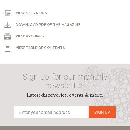
VIEW SALK NEWS
DOWNLOAD PDF OF THE MAGAZINE
VIEW ARCHIVES
VIEW TABLE OF CONTENTS
Sign up for our monthly
newsletter.
Latest discoveries, events & more.
SIGN UP