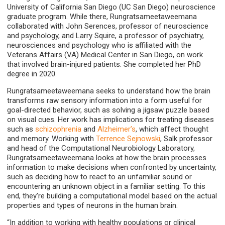
University of California San Diego (UC San Diego) neuroscience
graduate program. While there, Rungratsameetaweemana
collaborated with John Serences, professor of neuroscience
and psychology, and Larry Squire, a professor of psychiatry,
neurosciences and psychology who is affiliated with the
Veterans Affairs (VA) Medical Center in San Diego, on work
that involved brain-injured patients. She completed her PhD
degree in 2020.
Rungratsameetaweemana seeks to understand how the brain
transforms raw sensory information into a form useful for
goal-directed behavior, such as solving a jigsaw puzzle based
on visual cues. Her work has implications for treating diseases
such as
schizophrenia
and
Alzheimer’s
, which affect thought
and memory. Working with
Terrence Sejnowski
, Salk professor
and head of the Computational Neurobiology Laboratory,
Rungratsameetaweemana looks at how the brain processes
information to make decisions when confronted by uncertainty,
such as deciding how to react to an unfamiliar sound or
encountering an unknown object in a familiar setting. To this
end, they’re building a computational model based on the actual
properties and types of neurons in the human brain.
“In addition to working with healthy populations or clinical