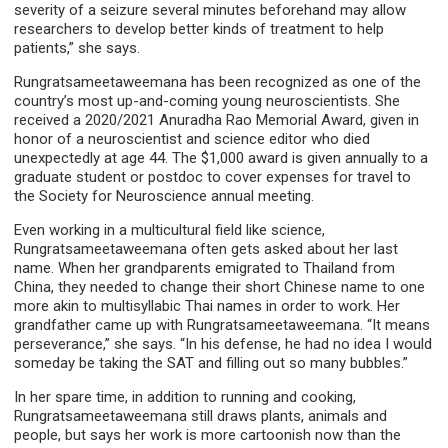
severity of a seizure several minutes beforehand may allow
researchers to develop better kinds of treatment to help
patients,” she says.
Rungratsameetaweemana has been recognized as one of the
country’s most up-and-coming young neuroscientists. She
received a 2020/2021 Anuradha Rao Memorial Award, given in
honor of a neuroscientist and science editor who died
unexpectedly at age 44. The $1,000 award is given annually to a
graduate student or postdoc to cover expenses for travel to
the Society for Neuroscience annual meeting.
Even working in a multicultural field like science,
Rungratsameetaweemana often gets asked about her last
name. When her grandparents emigrated to Thailand from
China, they needed to change their short Chinese name to one
more akin to multisyllabic Thai names in order to work. Her
grandfather came up with Rungratsameetaweemana. “It means
perseverance,” she says. “In his defense, he had no idea I would
someday be taking the SAT and filling out so many bubbles.”
In her spare time, in addition to running and cooking,
Rungratsameetaweemana still draws plants, animals and
people, but says her work is more cartoonish now than the