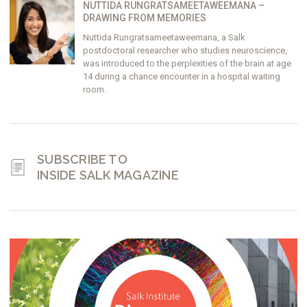
NUTTIDA RUNGRATSAMEETAWEEMANA –
DRAWING FROM MEMORIES
Nuttida Rungratsameetaweemana, a Salk
postdoctoral researcher who studies neuroscience,
was introduced to the perplexities of the brain at age
14 during a chance encounter in a hospital waiting
room.
SUBSCRIBE TO
INSIDE SALK MAGAZINE