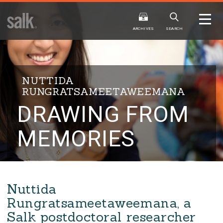
ISSUE
ARCHIVES
ARCHIVES
SEARCH
NUTTIDA
RUNGRATSAMEETAWEEMANA
DRAWING FROM
2025
20
WINTER
FALL
HTML
Virtual
PDF
HTML
Virtual
MEMORIES
Nuttida
Rungratsameetaweemana, a
Salk postdoctoral researcher