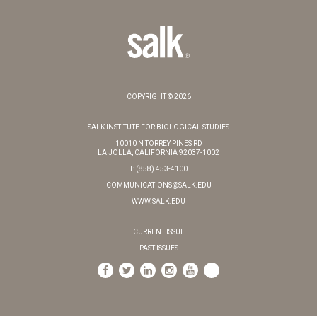
COPYRIGHT © 2026
SALK INSTITUTE FOR BIOLOGICAL STUDIES
10010 N TORREY PINES RD
LA JOLLA, CALIFORNIA 92037-1002
T: (858) 453-4100
COMMUNICATIONS@SALK.EDU
WWW.SALK.EDU
CURRENT ISSUE
PAST ISSUES