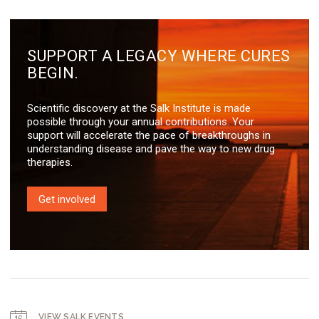
SUPPORT A LEGACY WHERE CURES
BEGIN.
Scientific discovery at the Salk Institute is made
possible through your annual contributions. Your
support will accelerate the pace of breakthroughs in
understanding disease and pave the way to new drug
therapies.
Get involved
VIEW SALK EVENTS