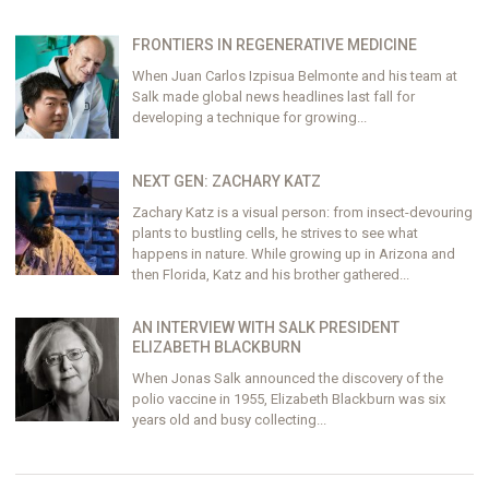
FRONTIERS IN REGENERATIVE MEDICINE
When Juan Carlos Izpisua Belmonte and his team at
Salk made global news headlines last fall for
developing a technique for growing...
NEXT GEN: ZACHARY KATZ
Zachary Katz is a visual person: from insect-devouring
plants to bustling cells, he strives to see what
happens in nature. While growing up in Arizona and
then Florida, Katz and his brother gathered...
AN INTERVIEW WITH SALK PRESIDENT
ELIZABETH BLACKBURN
When Jonas Salk announced the discovery of the
polio vaccine in 1955, Elizabeth Blackburn was six
years old and busy collecting...