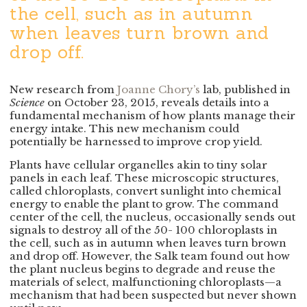
the cell, such as in autumn
when leaves turn brown and
drop off.
New research from
Joanne Chory’s
lab, published in
Science
on October 23, 2015, reveals details into a
fundamental mechanism of how plants manage their
energy intake. This new mechanism could
potentially be harnessed to improve crop yield.
Plants have cellular organelles akin to tiny solar
panels in each leaf. These microscopic structures,
called chloroplasts, convert sunlight into chemical
energy to enable the plant to grow. The command
center of the cell, the nucleus, occasionally sends out
signals to destroy all of the 50- 100 chloroplasts in
the cell, such as in autumn when leaves turn brown
and drop off. However, the Salk team found out how
the plant nucleus begins to degrade and reuse the
materials of select, malfunctioning chloroplasts—a
mechanism that had been suspected but never shown