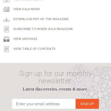
VIEW SALK NEWS
DOWNLOAD PDF OF THE MAGAZINE
SUBSCRIBE TO INSIDE SALK MAGAZINE
VIEW ARCHIVES
VIEW TABLE OF CONTENTS
Sign up for our monthly
newsletter.
Latest discoveries, events & more.
SIGN UP