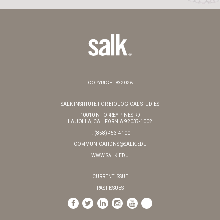
COPYRIGHT © 2026
SALK INSTITUTE FOR BIOLOGICAL STUDIES
10010 N TORREY PINES RD
LA JOLLA, CALIFORNIA 92037-1002
T: (858) 453-4100
COMMUNICATIONS@SALK.EDU
WWW.SALK.EDU
CURRENT ISSUE
PAST ISSUES