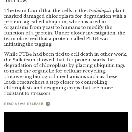
until now.
The team found that the cells in the
Arabidopsis
plant
marked damaged chloroplasts for degradation with a
protein tag called ubiquitin, which is used in
organisms from yeast to humans to modify the
function of a protein. Under closer investigation, the
team observed that a protein called PUB4 was
initiating the tagging.
While PUB4 had been tied to cell death in other work,
the Salk team showed that this protein starts the
degradation of chloroplasts by placing ubiquitin tags
to mark the organelle for cellular recycling.
Uncovering biological mechanisms such as these
leads researchers a step closer to controlling
chloroplasts and designing crops that are more
resistant to stressors.
READ NEWS RELEASE