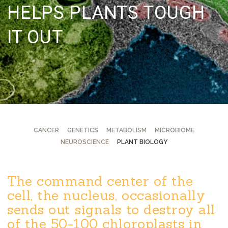
HELPS PLANTS TOUGH
IT OUT
CANCER
GENETICS
METABOLISM
MICROBIOME
NEUROSCIENCE
PLANT BIOLOGY
The command center of the
cell, the nucleus, occasionally
sends out signals to destroy all
of the 50-100 chloroplasts in