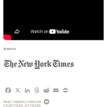
AS SEEN IN
FACEBOOK
X
LINKEDIN
THREADS
REDDIT
EMAIL
PRINT
PRINT FRIENDLY VERSION
FEATURED STORIES