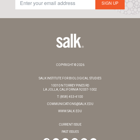
SIGN UP
COPYRIGHT © 2026
SALK INSTITUTE FOR BIOLOGICAL STUDIES
10010 N TORREY PINES RD
LA JOLLA, CALIFORNIA 92037-1002
T: (858) 453-4100
COMMUNICATIONS@SALK.EDU
WWW.SALK.EDU
CURRENT ISSUE
PAST ISSUES