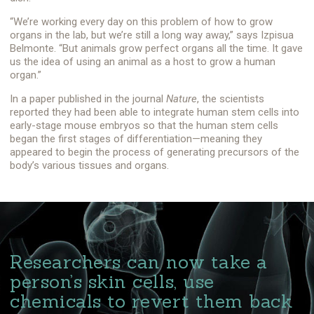
“We’re working every day on this problem of how to grow
organs in the lab, but we’re still a long way away,” says Izpisua
Belmonte. “But animals grow perfect organs all the time. It gave
us the idea of using an animal as a host to grow a human
organ.”
In a paper published in the journal
Nature
, the scientists
reported they had been able to integrate human stem cells into
early-stage mouse embryos so that the human stem cells
began the first stages of differentiation—meaning they
appeared to begin the process of generating precursors of the
body’s various tissues and organs.
Researchers can now take a
person’s skin cells, use
chemicals to revert them back