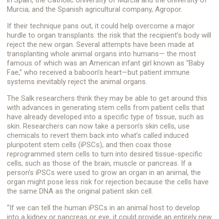
Murcia; and the Spanish agricultural company, Agropor.
If their technique pans out, it could help overcome a major
hurdle to organ transplants: the risk that the recipient’s body will
reject the new organ. Several attempts have been made at
transplanting whole animal organs into humans— the most
famous of which was an American infant girl known as “Baby
Fae,” who received a baboon’s heart—but patient immune
systems inevitably reject the animal organs.
The Salk researchers think they may be able to get around this
with advances in generating stem cells from patient cells that
have already developed into a specific type of tissue, such as
skin. Researchers can now take a person’s skin cells, use
chemicals to revert them back into what’s called induced
pluripotent stem cells (iPSCs), and then coax those
reprogrammed stem cells to turn into desired tissue-specific
cells, such as those of the brain, muscle or pancreas. If a
person’s iPSCs were used to grow an organ in an animal, the
organ might pose less risk for rejection because the cells have
the same DNA as the original patient skin cell.
“If we can tell the human iPSCs in an animal host to develop
into a kidney or pancreas or eye, it could provide an entirely new