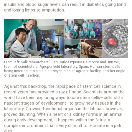
insulin and blood sugar levels can result in diabetics going blind
and losing limbs to amputation.
From left: Salk researchers Juan Carlos Izpisua Belmonte and Jun Wu;
team of scientists at Agropor field laboratory, Spain; Human stem cells
being inserted into a pig blastocyst; pigs at Agropor facility; another angle
of stem cell insertion.
Against this backdrop, the rapid pace of stem cell science in
recent years has provided a ray of hope. Scientists around the
world have been exploring ways to use stem cells—cells still in
nascent stages of development—to grow new tissues in the
laboratory. Growing functional organs in the lab has, however,
proved daunting. When a heart or a kidney forms in an animal
during early development, it happens within the fetus, a
complex environment that’s very difficult to recreate in a petri
dish.