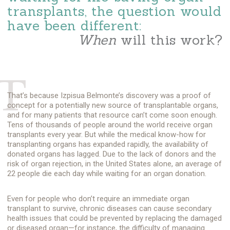
transplants, the question would
have been different:
When
will this work?
T
That’s because
Izpisua Belmonte’s
discovery was a proof of
concept for a potentially new source of transplantable organs,
and for many patients that resource can’t come soon enough.
Tens of thousands of people around the world receive organ
transplants every year. But while the medical know-how for
transplanting organs has expanded rapidly, the availability of
donated organs has lagged. Due to the lack of donors and the
risk of organ rejection, in the United States alone, an average of
22 people die each day while waiting for an organ donation.
Even for people who don’t require an immediate organ
transplant to survive, chronic diseases can cause secondary
health issues that could be prevented by replacing the damaged
or diseased organ—for instance, the difficulty of managing