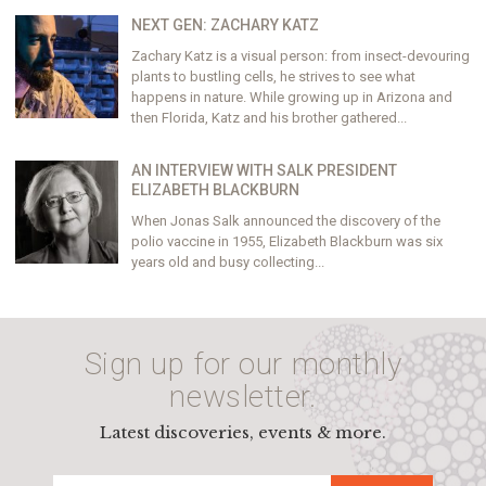
NEXT GEN: ZACHARY KATZ
Zachary Katz is a visual person: from insect-devouring
plants to bustling cells, he strives to see what
happens in nature. While growing up in Arizona and
then Florida, Katz and his brother gathered...
AN INTERVIEW WITH SALK PRESIDENT
ELIZABETH BLACKBURN
When Jonas Salk announced the discovery of the
polio vaccine in 1955, Elizabeth Blackburn was six
years old and busy collecting...
Sign up for our monthly
newsletter.
Latest discoveries, events & more.