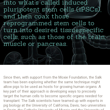
into what’s called induced
pluripotent stem cells (iPSCs),
and then coax those
reprogrammed stem cells to
turn into desired tissuespecific
cells, such as those of the brain,
muscle or pancreas.
Since then, with support from the Moxie Foundation, the Salk
team has been exploring whether the same technique might
allow pigs to be used as hosts for growing human organs. A
key part of their approach is developing ways to precisely
target the human cells to become specific organs needed for
transplant. The Salk scientists have teamed up with experts in
pig biology at the University of California, Davis; two universities
in Spain, the Catholic University of Murcia and the University of