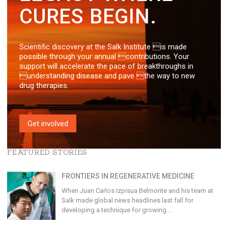
CURES BEGIN.
Scientific discovery at the Salk Institute is made
possible through your annual contributions. Your
support will accelerate the pace of breakthroughs in
understanding disease and pave the way to new
drug therapies.
Get involved
FEATURED STORIES
FRONTIERS IN REGENERATIVE MEDICINE
When Juan Carlos Izpisua Belmonte and his team at
Salk made global news headlines last fall for
developing a technique for growing...