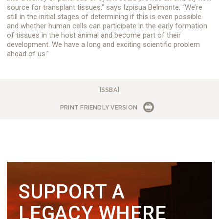
source for transplant tissues,” says Izpisua Belmonte. “We’re
still in the initial stages of determining if this is even possible
and whether human cells can participate in the early formation
of tissues in the host animal and become part of their
development. We have a long and exciting scientific problem
ahead of us.”
[SSBA]
PRINT FRIENDLY VERSION
SUPPORT A
LEGACY WHERE