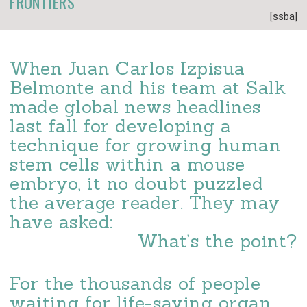
FRONTIERS
[ssba]
When Juan Carlos Izpisua
Belmonte and his team at Salk
made global news headlines
last fall for developing a
technique for growing human
stem cells within a mouse
embryo, it no doubt puzzled
the average reader. They may
have asked:
What’s the point?
For the thousands of people
waiting for life-saving organ