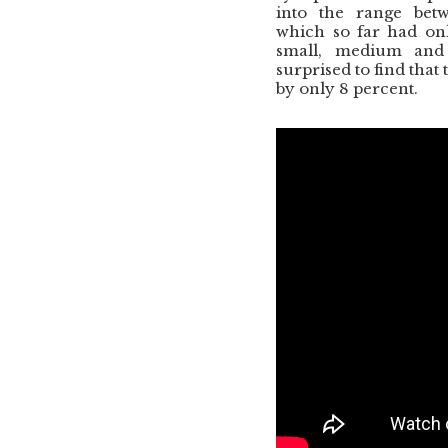
into the range betw
which so far had onl
small, medium and
surprised to find that
by only 8 percent.