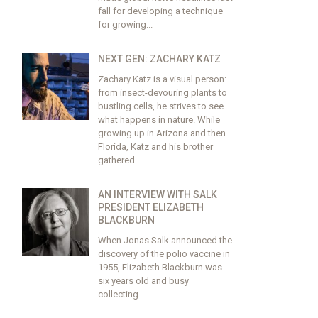
fall for developing a technique
for growing...
NEXT GEN: ZACHARY KATZ
Zachary Katz is a visual person:
from insect-devouring plants to
bustling cells, he strives to see
what happens in nature. While
growing up in Arizona and then
Florida, Katz and his brother
gathered...
AN INTERVIEW WITH SALK
PRESIDENT ELIZABETH
BLACKBURN
When Jonas Salk announced the
discovery of the polio vaccine in
1955, Elizabeth Blackburn was
six years old and busy
collecting...