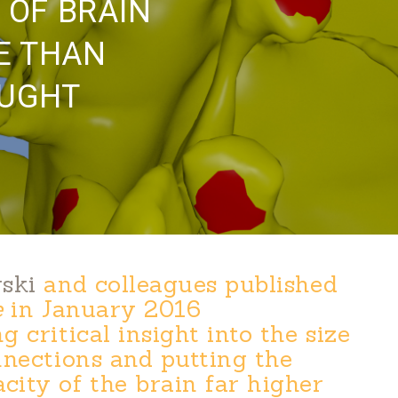
 OF BRAIN
E THAN
OUGHT
ski
and colleagues published
e
in January 2016
 critical insight into the size
nnections and putting the
ity of the brain far higher