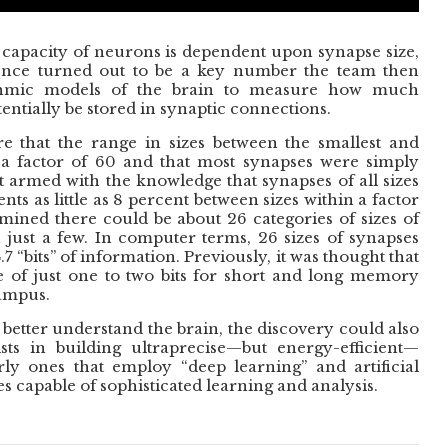
apacity of neurons is dependent upon synapse size,
rence turned out to be a key number the team then
ithmic models of the brain to measure how much
entially be stored in synaptic connections.
 that the range in sizes between the smallest and
 a factor of 60 and that most synapses were simply
ut armed with the knowledge that synapses of all sizes
ts as little as 8 percent between sizes within a factor
mined there could be about 26 categories of sizes of
 just a few. In computer terms, 26 sizes of synapses
7 “bits” of information. Previously, it was thought that
e of just one to two bits for short and long memory
campus.
 better understand the brain, the discovery could also
sts in building ultraprecise—but energy-efficient—
rly ones that employ “deep learning” and artificial
s capable of sophisticated learning and analysis.