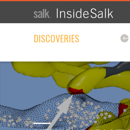
ISSUE
ARCHIVES
DISCOVERIES
2025
WINTER
HTML
Virtual
PDF