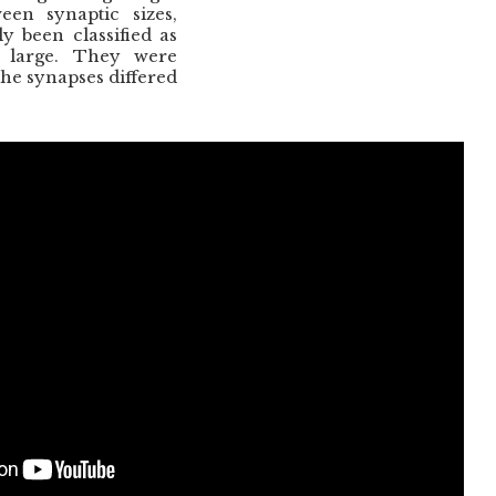
een synaptic sizes,
y been classified as
 large. They were
 the synapses differed