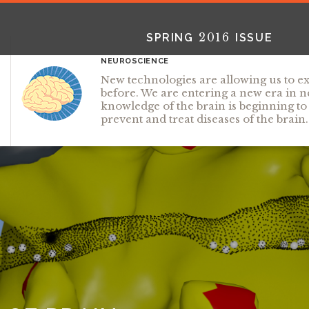
2016
SPRING
ISSUE
NEUROSCIENCE
New technologies are allowing us to ex
before. We are entering a new era in
knowledge of the brain is beginning t
prevent and treat diseases of the brain.
2025
2025
2024
FALL
SPRING
WINTER
HTML
Virtual
PDF
HTML
Virtual
PDF
HTML
Virtual
PD