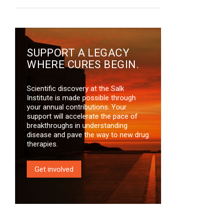
SUPPORT A LEGACY
WHERE CURES BEGIN.
Scientific discovery at the Salk
Institute is made possible through
your annual contributions. Your
support will accelerate the pace of
breakthroughs in understanding
disease and pave the way to new drug
therapies.
Get involved