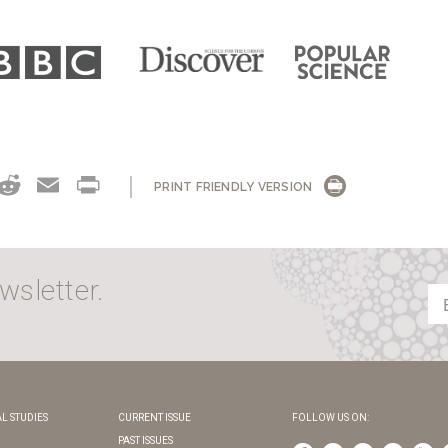
OK
NKEDIN
THREADS
REDDIT
EMAIL
PRINT
PRINT FRIENDLY VERSION
wsletter.
L STUDIES
CURRENT ISSUE
FOLLOW US ON:
PAST ISSUES