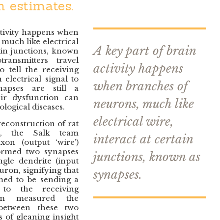
 estimates.
ctivity happens when
much like electrical
A key part of brain
tain junctions, known
ransmitters travel
activity happens
o tell the receiving
electrical signal to
when branches of
apses are still a
ir dysfunction can
neurons, much like
logical diseases.
electrical wire,
econstruction of rat
e, the Salk team
interact at certain
xon (output ‘wire’)
rmed two synapses
junctions, known as
ngle dendrite (input
uron, signifying that
synapses.
med to be sending a
 to the receiving
m measured the
 between these two
 of gleaning insight