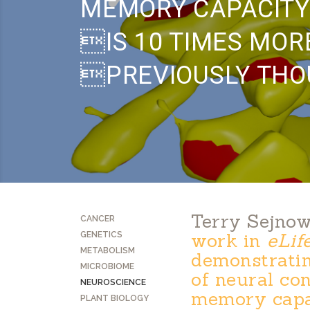
MEMORY CAPACITY
IS 10 TIMES MOR
PREVIOUSLY TH
Terry Sejnow
CANCER
work in
eLif
GENETICS
METABOLISM
demonstrating
MICROBIOME
of neural co
NEUROSCIENCE
memory capac
PLANT BIOLOGY