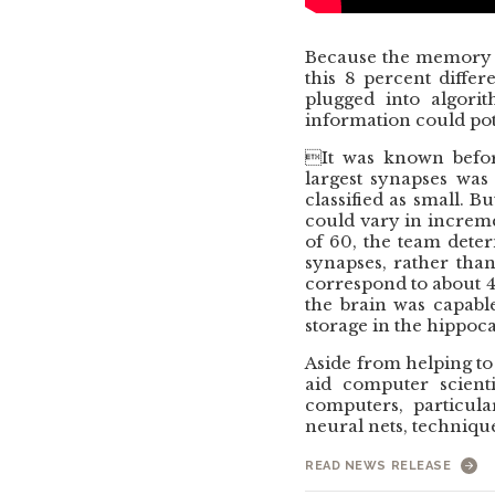
Because the memory c
this 8 percent diffe
plugged into algor
information could pot
It was known before
largest synapses was
classified as small. B
could vary in incremen
of 60, the team deter
synapses, rather than
correspond to about 4.
the brain was capabl
storage in the hippo
Aside from helping to
aid computer scienti
computers, particula
neural nets, technique
READ NEWS RELEASE