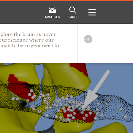
ARCHIVES
SEARCH
plore the brain as never
 neuroscience where our
o match the urgent need to
2024
2024
202
FALL
SPRING
WINTER
F
HTML
Virtual
PDF
HTML
Virtual
PDF
HTML
Virtual