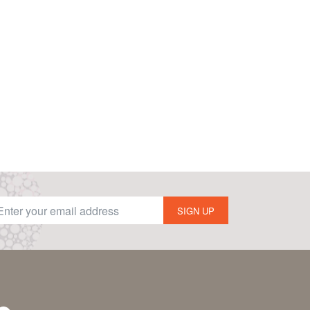
SIGN UP