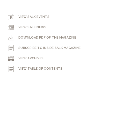
VIEW SALK EVENTS
VIEW SALK NEWS
DOWNLOAD PDF OF THE MAGAZINE
SUBSCRIBE TO INSIDE SALK MAGAZINE
VIEW ARCHIVES
VIEW TABLE OF CONTENTS