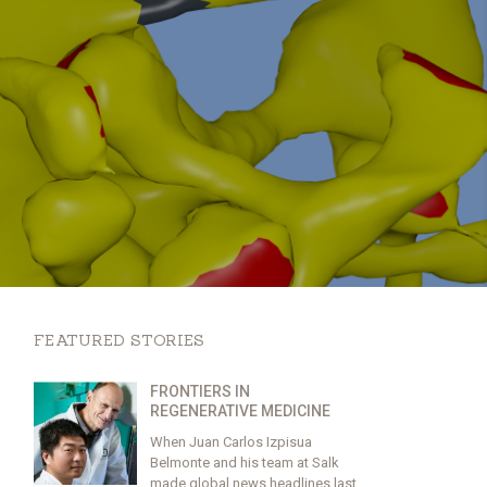
FEATURED STORIES
FRONTIERS IN
REGENERATIVE MEDICINE
When Juan Carlos Izpisua
Belmonte and his team at Salk
made global news headlines last