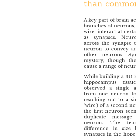
than common
A key part of brain a
branches of neurons, 
wire, interact at cer
as synapses. Neurot
across the synapse t
neuron to convey an 
other neurons. Syn
mystery, though the
cause a range of neuro
While building a 3D r
hippocampus tissu
observed a single a
from one neuron fo
reaching out to a si
‘wire’) of a second ne
the first neuron see
duplicate message
neuron. The tea
difference in size
synapses in the hopes