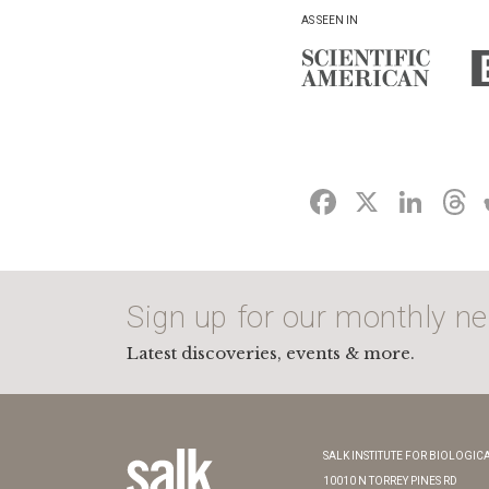
AS SEEN IN
FACEBO
X
LI
Sign up for our monthly ne
Latest discoveries, events & more.
SALK INSTITUTE FOR BIOLOGICA
10010 N TORREY PINES RD