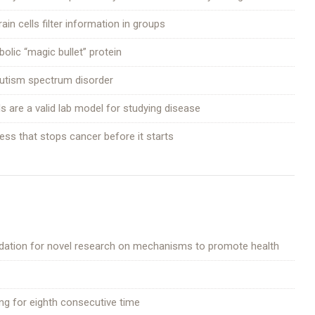
n cells filter information in groups
olic “magic bullet” protein
 autism spectrum disorder
 are a valid lab model for studying disease
ocess that stops cancer before it starts
ndation for novel research on mechanisms to promote health
ting for eighth consecutive time