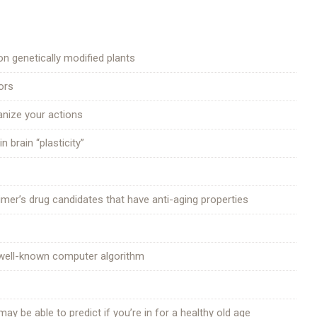
n genetically modified plants
ors
anize your actions
n brain “plasticity”
mer’s drug candidates that have anti-aging properties
a well-known computer algorithm
y be able to predict if you’re in for a healthy old age