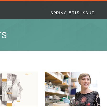
2019
SPRING
ISSUE
TS
2025
2025
2024
FALL
SPRING
WINTER
HTML
Virtual
PDF
HTML
Virtual
PDF
HTML
Virtual
PD