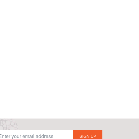
SIGN UP