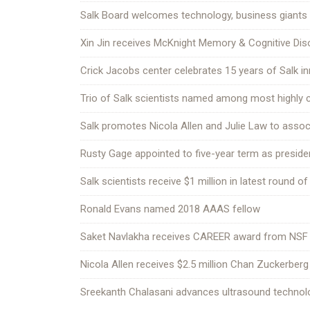
Salk Board welcomes technology, business giants
Xin Jin receives McKnight Memory & Cognitive Di
Crick Jacobs center celebrates 15 years of Salk i
Trio of Salk scientists named among most highly c
Salk promotes Nicola Allen and Julie Law to asso
Rusty Gage appointed to five-year term as preside
Salk scientists receive $1 million in latest round of
Ronald Evans named 2018 AAAS fellow
Saket Navlakha receives CAREER award from NSF
Nicola Allen receives $2.5 million Chan Zuckerberg 
Sreekanth Chalasani advances ultrasound technolo