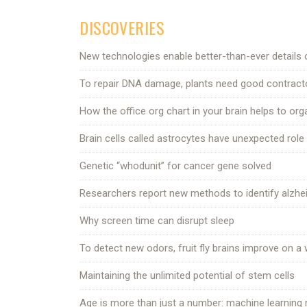
DISCOVERIES
New technologies enable better-than-ever details o
To repair DNA damage, plants need good contract
How the office org chart in your brain helps to org
Brain cells called astrocytes have unexpected role i
Genetic “whodunit” for cancer gene solved
Researchers report new methods to identify alzhei
Why screen time can disrupt sleep
To detect new odors, fruit fly brains improve on 
Maintaining the unlimited potential of stem cells
Age is more than just a number: machine learning ma