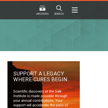
ARCHIVES
SEARCH
2024
2024
202
FALL
SPRING
WINTER
F
HTML
Virtual
PDF
HTML
Virtual
PDF
HTML
Virtual
SUPPORT A LEGACY
WHERE CURES BEGIN.
Scientific discovery at the Salk
Institute is made possible through
your annual contributions. Your
support will accelerate the pace of