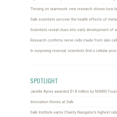
Thriving on teamwork: new research shows how brai
Salk scientists uncover the health effects of metab
Scientists reveal clues into early development of
Research confirms nerve cells made from skin cells
In surprising reversal, scientists find a cellular pr
SPOTLIGHT
Janelle Ayres awarded $1.8 million by NOMIS Fou
Innovation thrives at Salk
Salk Institute earns Charity Navigator’s highest ra