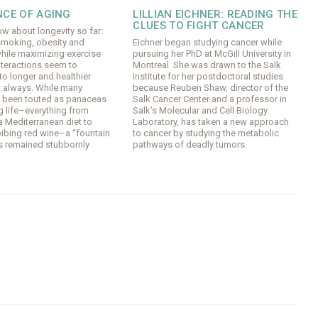
NCE OF AGING
LILLIAN EICHNER: READING THE
CLUES TO FIGHT CANCER
w about longevity so far:
smoking, obesity and
Eichner began studying cancer while
hile maximizing exercise
pursuing her PhD at McGill University in
nteractions seem to
Montreal. She was drawn to the Salk
o longer and healthier
Institute for her postdoctoral studies
ot always. While many
because Reuben Shaw, director of the
e been touted as panaceas
Salk Cancer Center and a professor in
g life–everything from
Salk’s Molecular and Cell Biology
a Mediterranean diet to
Laboratory, has taken a new approach
bibing red wine–a “fountain
to cancer by studying the metabolic
s remained stubbornly
pathways of deadly tumors.