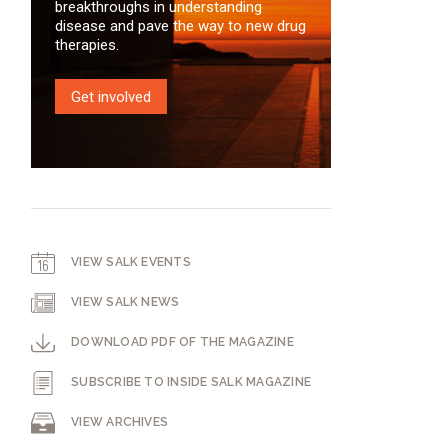
breakthroughs in understanding
disease and pave the way to new drug
therapies.
Get involved
VIEW SALK EVENTS
VIEW SALK NEWS
DOWNLOAD PDF OF THE MAGAZINE
SUBSCRIBE TO INSIDE SALK MAGAZINE
VIEW ARCHIVES