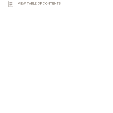
VIEW TABLE OF CONTENTS