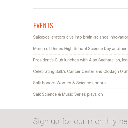
EVENTS
Salkexcellerators dive into brain-science innovatio
March of Dimes High School Science Day another
President’s Club lunches with Alan Saghatelian, lea
Celebrating Salk’s Cancer Center and Clodagh O’S
Salk honors Women & Science donors
Salk Science & Music Series plays on
Sign up for our monthly ne