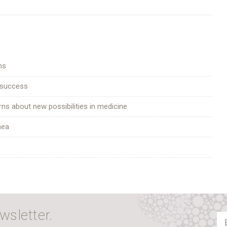
ns
 success
rns about new possibilities in medicine
hea
wsletter.