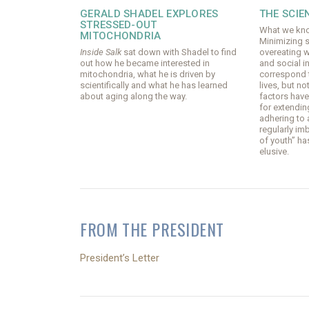
GERALD SHADEL EXPLORES
THE SCIE
STRESSED-OUT
What we kno
MITOCHONDRIA
Minimizing 
Inside Salk
sat down with Shadel to find
overeating w
out how he became interested in
and social i
mitochondria, what he is driven by
correspond t
scientifically and what he has learned
lives, but n
about aging along the way.
factors hav
for extendin
adhering to 
regularly im
of youth” ha
elusive.
FROM THE PRESIDENT
President’s Letter