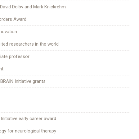
 David Dolby and Mark Knickrehm
sorders Award
nnovation
ited researchers in the world
ciate professor
nt
 BRAIN Initiative grants
Initiative early career award
gy for neurological therapy