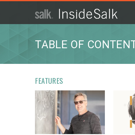
ISSUE
ARCHIVES
TABLE OF CONTEN
2025
WINTER
HTML
Virtual
PDF
FEATURES