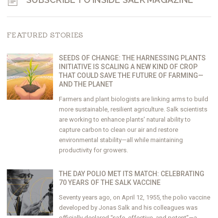
FEATURED STORIES
SEEDS OF CHANGE: THE HARNESSING PLANTS
INITIATIVE IS SCALING A NEW KIND OF CROP
THAT COULD SAVE THE FUTURE OF FARMING—
AND THE PLANET
Farmers and plant biologists are linking arms to build
more sustainable, resilient agriculture. Salk scientists
are working to enhance plants' natural ability to
capture carbon to clean our air and restore
environmental stability—all while maintaining
productivity for growers.
THE DAY POLIO MET ITS MATCH: CELEBRATING
70 YEARS OF THE SALK VACCINE
Seventy years ago, on April 12, 1955, the polio vaccine
developed by Jonas Salk and his colleagues was
officially declared “safe, effective, and potent”—a