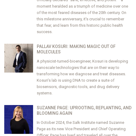
moment heralded as a triumph of medicine over one
of the most feared diseases of the 20th century. On
this milestone anniversary, it's crucial to remember
that fear, and learn from this historic public health
success.
PALLAV KOSURI: MAKING MAGIC OUT OF
MOLECULES
A physicist-turned-bioengineer, Kosuri is developing
nanoscale technologies that are on their way to
transforming how we diagnose and treat diseases.
Kosuri’s lab is using DNA to create a suite of
biosensors, diagnostic tools, and drug delivery
systems.
SUZANNE PAGE: UPROOTING, REPLANTING, AND
BLOOMING AGAIN
In October 2024, the Salk Institute named Suzanne
Page as its new Vice President and Chief Operating
Officer. Page has lived and traveled all over the