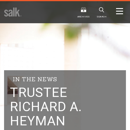
ISSUE
ARCHIVES
ARCHIVES
SEARCH
2025
20
WINTER
FALL
HTML
Virtual
PDF
HTML
Virtual
IN THE NEWS
TRUSTEE
RICHARD A.
HEYMAN