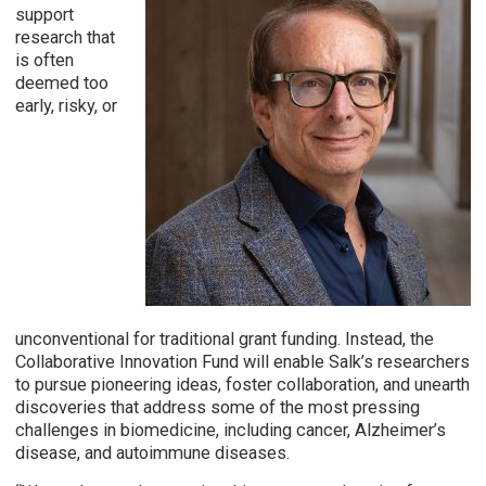
support
research that
is often
deemed too
early, risky, or
unconventional for traditional grant funding. Instead, the
Collaborative Innovation Fund will enable Salk’s researchers
to pursue pioneering ideas, foster collaboration, and unearth
discoveries that address some of the most pressing
challenges in biomedicine, including cancer, Alzheimer’s
disease, and autoimmune diseases.