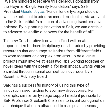
“We are honored to receive this generous donation from
the Heyman-Daigle Family Foundation,” says Salk
President
Gerald Joyce
. “Funds for early-stage studies
with the potential to address unmet medical needs are vital
to the Salk Institute’s mission of advancing transformative
science. By supporting innovation at Salk, we can continue
to advance scientific discovery for the benefit of all.”
The new Collaborative Innovation Fund will create
opportunities for interdisciplinary collaboration by providing
resources that encourage scientists from different fields
to work together on complex problems. To be eligible,
projects must involve at least two labs working together on
novel ideas with the potential for high impact. Grants will be
awarded through internal competition, overseen by a
Scientific Advisory Board.
Salk has a successful history of using this type of
innovation seed funding to spur new discoveries. For
example, similar early-stage support made it possible for
Salk Professor Sreekanth Chalasani to invent sonogenetics,
a technique that uses ultrasound to manipulate neurons,