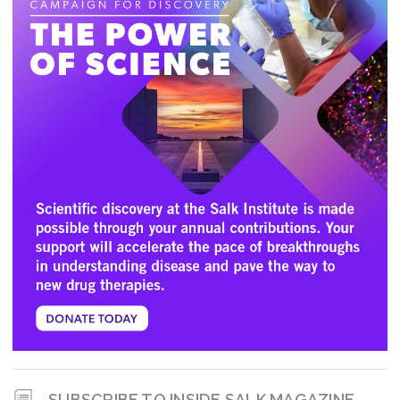
SUBSCRIBE TO INSIDE SALK MAGAZINE