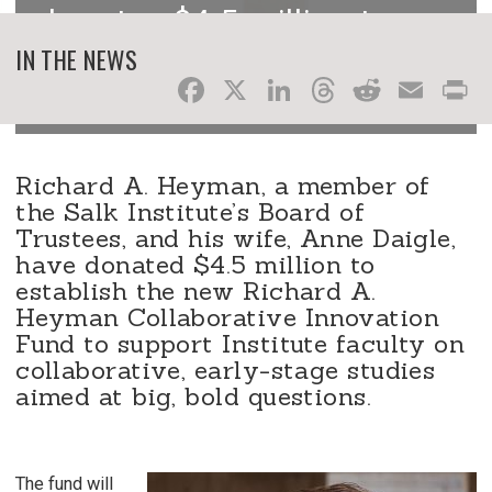
donates $4.5 million to
enable early-stage
IN THE NEWS
Facebook
X
LinkedIn
Threads
Reddit
Ema
P
innovative research
Richard A. Heyman, a member of
the Salk Institute’s Board of
Trustees, and his wife, Anne Daigle,
have donated $4.5 million to
establish the new Richard A.
Heyman Collaborative Innovation
Fund to support Institute faculty on
collaborative, early-stage studies
aimed at big, bold questions.
The fund will