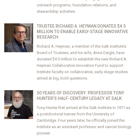
outreach programs, foundation relations, and
stewardship activities.
TRUSTEE RICHARD A. HEYMAN DONATES $4.5
MILLION TO ENABLE EARLY-STAGE INNOVATIVE
RESEARCH
Richard A. Heyman, a member of the Salk Institute’s
Board of Trustees, and his wife, Anne Daigle, have
donated $4.5 million to establish the new Richard A.
Heyman Collaborative Innovation Fund to support
Institute faculty on collaborative, early-stage studies
aimed at big, bold questions.
50 YEARS OF DISCOVERY: PROFESSOR TONY
HUNTER’S HALF-CENTURY LEGACY AT SALK
Tony Hunter first arrived at the Salk Institute in 1971 as
a postdoctoral trainee from the University of
Cambridge. Four years later, he officially joined the
Institute as an assistant professor and cancer biology
pioneer.