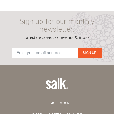
Sign up for our monthly
newsletter.
Latest discoveries, events & more.
SIGN UP
COPYRIGHT © 2026
SALK INSTITUTE FOR BIOLOGICAL STUDIES