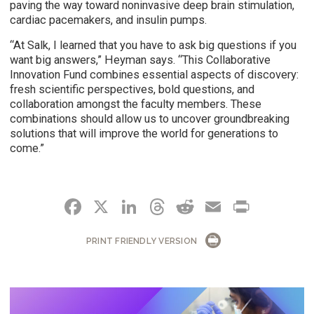
paving the way toward noninvasive deep brain stimulation,
cardiac pacemakers, and insulin pumps.
“At Salk, I learned that you have to ask big questions if you
want big answers,” Heyman says. “This Collaborative
Innovation Fund combines essential aspects of discovery:
fresh scientific perspectives, bold questions, and
collaboration amongst the faculty members. These
combinations should allow us to uncover groundbreaking
solutions that will improve the world for generations to
come.”
FACEBOOK
X
LINKEDIN
THREADS
REDDIT
EMAIL
PRIN
PRINT FRIENDLY VERSION