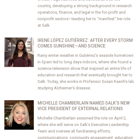
country, developing a strong background in research
operations, finance, and legal in the for-profit and
nonprofit sectors—leading her to "manifest" her role
at Salk.
IRENE LÓPEZ GUTIÉRREZ: AFTER EVERY STORM
COMES SUNSHINE—AND SCIENCE
Rainy winter weather in Gutiérrez's seaside hometown
in Spain led to long days indoors, where she found a
science television show that inspired an entire life of
education and research that eventually brought her to
Salk. Today, she works in Professor Susan Kaech's lab
studying Alzheimer's disease.
MICHELLE CHAMBERLAIN NAMED SALK’S NEW
VICE PRESIDENT OF EXTERNAL RELATIONS
Michelle Chamberlain assumed the role on April 2,
where she will serve on Salk's Executive Leadership
Team and oversee all fundraising efforts,
communications, community engagement, education