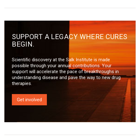
SUPPORT A LEGACY WHERE CURES
BEGIN.
Scientific discovery at the Salk Institute is made
possible through your annual contributions. Your
support will accelerate the pace of breakthroughs in
understanding disease and pave the way to new drug
therapies.
Get involved