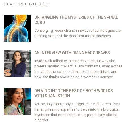
FEATURED STORIES
UNTANGLING THE MYSTERIES OF THE SPINAL
CORD
Converging research and innovative technologies are
tackling some of the deadliest motor diseases.
AN INTERVIEW WITH DIANA HARGREAVES
Inside Salk talked with Hargreaves about why she
prefers smaller intellectual environments, what excites
her about the science she does at the Institute, and
how she thinks about being a woman in science.
DELVING INTO THE BEST OF BOTH WORLDS
WITH SHANI STERN
As the only electrophysiologist in the lab, Stern uses
her engineering expertise to delve into the biological
mysteries that most intrigue her, particularly bipolar
disorder.