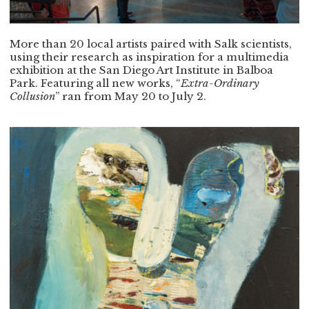
More than 20 local artists paired with Salk scientists,
using their research as inspiration for a multimedia
exhibition at the San Diego Art Institute in Balboa
Park. Featuring all new works, “
Extra-Ordinary
Collusion
” ran from May 20 to July 2.