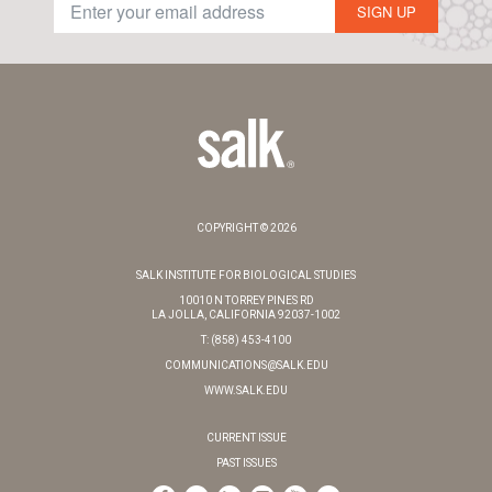
SIGN UP
COPYRIGHT © 2026
SALK INSTITUTE FOR BIOLOGICAL STUDIES
10010 N TORREY PINES RD
LA JOLLA, CALIFORNIA 92037-1002
T: (858) 453-4100
COMMUNICATIONS@SALK.EDU
WWW.SALK.EDU
CURRENT ISSUE
PAST ISSUES