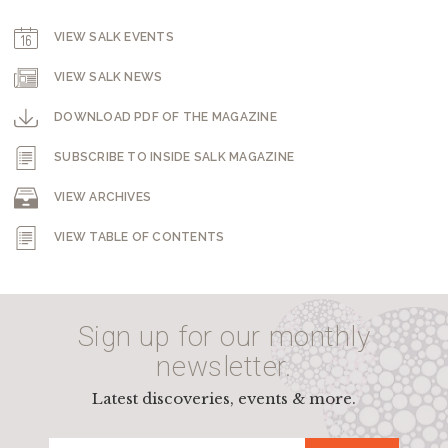
VIEW SALK EVENTS
VIEW SALK NEWS
DOWNLOAD PDF OF THE MAGAZINE
SUBSCRIBE TO INSIDE SALK MAGAZINE
VIEW ARCHIVES
VIEW TABLE OF CONTENTS
Sign up for our monthly
newsletter.
Latest discoveries, events & more.