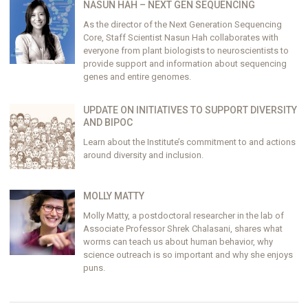
NASUN HAH – NEXT GEN SEQUENCING
As the director of the Next Generation Sequencing
Core, Staff Scientist Nasun Hah collaborates with
everyone from plant biologists to neuroscientists to
provide support and information about sequencing
genes and entire genomes.
UPDATE ON INITIATIVES TO SUPPORT DIVERSITY
AND BIPOC
Learn about the Institute’s commitment to and actions
around diversity and inclusion.
MOLLY MATTY
Molly Matty, a postdoctoral researcher in the lab of
Associate Professor Shrek Chalasani, shares what
worms can teach us about human behavior, why
science outreach is so important and why she enjoys
puns.