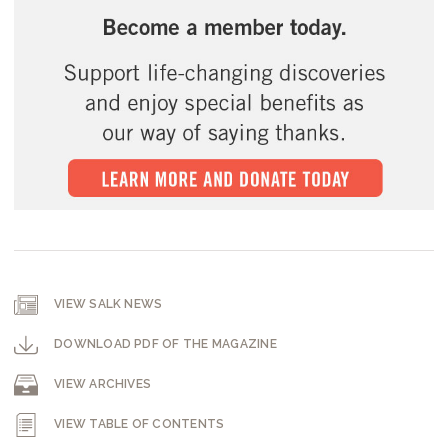
VIEW SALK NEWS
DOWNLOAD PDF OF THE MAGAZINE
VIEW ARCHIVES
VIEW TABLE OF CONTENTS