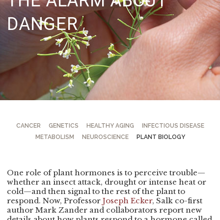
THE ALARM ABOUT
DANGER
CANCER
GENETICS
HEALTHY AGING
INFECTIOUS DISEASE
METABOLISM
NEUROSCIENCE
PLANT BIOLOGY
One role of plant hormones is to perceive trouble—
whether an insect attack, drought or intense heat or
cold—and then signal to the rest of the plant to
respond. Now, Professor
Joseph Ecker
, Salk co-first
author Mark Zander and collaborators report new
details about how plants respond to a hormone called