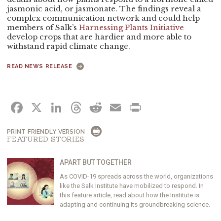
jasmonic acid, or jasmonate. The findings reveal a
complex communication network and could help
members of Salk’s
Harnessing Plants Initiative
develop crops that are hardier and more able to
withstand rapid climate change.
READ NEWS RELEASE
FACEBOOK
X
LINKEDIN
THREADS
REDDIT
EMAIL
PRINT
PRINT FRIENDLY VERSION
FEATURED STORIES
APART BUT TOGETHER
As COVID-19 spreads across the world, organizations
like the Salk Institute have mobilized to respond. In
this feature article, read about how the Institute is
adapting and continuing its groundbreaking science.