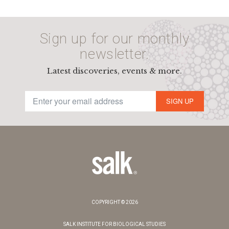
Sign up for our monthly
newsletter.
Latest discoveries, events & more.
SIGN UP
COPYRIGHT © 2026
SALK INSTITUTE FOR BIOLOGICAL STUDIES