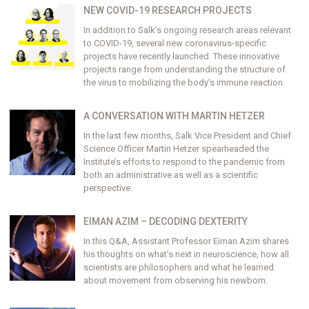
NEW COVID-19 RESEARCH PROJECTS
In addition to Salk’s ongoing research areas relevant
to COVID-19, several new coronavirus-specific
projects have recently launched. These innovative
projects range from understanding the structure of
the virus to mobilizing the body’s immune reaction.
A CONVERSATION WITH MARTIN HETZER
In the last few months, Salk Vice President and Chief
Science Officer Martin Hetzer spearheaded the
Institute’s efforts to respond to the pandemic from
both an administrative as well as a scientific
perspective.
EIMAN AZIM – DECODING DEXTERITY
In this Q&A, Assistant Professor Eiman Azim shares
his thoughts on what’s next in neuroscience, how all
scientists are philosophers and what he learned
about movement from observing his newborn.