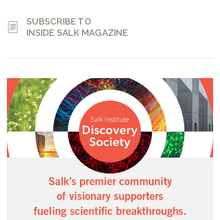
SUBSCRIBE TO
INSIDE SALK MAGAZINE