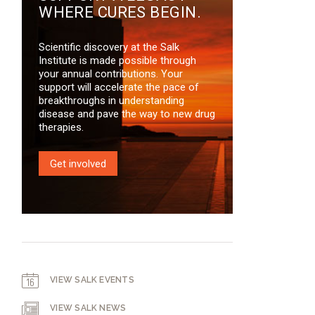
WHERE CURES BEGIN.
Scientific discovery at the Salk
Institute is made possible through
your annual contributions. Your
support will accelerate the pace of
breakthroughs in understanding
disease and pave the way to new drug
therapies.
Get involved
VIEW SALK EVENTS
VIEW SALK NEWS