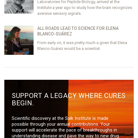
Laboratories for Peptide Biology, arrived at the
Institute a year ago to study how the brain recognizes
aversive sensory signals.
ALL ROADS LEAD TO SCIENCE FOR ELENA
BLANCO-SUÁREZ
From early on, it was pretty much a given that Elena
Blanco-Suárez would be a scientist.
SUPPORT A LEGACY WHERE CURES
BEGIN.
Scientific discovery at the Salk Institute is made
possible through your annual contributions. Your
support will accelerate the pace of breakthroughs in
understanding disease and pave the way to new drug