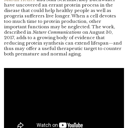
have uncovered an errant protein process in the
disease that could help healthy people as well as
progeria sufferers live longer. When a cell devotes
too much time to protein production, other
important functions may be neglected. The work,
described in
Nature Communications
on August 30,
2017, adds to a growing body of evidence that
reducing protein synthesis can extend lifespan—and
thus may offer a useful therapeutic target to counter
both premature and normal aging.