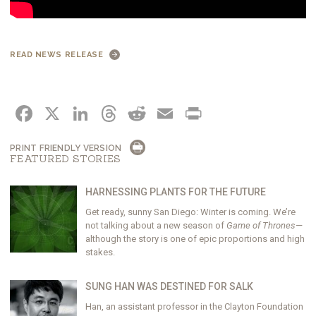
READ NEWS RELEASE
FACEBOOK
X
LINKEDIN
THREADS
REDDIT
EMAIL
PRINT
PRINT FRIENDLY VERSION
FEATURED STORIES
HARNESSING PLANTS FOR THE FUTURE
Get ready, sunny San Diego: Winter is coming. We’re
not talking about a new season of
Game of Thrones
—
although the story is one of epic proportions and high
stakes.
SUNG HAN WAS DESTINED FOR SALK
Han, an assistant professor in the Clayton Foundation