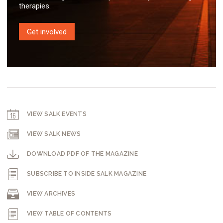
therapies.
Get involved
VIEW SALK EVENTS
VIEW SALK NEWS
DOWNLOAD PDF OF THE MAGAZINE
SUBSCRIBE TO INSIDE SALK MAGAZINE
VIEW ARCHIVES
VIEW TABLE OF CONTENTS