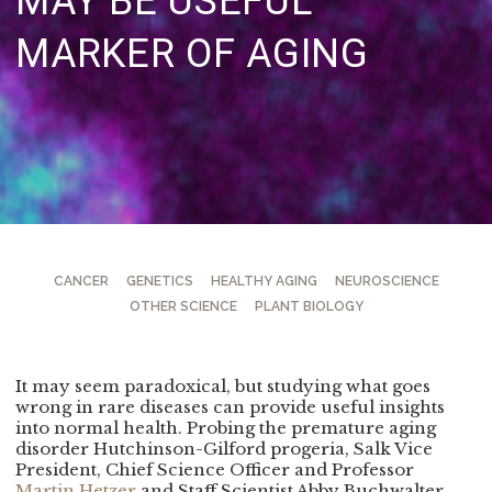
MAY BE USEFUL
MARKER OF AGING
CANCER
GENETICS
HEALTHY AGING
NEUROSCIENCE
OTHER SCIENCE
PLANT BIOLOGY
It may seem paradoxical, but studying what goes
wrong in rare diseases can provide useful insights
into normal health. Probing the premature aging
disorder Hutchinson-Gilford progeria, Salk Vice
President, Chief Science Officer and Professor
Martin Hetzer
and Staff Scientist Abby Buchwalter