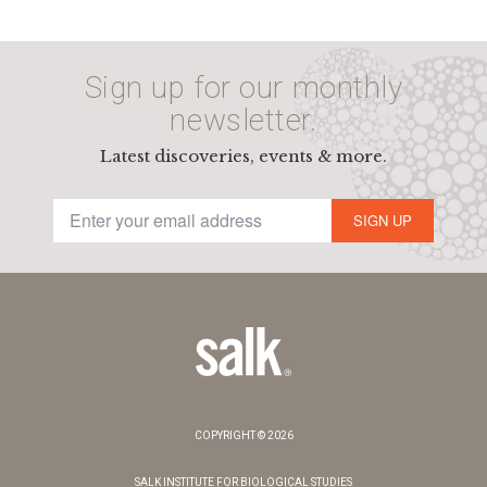
Sign up for our monthly
newsletter.
Latest discoveries, events & more.
SIGN UP
COPYRIGHT © 2026
SALK INSTITUTE FOR BIOLOGICAL STUDIES