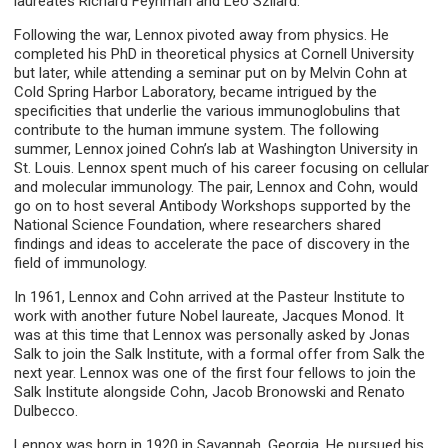
laureates Richard Feynman and Leo Szilard.
Following the war, Lennox pivoted away from physics. He
completed his PhD in theoretical physics at Cornell University
but later, while attending a seminar put on by Melvin Cohn at
Cold Spring Harbor Laboratory, became intrigued by the
specificities that underlie the various immunoglobulins that
contribute to the human immune system. The following
summer, Lennox joined Cohn’s lab at Washington University in
St. Louis. Lennox spent much of his career focusing on cellular
and molecular immunology. The pair, Lennox and Cohn, would
go on to host several Antibody Workshops supported by the
National Science Foundation, where researchers shared
findings and ideas to accelerate the pace of discovery in the
field of immunology.
In 1961, Lennox and Cohn arrived at the Pasteur Institute to
work with another future Nobel laureate, Jacques Monod. It
was at this time that Lennox was personally asked by Jonas
Salk to join the Salk Institute, with a formal offer from Salk the
next year. Lennox was one of the first four fellows to join the
Salk Institute alongside Cohn, Jacob Bronowski and Renato
Dulbecco.
Lennox was born in 1920 in Savannah, Georgia. He pursued his