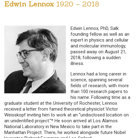
Edwin Lennox
1920 – 2018
Edwin Lennox, PhD, Salk
founding fellow as well as an
expert in physics and cellular
and molecular immunology,
passed away on August 21,
2018, following a sudden
illness.
Lennox had a long career in
science, spanning several
fields of research, with more
than 100 research papers to
his name. Following time as a
graduate student at the University of Rochester, Lennox
received a letter from famed theoretical physicist Victor
Weisskopf inviting him to work at an “undisclosed location on
an unidentified project.”* He soon arrived at Los Alamos
National Laboratory in New Mexico to take part in the
Manhattan Project. There, he worked alongside future Nobel