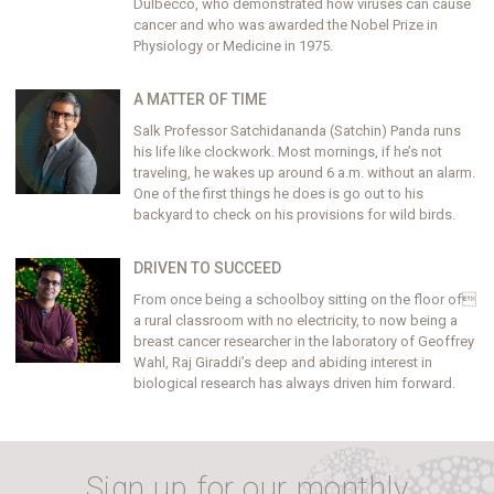
Dulbecco, who demonstrated how viruses can cause
cancer and who was awarded the Nobel Prize in
Physiology or Medicine in 1975.
A MATTER OF TIME
Salk Professor Satchidananda (Satchin) Panda runs
his life like clockwork. Most mornings, if he’s not
traveling, he wakes up around 6 a.m. without an alarm.
One of the first things he does is go out to his
backyard to check on his provisions for wild birds.
DRIVEN TO SUCCEED
From once being a schoolboy sitting on the floor of
a rural classroom with no electricity, to now being a
breast cancer researcher in the laboratory of Geoffrey
Wahl, Raj Giraddi’s deep and abiding interest in
biological research has always driven him forward.
Sign up for our monthly