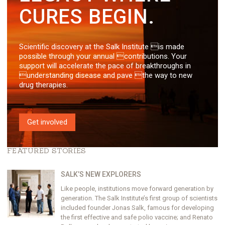
CURES BEGIN.
Scientific discovery at the Salk Institute is made
possible through your annual contributions. Your
support will accelerate the pace of breakthroughs in
understanding disease and pave the way to new
drug therapies.
Get involved
FEATURED STORIES
SALK’S NEW EXPLORERS
Like people, institutions move forward generation by
generation. The Salk Institute’s first group of scientists
included founder Jonas Salk, famous for developing
the first effective and safe polio vaccine; and Renato