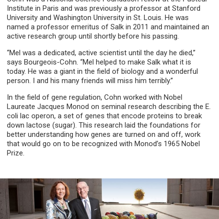
Institute in Paris and was previously a professor at Stanford
University and Washington University in St. Louis. He was
named a professor emeritus of Salk in 2011 and maintained an
active research group until shortly before his passing.
“Mel was a dedicated, active scientist until the day he died,”
says Bourgeois-Cohn. “Mel helped to make Salk what it is
today. He was a giant in the field of biology and a wonderful
person. I and his many friends will miss him terribly.”
In the field of gene regulation, Cohn worked with Nobel
Laureate Jacques Monod on seminal research describing the E.
coli lac operon, a set of genes that encode proteins to break
down lactose (sugar). This research laid the foundations for
better understanding how genes are turned on and off, work
that would go on to be recognized with Monod’s 1965 Nobel
Prize.