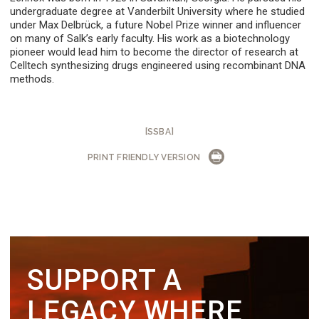
undergraduate degree at Vanderbilt University where he studied
under Max Delbrück, a future Nobel Prize winner and influencer
on many of Salk’s early faculty. His work as a biotechnology
pioneer would lead him to become the director of research at
Celltech synthesizing drugs engineered using recombinant DNA
methods.
[SSBA]
PRINT FRIENDLY VERSION
SUPPORT A
LEGACY WHERE