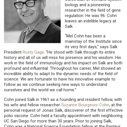
biology and a pioneering
researcher in the field of gene
regulation. He was 96. Cohn
leaves an indelible legacy at
Salk.
“Mel Cohn has been a
mainstay of the Institute since
its very first days,” says Salk
President
Rusty Gage
. “He stood with Salk through its entire
history and all of us will miss his presence and his wisdom. His
work in the field of immunology and his impact on Salk are both
profound and influential. Throughout his career, Mel showed an
incredible ability to adapt to the dynamic needs of the field of
science. We are fortunate to have his innovative example to
follow as we continue seeking new ways to understand
ourselves and the world we call home.”
Cohn joined Salk in 1961 as a founding and resident fellow, with
his wife and fellow researcher
Suzanne Bourgeois-Cohn
, at the
personal request of Jonas Salk, discoverer of the first effective
polio vaccine. Cohn held a faculty appointment with neighboring
UC San Diego for more than 30 years. Prior to joining Salk,
Cohn was a National Science Foundation fellow at the Pasteur