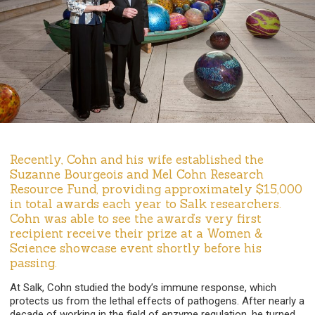
Recently, Cohn and his wife established the
Suzanne Bourgeois and Mel Cohn Research
Resource Fund, providing approximately $15,000
in total awards each year to Salk researchers.
Cohn was able to see the award’s very first
recipient receive their prize at a Women &
Science showcase event shortly before his
passing.
At Salk, Cohn studied the body’s immune response, which
protects us from the lethal effects of pathogens. After nearly a
decade of working in the field of enzyme regulation, he turned