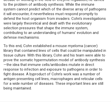
to the problem of antibody synthesis. While the immune
system cannot predict which of the diverse array of pathogens
it will encounter, it nevertheless must respond promptly to
defend the host organism from invaders. Cohn’s investigations
were largely theoretical and dealt with the evolutionary
selection pressures that shape the immune system,
contributing to an understanding of humans’ evolution and
defense mechanisms.
To this end, Cohn established a mouse myeloma (cancer)
library that contained lines of cells that could be manipulated in
tissue culture. With this library, Cohn and his team were able to
prove the somatic hypermutation model of antibody synthesis
—the idea that immune cells/antibodies mutate in direct
response to infection and exposure to pathogens in order to
fight disease. A byproduct of Cohn’s work was a number of
antigen-presenting cell lines, macrophages and reticular cells
for a wide number of diseases. These important lines are still
being maintained.