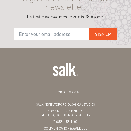
newsletter.
Latest discoveries, events & more.
SIGN UP
COPYRIGHT © 2026
SALK INSTITUTE FOR BIOLOGICAL STUDIES
10010 N TORREY PINES RD
LA JOLLA, CALIFORNIA 92037-1002
T: (858) 453-4100
COMMUNICATIONS@SALK.EDU