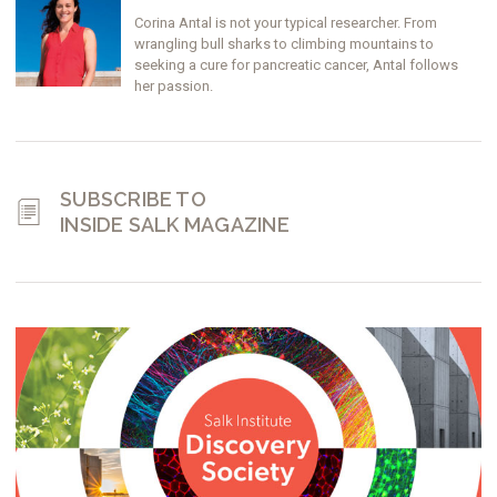
Corina Antal is not your typical researcher. From
wrangling bull sharks to climbing mountains to
seeking a cure for pancreatic cancer, Antal follows
her passion.
SUBSCRIBE TO
INSIDE SALK MAGAZINE