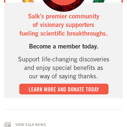
VIEW SALK NEWS