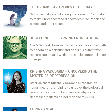
THE PROMISE AND PERILS OF BIG DATA
Salk scientists are unlocking the power of "big data"
to make unprecedented discoveries in neuroscience,
cancer and other areas.
JOSEPH NOEL – LEARNING FROM LAGOONS
Inside Salk
sat down with Noel to learn about his path
to becoming a scientist and about his current work
researching coastal wetlands to help combat climate
change.
KRISHNA VADODARIA – UNCOVERING THE
MYSTERIES OF DEPRESSION
Staff Scientist Krishna Vadodaria's research on
human neurons is helping to uncover the biological
basis for psychiatric disorders and why some
depressed patients do not respond to SSRIs.
CORINA ANTAL