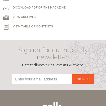
DOWNLOAD PDF OF THE MAGAZINE
VIEW ARCHIVES
VIEW TABLE OF CONTENTS
Sign up for our monthly
newsletter.
Latest discoveries, events & more.
SIGN UP