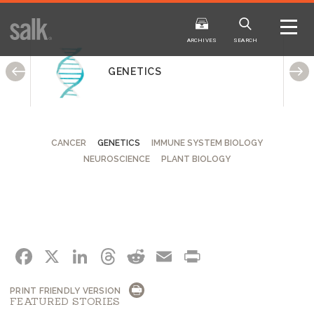
ISSUE
ARCHIVES
ARCHIVES
SEARCH
GENETICS
CANCER
GENETICS
IMMUNE SYSTEM BIOLOGY
NEUROSCIENCE
PLANT BIOLOGY
2025
20
WINTER
FALL
HTML
Virtual
PDF
HTML
Virtual
FACEBOOK
X
LINKEDIN
THREADS
REDDIT
EMAIL
PRINT
PRINT FRIENDLY VERSION
FEATURED STORIES