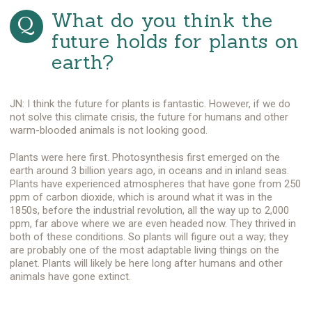
What do you think the
future holds for plants on
earth?
JN: I think the future for plants is fantastic. However, if we do
not solve this climate crisis, the future for humans and other
warm-blooded animals is not looking good.
Plants were here first. Photosynthesis first emerged on the
earth around 3 billion years ago, in oceans and in inland seas.
Plants have experienced atmospheres that have gone from 250
ppm of carbon dioxide, which is around what it was in the
1850s, before the industrial revolution, all the way up to 2,000
ppm, far above where we are even headed now. They thrived in
both of these conditions. So plants will figure out a way; they
are probably one of the most adaptable living things on the
planet. Plants will likely be here long after humans and other
animals have gone extinct.