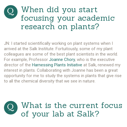
When did you start
focusing your academic
research on plants?
JN: I started scientifically working on plant systems when I
arrived at the Salk Institute. Fortuitously, some of my plant
colleagues are some of the best plant scientists in the world.
For example, Professor
Joanne Chory
, who is the executive
director of the
Harnessing Plants Initiative
at Salk, renewed my
interest in plants. Collaborating with Joanne has been a great
opportunity for me to study the systems in plants that give rise
to all the chemical diversity that we see in nature.
What is the current focus
of your lab at Salk?