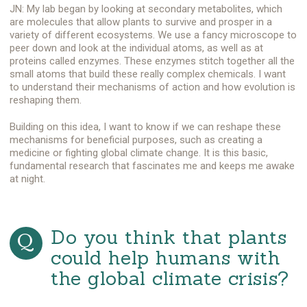
JN: My lab began by looking at secondary metabolites, which
are molecules that allow plants to survive and prosper in a
variety of different ecosystems. We use a fancy microscope to
peer down and look at the individual atoms, as well as at
proteins called enzymes. These enzymes stitch together all the
small atoms that build these really complex chemicals. I want
to understand their mechanisms of action and how evolution is
reshaping them.
Building on this idea, I want to know if we can reshape these
mechanisms for beneficial purposes, such as creating a
medicine or fighting global climate change. It is this basic,
fundamental research that fascinates me and keeps me awake
at night.
Do you think that plants
could help humans with
the global climate crisis?