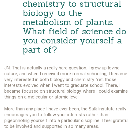
chemistry to structural
biology to the
metabolism of plants.
What field of science do
you consider yourself a
part of?
JN: That is actually a really hard question. I grew up loving
nature, and when I received more formal schooling, I became
very interested in both biology and chemistry. Yet, those
interests evolved when I went to graduate school. There, I
became focused on structural biology, where I could examine
things on a molecular or atomic level.
More than any place I have ever been, the Salk Institute really
encourages you to follow your interests rather than
pigeonholing yourself into a particular discipline. I feel grateful
to be involved and supported in so many areas.