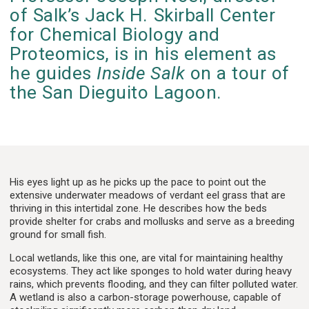
of Salk’s Jack H. Skirball Center
for Chemical Biology and
Proteomics, is in his element as
he guides
Inside Salk
on a tour of
the San Dieguito Lagoon.
His eyes light up as he picks up the pace to point out the
extensive underwater meadows of verdant eel grass that are
thriving in this intertidal zone. He describes how the beds
provide shelter for crabs and mollusks and serve as a breeding
ground for small fish.
Local wetlands, like this one, are vital for maintaining healthy
ecosystems. They act like sponges to hold water during heavy
rains, which prevents flooding, and they can filter polluted water.
A wetland is also a carbon-storage powerhouse, capable of