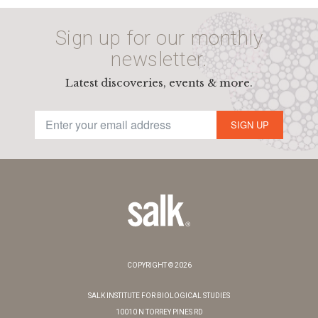
Sign up for our monthly
newsletter.
Latest discoveries, events & more.
SIGN UP
COPYRIGHT © 2026
SALK INSTITUTE FOR BIOLOGICAL STUDIES
10010 N TORREY PINES RD