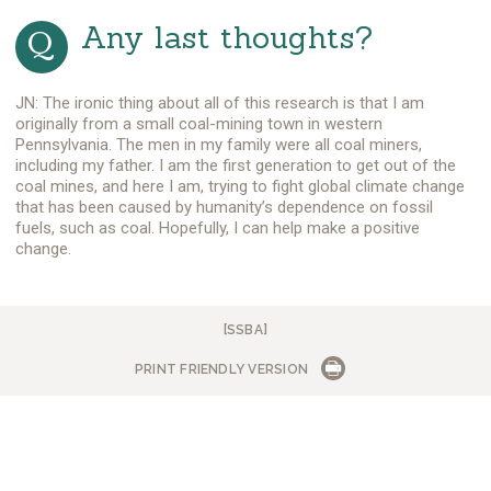
Any last thoughts?
JN: The ironic thing about all of this research is that I am
originally from a small coal-mining town in western
Pennsylvania. The men in my family were all coal miners,
including my father. I am the first generation to get out of the
coal mines, and here I am, trying to fight global climate change
that has been caused by humanity’s dependence on fossil
fuels, such as coal. Hopefully, I can help make a positive
change.
[SSBA]
PRINT FRIENDLY VERSION