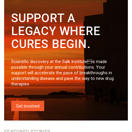
SUPPORT A
LEGACY WHERE
CURES BEGIN.
Scientific discovery at the Salk Instituteis made
possible through your annual contributions. Your
support will accelerate the pace of breakthroughs in
understanding disease and pave the way to new drug
therapies.
Get involved
FEATURED STORIES