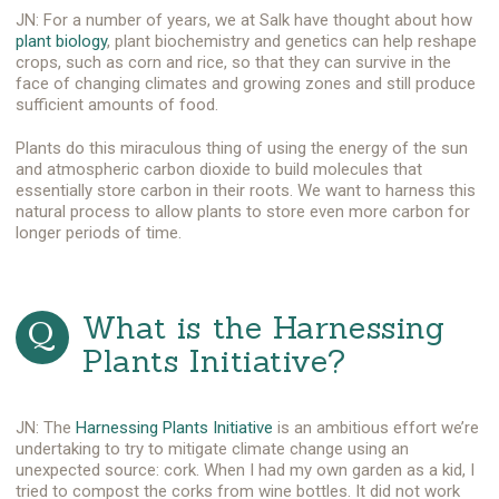
JN: For a number of years, we at Salk have thought about how
plant biology
, plant biochemistry and genetics can help reshape
crops, such as corn and rice, so that they can survive in the
face of changing climates and growing zones and still produce
sufficient amounts of food.
Plants do this miraculous thing of using the energy of the sun
and atmospheric carbon dioxide to build molecules that
essentially store carbon in their roots. We want to harness this
natural process to allow plants to store even more carbon for
longer periods of time.
What is the Harnessing
Plants Initiative?
JN: The
Harnessing Plants Initiative
is an ambitious effort we’re
undertaking to try to mitigate climate change using an
unexpected source: cork. When I had my own garden as a kid, I
tried to compost the corks from wine bottles. It did not work