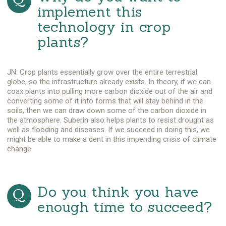
implement this
technology in crop
plants?
JN: Crop plants essentially grow over the entire terrestrial
globe, so the infrastructure already exists. In theory, if we can
coax plants into pulling more carbon dioxide out of the air and
converting some of it into forms that will stay behind in the
soils, then we can draw down some of the carbon dioxide in
the atmosphere. Suberin also helps plants to resist drought as
well as flooding and diseases. If we succeed in doing this, we
might be able to make a dent in this impending crisis of climate
change.
Do you think you have
enough time to succeed?