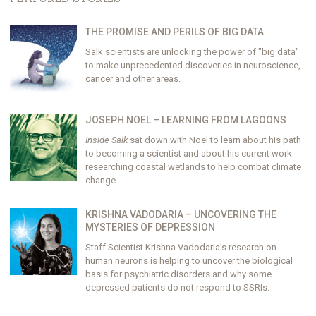
THE PROMISE AND PERILS OF BIG DATA
Salk scientists are unlocking the power of "big data"
to make unprecedented discoveries in neuroscience,
cancer and other areas.
JOSEPH NOEL – LEARNING FROM LAGOONS
Inside Salk
sat down with Noel to learn about his path
to becoming a scientist and about his current work
researching coastal wetlands to help combat climate
change.
KRISHNA VADODARIA – UNCOVERING THE
MYSTERIES OF DEPRESSION
Staff Scientist Krishna Vadodaria's research on
human neurons is helping to uncover the biological
basis for psychiatric disorders and why some
depressed patients do not respond to SSRIs.