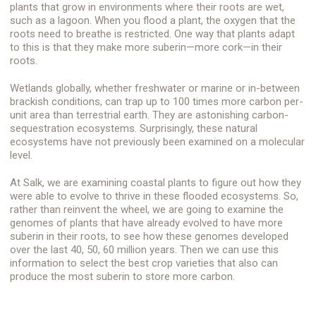
plants that grow in environments where their roots are wet,
such as a lagoon. When you flood a plant, the oxygen that the
roots need to breathe is restricted. One way that plants adapt
to this is that they make more suberin—more cork—in their
roots.
Wetlands globally, whether freshwater or marine or in-between
brackish conditions, can trap up to 100 times more carbon per-
unit area than terrestrial earth. They are astonishing carbon-
sequestration ecosystems. Surprisingly, these natural
ecosystems have not previously been examined on a molecular
level.
At Salk, we are examining coastal plants to figure out how they
were able to evolve to thrive in these flooded ecosystems. So,
rather than reinvent the wheel, we are going to examine the
genomes of plants that have already evolved to have more
suberin in their roots, to see how these genomes developed
over the last 40, 50, 60 million years. Then we can use this
information to select the best crop varieties that also can
produce the most suberin to store more carbon.