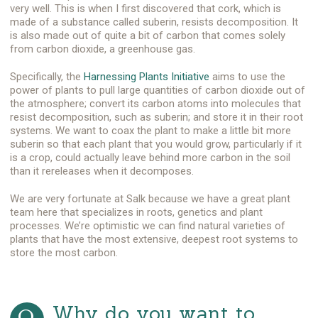
very well. This is when I first discovered that cork, which is
made of a substance called suberin, resists decomposition. It
is also made out of quite a bit of carbon that comes solely
from carbon dioxide, a greenhouse gas.
Specifically, the
Harnessing Plants Initiative
aims to use the
power of plants to pull large quantities of carbon dioxide out of
the atmosphere; convert its carbon atoms into molecules that
resist decomposition, such as suberin; and store it in their root
systems. We want to coax the plant to make a little bit more
suberin so that each plant that you would grow, particularly if it
is a crop, could actually leave behind more carbon in the soil
than it rereleases when it decomposes.
We are very fortunate at Salk because we have a great plant
team here that specializes in roots, genetics and plant
processes. We’re optimistic we can find natural varieties of
plants that have the most extensive, deepest root systems to
store the most carbon.
Why do you want to