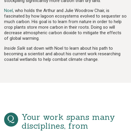
stockpiling significantly more carbon than dry land.
Noel
, who holds the Arthur and Julie Woodrow Chair, is
fascinated by how lagoon ecosystems evolved to sequester so
much carbon. His goal is to learn from nature in order to help
crop plants store more carbon in their roots. Doing so will
decrease atmospheric carbon dioxide to mitigate the effects
of global warming.
Inside Salk
sat down with Noel to learn about his path to
becoming a scientist and about his current work researching
coastal wetlands to help combat climate change.
Your work spans many
disciplines, from