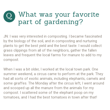
What was your favorite
part of gardening?
JN: I was very interested in composting. I became fascinated
by the biology of the soil, and in composting and nurturing
plants to get the best yield and the best taste. I would collect
grass clippings from all of the neighbors, gather the fallen
leaves and frequent the local farms for manure to add to my
compost.
When I was a bit older, I worked at the local town park. One
summer weekend, a circus came to perform at the park. They
had all sorts of exotic animals, including elephants, camels and
some giraffes. The Monday after the circus left, I went around
and scooped up all the manure from the animals for my
compost. I scattered some of the elephant poop on my
tomatoes, and I had the best tomatoes in town after that!