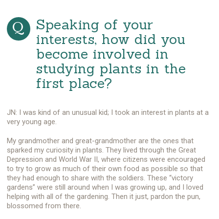
Speaking of your
interests, how did you
become involved in
studying plants in the
first place?
JN: I was kind of an unusual kid; I took an interest in plants at a
very young age.
My grandmother and great-grandmother are the ones that
sparked my curiosity in plants. They lived through the Great
Depression and World War II, where citizens were encouraged
to try to grow as much of their own food as possible so that
they had enough to share with the soldiers. These “victory
gardens” were still around when I was growing up, and I loved
helping with all of the gardening. Then it just, pardon the pun,
blossomed from there.