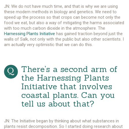
JN: We do not have much time, and that is why we are using
these modern methods in biology and genetics. We need to
speed up the process so that crops can become not only the
food we eat, but also a way of mitigating the harms associated
with too much carbon dioxide in the atmosphere. The
Harnessing Plants Initiative
has gained traction beyond just the
walls of Salk, not only with the public but also other scientists. I
am actually very optimistic that we can do this.
There’s a second arm of
the Harnessing Plants
Initiative that involves
coastal plants. Can you
tell us about that?
JN: The Initiative began by thinking about what substances in
plants resist decomposition. So I started doing research about