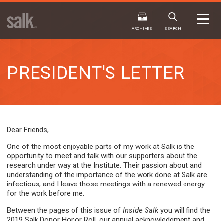
ISSUE
ARCHIVES
ARCHIVES
SEARCH
PRESIDENT'S LETTER
2025
20
WINTER
FALL
HTML
Virtual
PDF
HTML
Virtual
Dear Friends,
One of the most enjoyable parts of my work at Salk is the
opportunity to meet and talk with our supporters about the
research under way at the Institute. Their passion about and
understanding of the importance of the work done at Salk are
infectious, and I leave those meetings with a renewed energy
for the work before me.
Between the pages of this issue of
Inside Salk
you will find the
2019 Salk Donor Honor Roll, our annual acknowledgment and