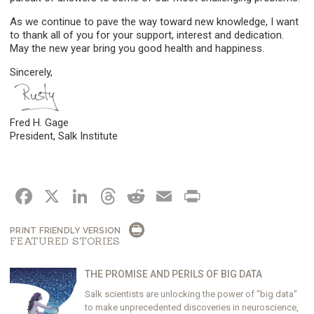
As we continue to pave the way toward new knowledge, I want
to thank all of you for your support, interest and dedication.
May the new year bring you good health and happiness.
Sincerely,
Fred H. Gage
President, Salk Institute
FACEBOOK
X
LINKEDIN
THREADS
REDDIT
EMAIL
PRINT
PRINT FRIENDLY VERSION
FEATURED STORIES
THE PROMISE AND PERILS OF BIG DATA
Salk scientists are unlocking the power of "big data"
to make unprecedented discoveries in neuroscience,