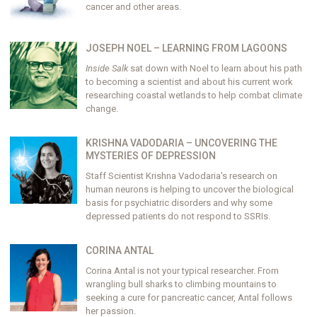
cancer and other areas.
JOSEPH NOEL – LEARNING FROM LAGOONS
Inside Salk
sat down with Noel to learn about his path
to becoming a scientist and about his current work
researching coastal wetlands to help combat climate
change.
KRISHNA VADODARIA – UNCOVERING THE
MYSTERIES OF DEPRESSION
Staff Scientist Krishna Vadodaria's research on
human neurons is helping to uncover the biological
basis for psychiatric disorders and why some
depressed patients do not respond to SSRIs.
CORINA ANTAL
Corina Antal is not your typical researcher. From
wrangling bull sharks to climbing mountains to
seeking a cure for pancreatic cancer, Antal follows
her passion.