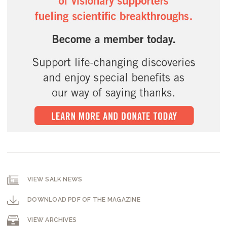
VIEW SALK NEWS
DOWNLOAD PDF OF THE MAGAZINE
VIEW ARCHIVES