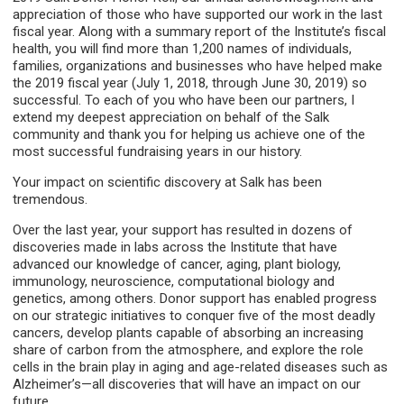
appreciation of those who have supported our work in the last
fiscal year. Along with a summary report of the Institute’s fiscal
health, you will find more than 1,200 names of individuals,
families, organizations and businesses who have helped make
the 2019 fiscal year (July 1, 2018, through June 30, 2019) so
successful. To each of you who have been our partners, I
extend my deepest appreciation on behalf of the Salk
community and thank you for helping us achieve one of the
most successful fundraising years in our history.
Your impact on scientific discovery at Salk has been
tremendous.
Over the last year, your support has resulted in dozens of
discoveries made in labs across the Institute that have
advanced our knowledge of cancer, aging, plant biology,
immunology, neuroscience, computational biology and
genetics, among others. Donor support has enabled progress
on our strategic initiatives to conquer five of the most deadly
cancers, develop plants capable of absorbing an increasing
share of carbon from the atmosphere, and explore the role
cells in the brain play in aging and age-related diseases such as
Alzheimer’s—all discoveries that will have an impact on our
future.