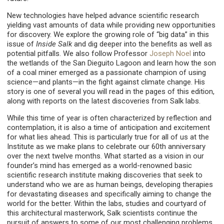
New technologies have helped advance scientific research
yielding vast amounts of data while providing new opportunities
for discovery. We explore the growing role of “big data” in this
issue of
Inside Salk
and dig deeper into the benefits as well as
potential pitfalls. We also follow Professor
Joseph Noel
into
the wetlands of the San Dieguito Lagoon and learn how the son
of a coal miner emerged as a passionate champion of using
science—and plants—in the fight against climate change. His
story is one of several you will read in the pages of this edition,
along with reports on the latest discoveries from Salk labs.
While this time of year is often characterized by reflection and
contemplation, it is also a time of anticipation and excitement
for what lies ahead. This is particularly true for all of us at the
Institute as we make plans to celebrate our 60th anniversary
over the next twelve months. What started as a vision in our
founder’s mind has emerged as a world-renowned basic
scientific research institute making discoveries that seek to
understand who we are as human beings, developing therapies
for devastating diseases and specifically aiming to change the
world for the better. Within the labs, studies and courtyard of
this architectural masterwork, Salk scientists continue the
pursuit of answers to some of our most challenging problems.