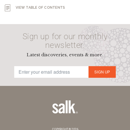
VIEW TABLE OF CONTENTS
Sign up for our monthly
newsletter.
Latest discoveries, events & more.
SIGN UP
COPYRIGHT © 2026