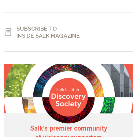
SUBSCRIBE TO
INSIDE SALK MAGAZINE