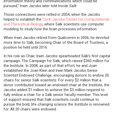
information theory and communications which could be
pursued,” Irwin Jacobs later told
Inside Salk
.
Those connections were reified in 2004, when the Jacobs
helped to establish the
Crick-Jacobs Center for Computational
and Theoretical Biology
, where Salk scientists use computer
modeling to study how the brain processes information.
When Irwin Jacobs retired from Qualcomm in 2006, he devoted
more time to Salk, becoming Chair of the Board of Trustees, a
position he held until 2016.
In his role as Chair, Irwin Jacobs spearheaded Salk’s first capital
campaign, The Campaign for Salk, which raised $360 million for
the Institute. In 2008, as part of that effort, he and Joan
established the Joan Klein and Irwin Mark Jacobs Senior
Scientist Endowed Challenge, encouraging donors to endow 20
chairs for senior Salk scientists. For every $2 million that a
donor contributed toward an endowed chair at the Institute, the
Jacobs added $1 million to achieve the $3 million required to
fully endow a chair for a Salk senior faculty member. This level
of support ensured that Salk scientists could continue to
pursue the bold, life-changing science the Institute is renowned
for. All 20 chairs were endowed.