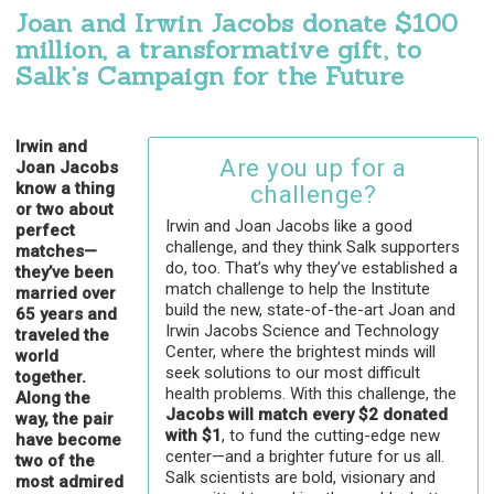
Joan and Irwin Jacobs donate $100
million, a transformative gift, to
Salk’s Campaign for the Future
Irwin and
Are you up for a
Joan Jacobs
know a thing
challenge?
or two about
Irwin and Joan Jacobs like a good
perfect
challenge, and they think Salk supporters
matches—
do, too. That’s why they’ve established a
they’ve been
match challenge to help the Institute
married over
build the new, state-of-the-art Joan and
65 years and
Irwin Jacobs Science and Technology
traveled the
Center, where the brightest minds will
world
seek solutions to our most difficult
together.
health problems. With this challenge, the
Along the
Jacobs will match every $2 donated
way, the pair
with $1
, to fund the cutting-edge new
have become
center—and a brighter future for us all.
two of the
Salk scientists are bold, visionary and
most admired