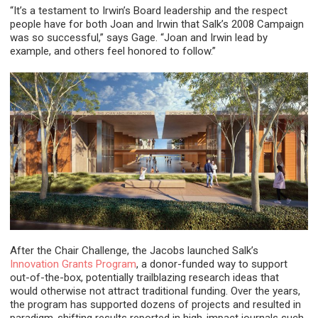
“It’s a testament to Irwin’s Board leadership and the respect
people have for both Joan and Irwin that Salk’s 2008 Campaign
was so successful,” says Gage. “Joan and Irwin lead by
example, and others feel honored to follow.”
After the Chair Challenge, the Jacobs launched Salk’s
Innovation Grants Program
, a donor-funded way to support
out-of-the-box, potentially trailblazing research ideas that
would otherwise not attract traditional funding. Over the years,
the program has supported dozens of projects and resulted in
paradigm-shifting results reported in high-impact journals such