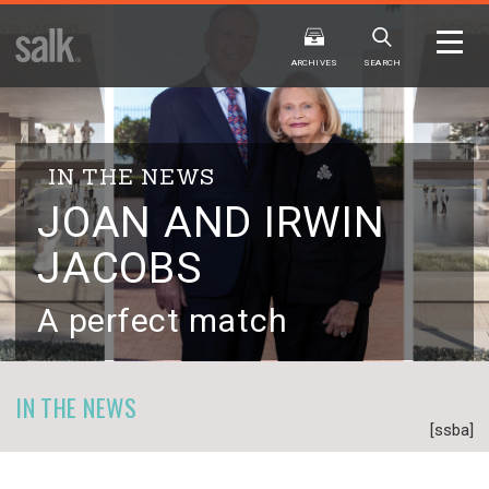
ISSUE
ARCHIVES
ARCHIVES
SEARCH
IN THE NEWS
JOAN AND IRWIN
JACOBS
2025
20
WINTER
FALL
HTML
Virtual
PDF
HTML
Virtual
A perfect match
IN THE NEWS
[ssba]