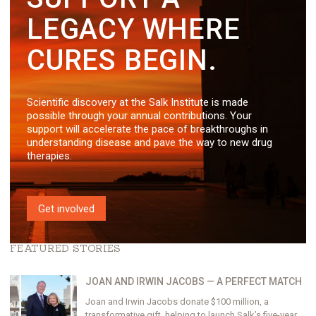
LEGACY WHERE
CURES BEGIN.
Scientific discovery at the Salk Institute is made
possible through your annual contributions. Your
support will accelerate the pace of breakthroughs in
understanding disease and pave the way to new drug
therapies.
Get involved
FEATURED STORIES
JOAN AND IRWIN JACOBS — A PERFECT MATCH
Joan and Irwin Jacobs donate $100 million, a
transformative gift, helping to launch Salk’s five-year,