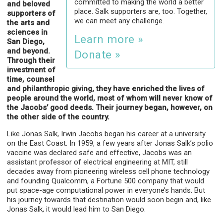
committed to making the world a better
and beloved
place. Salk supporters are, too. Together,
supporters of
we can meet any challenge.
the arts and
sciences in
Learn more »
San Diego,
and beyond.
Donate »
Through their
investment of
time, counsel
and philanthropic giving, they have enriched the lives of
people around the world, most of whom will never know of
the Jacobs’ good deeds. Their journey began, however, on
the other side of the country.
Like Jonas Salk, Irwin Jacobs began his career at a university
on the East Coast. In 1959, a few years after Jonas Salk’s polio
vaccine was declared safe and effective, Jacobs was an
assistant professor of electrical engineering at MIT, still
decades away from pioneering wireless cell phone technology
and founding Qualcomm, a Fortune 500 company that would
put space-age computational power in everyone’s hands. But
his journey towards that destination would soon begin and, like
Jonas Salk, it would lead him to San Diego.