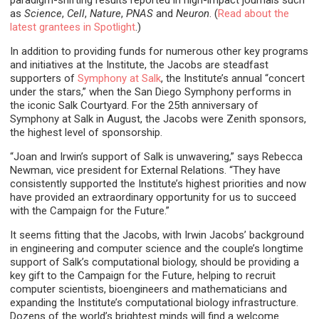
as
Science
,
Cell
,
Nature
,
PNAS
and
Neuron
. (
Read about the
latest grantees in Spotlight
.)
In addition to providing funds for numerous other key programs
and initiatives at the Institute, the Jacobs are steadfast
supporters of
Symphony at Salk
, the Institute’s annual “concert
under the stars,” when the San Diego Symphony performs in
the iconic Salk Courtyard. For the 25th anniversary of
Symphony at Salk in August, the Jacobs were Zenith sponsors,
the highest level of sponsorship.
“Joan and Irwin’s support of Salk is unwavering,” says Rebecca
Newman, vice president for External Relations. “They have
consistently supported the Institute’s highest priorities and now
have provided an extraordinary opportunity for us to succeed
with the Campaign for the Future.”
It seems fitting that the Jacobs, with Irwin Jacobs’ background
in engineering and computer science and the couple’s longtime
support of Salk’s computational biology, should be providing a
key gift to the Campaign for the Future, helping to recruit
computer scientists, bioengineers and mathematicians and
expanding the Institute’s computational biology infrastructure.
Dozens of the world’s brightest minds will find a welcome