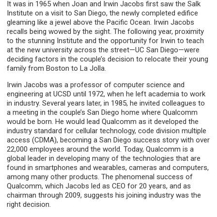
It was in 1965 when Joan and Irwin Jacobs first saw the Salk
Institute on a visit to San Diego, the newly completed edifice
gleaming like a jewel above the Pacific Ocean. Irwin Jacobs
recalls being wowed by the sight. The following year, proximity
to the stunning Institute and the opportunity for Irwin to teach
at the new university across the street—UC San Diego—were
deciding factors in the couple’s decision to relocate their young
family from Boston to La Jolla.
Irwin Jacobs was a professor of computer science and
engineering at UCSD until 1972, when he left academia to work
in industry. Several years later, in 1985, he invited colleagues to
a meeting in the couple’s San Diego home where Qualcomm
would be born. He would lead Qualcomm as it developed the
industry standard for cellular technology, code division multiple
access (CDMA), becoming a San Diego success story with over
22,000 employees around the world. Today, Qualcomm is a
global leader in developing many of the technologies that are
found in smartphones and wearables, cameras and computers,
among many other products. The phenomenal success of
Qualcomm, which Jacobs led as CEO for 20 years, and as
chairman through 2009, suggests his joining industry was the
right decision.