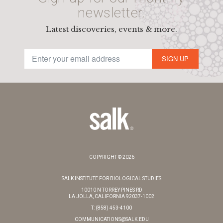
newsletter.
Latest discoveries, events & more.
SIGN UP
COPYRIGHT © 2026
SALK INSTITUTE FOR BIOLOGICAL STUDIES
10010 N TORREY PINES RD
LA JOLLA, CALIFORNIA 92037-1002
T: (858) 453-4100
COMMUNICATIONS@SALK.EDU