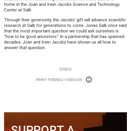
home in the Joan and Irwin Jacobs Science and Technology
Center at Salk.
Through their generosity, the Jacobs’ gift will advance scientific
research at Salk for generations to come. Jonas Salk once said
that the most important question we could ask ourselves is
“how to be good ancestors.” In a partnership that has spanned
decades, Joan and Irwin Jacobs have shown us all how to
answer that question.
[SSBA]
PRINT FRIENDLY VERSION
SUPPORT A