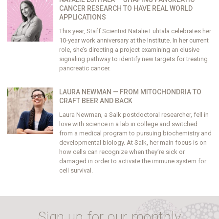
CANCER RESEARCH TO HAVE REAL WORLD
APPLICATIONS
This year, Staff Scientist Natalie Luhtala celebrates her
10-year work anniversary at the Institute. In her current
role, she’s directing a project examining an elusive
signaling pathway to identify new targets for treating
pancreatic cancer.
LAURA NEWMAN — FROM MITOCHONDRIA TO
CRAFT BEER AND BACK
Laura Newman, a Salk postdoctoral researcher, fell in
love with science in a lab in college and switched
from a medical program to pursuing biochemistry and
developmental biology. At Salk, her main focus is on
how cells can recognize when they’re sick or
damaged in order to activate the immune system for
cell survival.
Sign up for our monthly