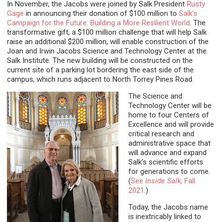
In November, the Jacobs were joined by Salk President
Rusty
Gage
in announcing their donation of $100 million to
Salk’s
Campaign for the Future: Building a More Resilient World
. The
transformative gift, a $100 million challenge that will help Salk
raise an additional $200 million, will enable construction of the
Joan and Irwin Jacobs Science and Technology Center at the
Salk Institute. The new building will be constructed on the
current site of a parking lot bordering the east side of the
campus, which runs adjacent to North Torrey Pines Road.
The Science and
Technology Center will be
home to four Centers of
Excellence and will provide
critical research and
administrative space that
will advance and expand
Salk’s scientific efforts
for generations to come.
(
See
Inside Salk
, Fall
2021
.)
Today, the Jacobs name
is inextricably linked to