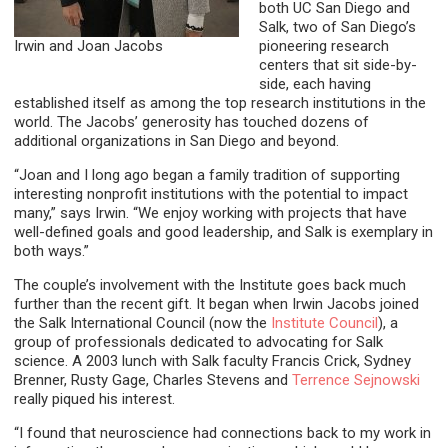
both UC San Diego and
Salk, two of San Diego’s
Irwin and Joan Jacobs
pioneering research
centers that sit side-by-
side, each having
established itself as among the top research institutions in the
world. The Jacobs’ generosity has touched dozens of
additional organizations in San Diego and beyond.
“Joan and I long ago began a family tradition of supporting
interesting nonprofit institutions with the potential to impact
many,” says Irwin. “We enjoy working with projects that have
well-defined goals and good leadership, and Salk is exemplary in
both ways.”
The couple’s involvement with the Institute goes back much
further than the recent gift. It began when Irwin Jacobs joined
the Salk International Council (now the
Institute Council
), a
group of professionals dedicated to advocating for Salk
science. A 2003 lunch with Salk faculty Francis Crick, Sydney
Brenner, Rusty Gage, Charles Stevens and
Terrence Sejnowski
really piqued his interest.
“I found that neuroscience had connections back to my work in