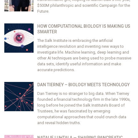
$500M philanthropic and scientific Campaign for the
Future.
HOW COMPUTATIONAL BIOLOGY IS MAKING US
SMARTER
The Salk Institute is embracing the artificial
intelligence revolution and inventing new ways to
investigate life. Machine learning, deep learning and
other AI techniques are being used to probe massive
data sets, identify useful information and make
accurate predictions.
DAN TIERNEY – BIOLOGY MEETS TECHNOLOGY
Dan Tierney is no stranger to big data. When Tierney
founded a financial technology firm in the late 1990s,
long before he joined the Salk Institute’s Board of
Trustees, he was fascinated by emerging
computational approaches that could crunch data
and reveal hidden truths.
NATALIE LUHTALA — SHAPING PANCREATIC