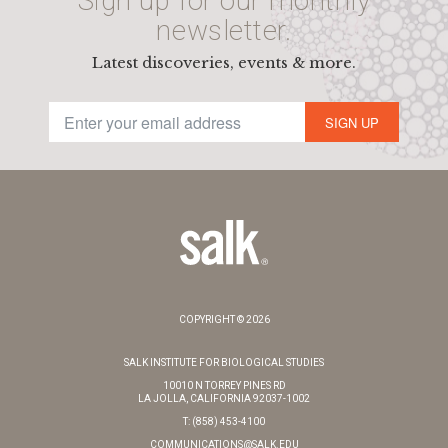
Sign up for our monthly
newsletter.
Latest discoveries, events & more.
SIGN UP
COPYRIGHT © 2026
SALK INSTITUTE FOR BIOLOGICAL STUDIES
10010 N TORREY PINES RD
LA JOLLA, CALIFORNIA 92037-1002
T: (858) 453-4100
COMMUNICATIONS@SALK.EDU