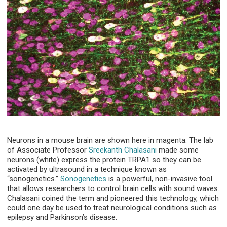
Neurons in a mouse brain are shown here in magenta. The lab
of Associate Professor
Sreekanth Chalasani
made some
neurons (white) express the protein TRPA1 so they can be
activated by ultrasound in a technique known as
“sonogenetics.”
Sonogenetics
is a powerful, non-invasive tool
that allows researchers to control brain cells with sound waves.
Chalasani coined the term and pioneered this technology, which
could one day be used to treat neurological conditions such as
epilepsy and Parkinson’s disease.