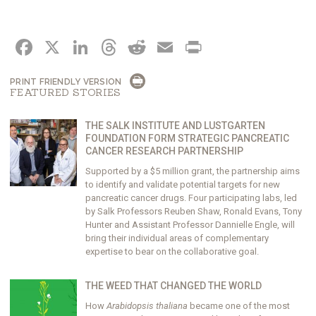
FACEBOOK
X
LINKEDIN
THREADS
REDDIT
EMAIL
PRINT
PRINT FRIENDLY VERSION
FEATURED STORIES
THE SALK INSTITUTE AND LUSTGARTEN
FOUNDATION FORM STRATEGIC PANCREATIC
CANCER RESEARCH PARTNERSHIP
Supported by a $5 million grant, the partnership aims
to identify and validate potential targets for new
pancreatic cancer drugs. Four participating labs, led
by Salk Professors Reuben Shaw, Ronald Evans, Tony
Hunter and Assistant Professor Dannielle Engle, will
bring their individual areas of complementary
expertise to bear on the collaborative goal.
THE WEED THAT CHANGED THE WORLD
How
Arabidopsis thaliana
became one of the most