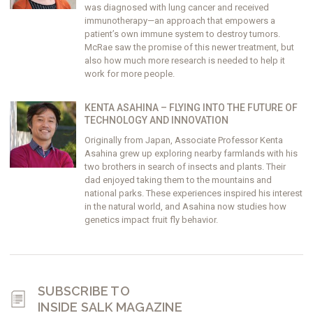
was diagnosed with lung cancer and received
immunotherapy—an approach that empowers a
patient’s own immune system to destroy tumors.
McRae saw the promise of this newer treatment, but
also how much more research is needed to help it
work for more people.
KENTA ASAHINA – FLYING INTO THE FUTURE OF
TECHNOLOGY AND INNOVATION
Originally from Japan, Associate Professor Kenta
Asahina grew up exploring nearby farmlands with his
two brothers in search of insects and plants. Their
dad enjoyed taking them to the mountains and
national parks. These experiences inspired his interest
in the natural world, and Asahina now studies how
genetics impact fruit fly behavior.
SUBSCRIBE TO
INSIDE SALK MAGAZINE