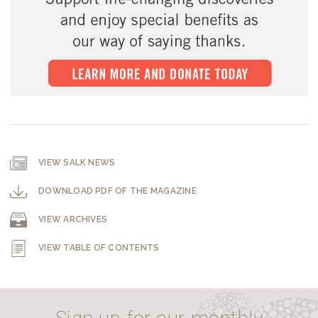
VIEW SALK NEWS
DOWNLOAD PDF OF THE MAGAZINE
VIEW ARCHIVES
VIEW TABLE OF CONTENTS