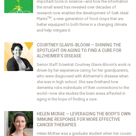
important tools in science—and how the information
the small weed has revealed over decades of
research now enables the development of Salk Ideal
TM
Plants
, a new generation of food crops that are
better equipped to both thrive in a changing climate
and help mitigate it.
COURTNEY GLAVIS-BLOOM — SHINING THE
SPOTLIGHT ON AGING TO FIND A CURE FOR
ALZHEIMER’S DISEASE
Senior Staff Scientist Courtney Glavis-Bloom’s work is
driven by her experience caring for her grandparents,
who were diagnosed with Alzheimer’s disease when
she was in high school. She saw firsthand how
dementia robs individuals of their connections to the
world—now she studies the brain areas affected in
aging in the hope of finding a cure.
HELEN MCRAE — LEVERAGING THE BODY’S OWN
IMMUNE RESPONSE FOR MORE EFFECTIVE
CANCER THERAPIES
Helen McRae was a graduate student when her cousin