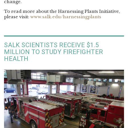
change.
To read more about the Harnessing Plants Initiative,
please visit:
www.salk.edu/harnessingplants
SALK SCIENTISTS RECEIVE $1.5
MILLION TO STUDY FIREFIGHTER
HEALTH