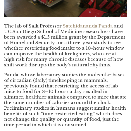
The lab of Salk Professor
Satchidananda Panda
and
UC San Diego School of Medicine researchers have
been awarded a $1.5 million grant by the Department
of Homeland Security for a three-year study to see
whether restricting food intake to a 10-hour window
can improve the health of firefighters, who are at
high risk for many chronic diseases because of how
shift work disrupts the body’s natural rhythms.
Panda, whose laboratory studies the molecular bases
of circadian (daily) timekeeping in mammals,
previously found that restricting the access of lab
mice to food for 8–10 hours a day resulted in
slimmer, healthier animals compared to mice that ate
the same number of calories around the clock.
Preliminary studies in humans suggest similar health
benefits of such “time-restricted eating,” which does
not change the quality or quantity of food, just the
time period in which it is consumed.