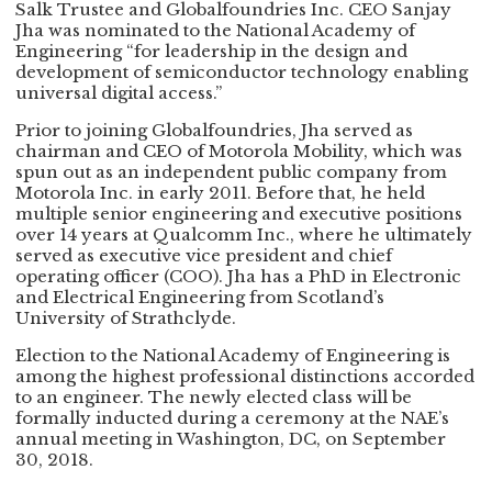
Salk Trustee and Globalfoundries Inc. CEO Sanjay
Jha was nominated to the National Academy of
Engineering “for leadership in the design and
development of semiconductor technology enabling
universal digital access.”
Prior to joining Globalfoundries, Jha served as
chairman and CEO of Motorola Mobility, which was
spun out as an independent public company from
Motorola Inc. in early 2011. Before that, he held
multiple senior engineering and executive positions
over 14 years at Qualcomm Inc., where he ultimately
served as executive vice president and chief
operating officer (COO). Jha has a PhD in Electronic
and Electrical Engineering from Scotland’s
University of Strathclyde.
Election to the National Academy of Engineering is
among the highest professional distinctions accorded
to an engineer. The newly elected class will be
formally inducted during a ceremony at the NAE’s
annual meeting in Washington, DC, on September
30, 2018.