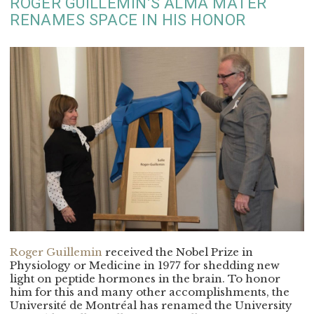
ROGER GUILLEMIN’S ALMA MATER
RENAMES SPACE IN HIS HONOR
Roger Guillemin
received the Nobel Prize in
Physiology or Medicine in 1977 for shedding new
light on peptide hormones in the brain. To honor
him for this and many other accomplishments, the
Université de Montréal has renamed the University