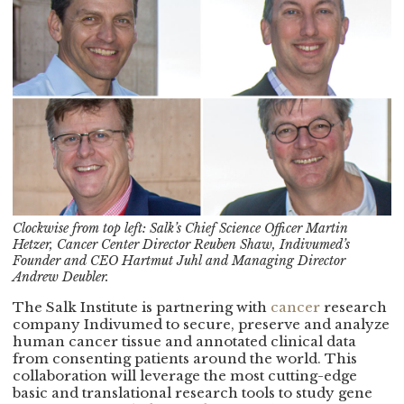
Clockwise from top left: Salk’s Chief Science Officer Martin
Hetzer, Cancer Center Director Reuben Shaw, Indivumed’s
Founder and CEO Hartmut Juhl and Managing Director
Andrew Deubler.
The Salk Institute is partnering with
cancer
research
company Indivumed to secure, preserve and analyze
human cancer tissue and annotated clinical data
from consenting patients around the world. This
collaboration will leverage the most cutting-edge
basic and translational research tools to study gene