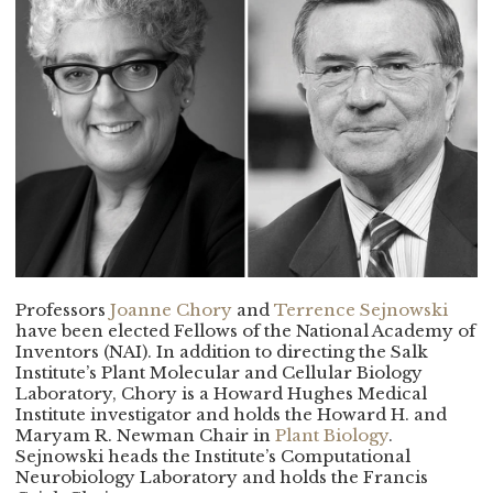
Professors
Joanne Chory
and
Terrence Sejnowski
have been elected Fellows of the National Academy of
Inventors (NAI). In addition to directing the Salk
Institute’s Plant Molecular and Cellular Biology
Laboratory, Chory is a Howard Hughes Medical
Institute investigator and holds the Howard H. and
Maryam R. Newman Chair in
Plant Biology
.
Sejnowski heads the Institute’s Computational
Neurobiology Laboratory and holds the Francis