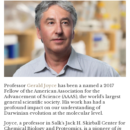
Professor
Gerald Joyce
has been a named a 2017
Fellow of the American Association for the
Advancement of Science (AAAS), the world’s largest
general scientific society. His work has had a
profound impact on our understanding of
Darwinian evolution at the molecular level.
Joyce, a professor in Salk’s Jack H. Skirball Center for
Chemical Biology and Proteomics, is a pioneer of
in