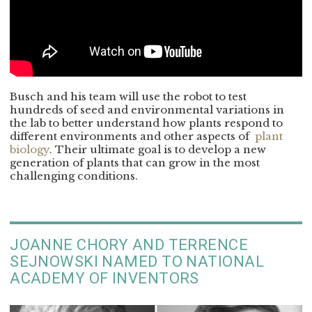
Busch and his team will use the robot to test
hundreds of seed and environmental variations in
the lab to better understand how plants respond to
different environments and other aspects of
plant
biology
. Their ultimate goal is to develop a new
generation of plants that can grow in the most
challenging conditions.
JOANNE CHORY AND TERRENCE
SEJNOWSKI NAMED TO NATIONAL
ACADEMY OF INVENTORS