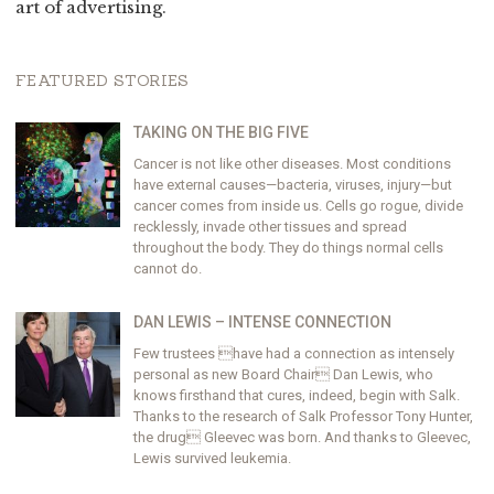
art of advertising.
FEATURED STORIES
TAKING ON THE BIG FIVE
Cancer is not like other diseases. Most conditions
have external causes—bacteria, viruses, injury—but
cancer comes from inside us. Cells go rogue, divide
recklessly, invade other tissues and spread
throughout the body. They do things normal cells
cannot do.
DAN LEWIS – INTENSE CONNECTION
Few trustees have had a connection as intensely
personal as new Board Chair Dan Lewis, who
knows firsthand that cures, indeed, begin with Salk.
Thanks to the research of Salk Professor Tony Hunter,
the drug Gleevec was born. And thanks to Gleevec,
Lewis survived leukemia.