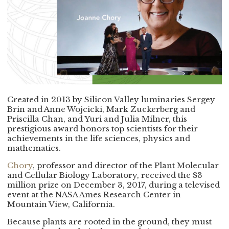
Created in 2013 by Silicon Valley luminaries Sergey
Brin and Anne Wojcicki, Mark Zuckerberg and
Priscilla Chan, and Yuri and Julia Milner, this
prestigious award honors top scientists for their
achievements in the life sciences, physics and
mathematics.
Chory
, professor and director of the Plant Molecular
and Cellular Biology Laboratory, received the $3
million prize on December 3, 2017, during a televised
event at the NASA Ames Research Center in
Mountain View, California.
Because plants are rooted in the ground, they must