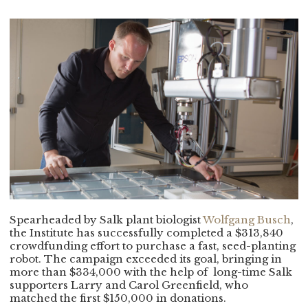
Spearheaded by Salk plant biologist
Wolfgang Busch
,
the Institute has successfully completed a $313,840
crowdfunding effort to purchase a fast, seed-planting
robot. The campaign exceeded its goal, bringing in
more than $334,000 with the help of
long-time Salk
supporters Larry and Carol Greenfield, who
matched the first $150,000 in donations.