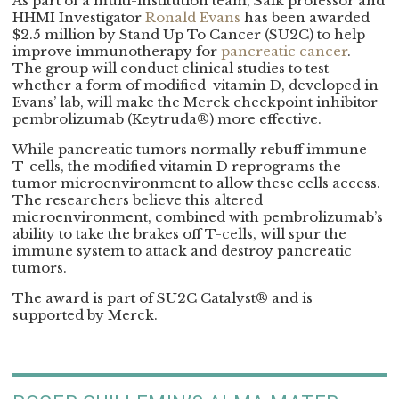
As part of a multi-institution team, Salk professor and
HHMI Investigator
Ronald Evans
has been awarded
$2.5 million by Stand Up To Cancer (SU2C) to help
improve immunotherapy for
pancreatic cancer
.
The group will conduct clinical studies to test
whether a form of modified vitamin D, developed in
Evans’ lab, will make the Merck checkpoint inhibitor
pembrolizumab (Keytruda®) more effective.
While pancreatic tumors normally rebuff immune
T-cells, the modified vitamin D reprograms the
tumor microenvironment to allow these cells access.
The researchers believe this altered
microenvironment, combined with pembrolizumab’s
ability to take the brakes off T-cells, will spur the
immune system to attack and destroy pancreatic
tumors.
The award is part of SU2C Catalyst® and is
supported by Merck.