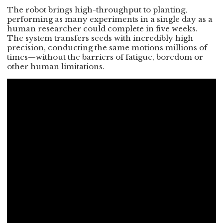
The robot brings high-throughput to planting,
performing as many experiments in a single day as a
human researcher could complete in five weeks.
The system transfers seeds with incredibly high
precision, conducting the same motions millions of
times—without the barriers of fatigue, boredom or
other human limitations.