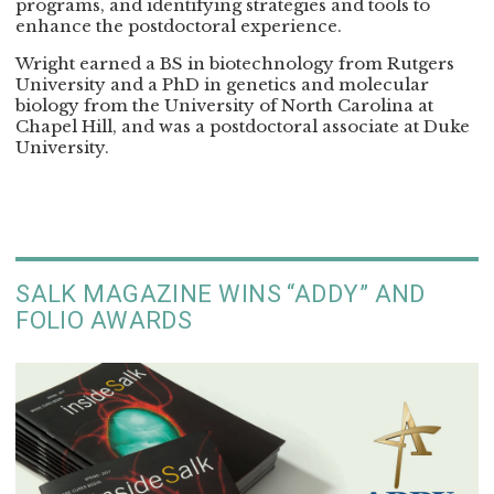
programs, and identifying strategies and tools to
enhance the postdoctoral experience.
Wright earned a BS in biotechnology from Rutgers
University and a PhD in genetics and molecular
biology from the University of North Carolina at
Chapel Hill, and was a postdoctoral associate at Duke
University.
SALK MAGAZINE WINS “ADDY” AND
FOLIO AWARDS