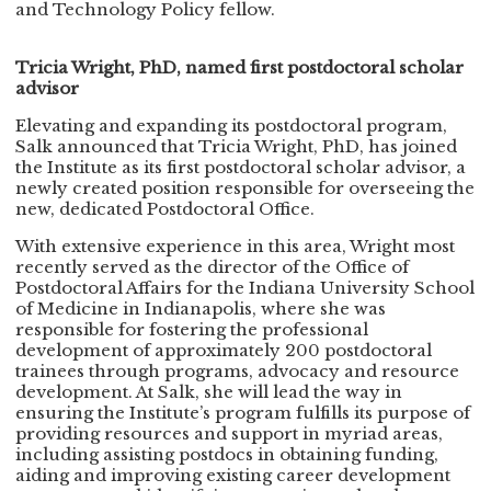
and Technology Policy fellow.
Tricia Wright, PhD, named first postdoctoral scholar
advisor
Elevating and expanding its postdoctoral program,
Salk announced that Tricia Wright, PhD, has joined
the Institute as its first postdoctoral scholar advisor, a
newly created position responsible for overseeing the
new, dedicated Postdoctoral Office.
With extensive experience in this area, Wright most
recently served as the director of the Office of
Postdoctoral Affairs for the Indiana University School
of Medicine in Indianapolis, where she was
responsible for fostering the professional
development of approximately 200 postdoctoral
trainees through programs, advocacy and resource
development. At Salk, she will lead the way in
ensuring the Institute’s program fulfills its purpose of
providing resources and support in myriad areas,
including assisting postdocs in obtaining funding,
aiding and improving existing career development