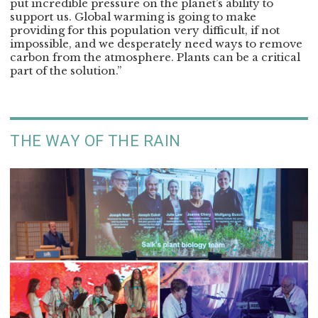
put incredible pressure on the planet’s ability to
support us. Global warming is going to make
providing for this population very difficult, if not
impossible, and we desperately need ways to remove
carbon from the atmosphere. Plants can be a critical
part of the solution.”
THE WAY OF THE RAIN