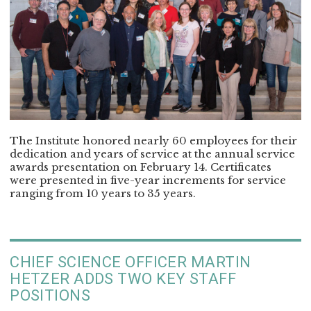
The Institute honored nearly 60 employees for their
dedication and years of service at the annual service
awards presentation on February 14. Certificates
were presented in five-year increments for service
ranging from 10 years to 35 years.
CHIEF SCIENCE OFFICER MARTIN
HETZER ADDS TWO KEY STAFF
POSITIONS