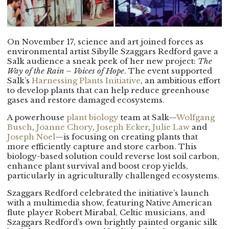
On November 17, science and art joined forces as
environmental artist Sibylle Szaggars Redford gave a
Salk audience a sneak peek of her new project:
The
Way of the Rain – Voices of Hope
. The event supported
Salk’s
Harnessing Plants Initiative
, an ambitious effort
to develop plants that can help reduce greenhouse
gases and restore damaged ecosystems.
A powerhouse
plant biology
team at Salk—
Wolfgang
Busch
,
Joanne Chory
,
Joseph Ecker
,
Julie Law
and
Joseph Noel
—is focusing on creating plants that
more efficiently capture and store carbon. This
biology-based solution could reverse lost soil carbon,
enhance plant survival and boost crop yields,
particularly in agriculturally challenged ecosystems.
Szaggars Redford celebrated the initiative’s launch
with a multimedia show, featuring Native American
flute player Robert Mirabal, Celtic musicians, and
Szaggars Redford’s own brightly painted organic silk