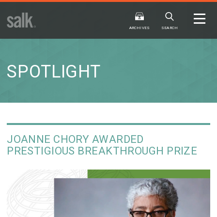
ISSUE
ARCHIVES
ARCHIVES
SEARCH
SPOTLIGHT
2025
20
WINTER
FALL
HTML
Virtual
PDF
HTML
Virtual
JOANNE CHORY AWARDED
PRESTIGIOUS BREAKTHROUGH PRIZE