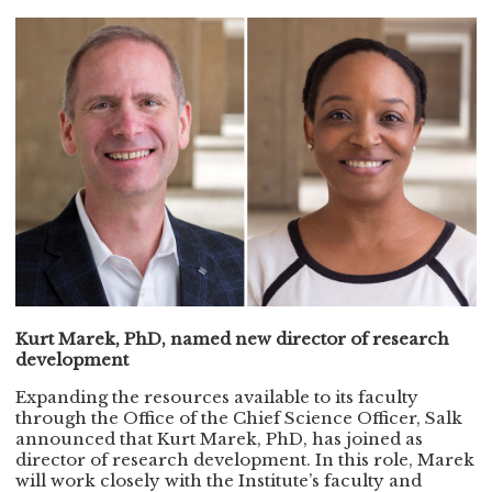
Kurt Marek, PhD, named new director of research
development
Expanding the resources available to its faculty
through the Office of the Chief Science Officer, Salk
announced that Kurt Marek, PhD, has joined as
director of research development. In this role, Marek
will work closely with the Institute’s faculty and