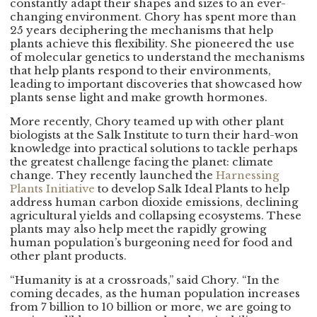
constantly adapt their shapes and sizes to an ever-
changing environment. Chory has spent more than
25 years deciphering the mechanisms that help
plants achieve this flexibility. She pioneered the use
of molecular genetics to understand the mechanisms
that help plants respond to their environments,
leading to important discoveries that showcased how
plants sense light and make growth hormones.
More recently, Chory teamed up with other plant
biologists at the Salk Institute to turn their hard-won
knowledge into practical solutions to tackle perhaps
the greatest challenge facing the planet: climate
change. They recently launched the
Harnessing
Plants Initiative
to develop Salk Ideal Plants to help
address human carbon dioxide emissions, declining
agricultural yields and collapsing ecosystems. These
plants may also help meet the rapidly growing
human population’s burgeoning need for food and
other plant products.
“Humanity is at a crossroads,” said Chory. “In the
coming decades, as the human population increases
from 7 billion to 10 billion or more, we are going to