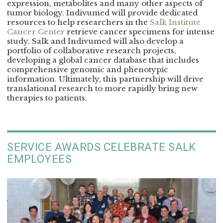
expression, metabolites and many other aspects of
tumor biology. Indivumed will provide dedicated
resources to help researchers in the
Salk Institute
Cancer Center
retrieve cancer specimens for intense
study. Salk and Indivumed will also develop a
portfolio of collaborative research projects,
developing a global cancer database that includes
comprehensive genomic and phenotypic
information. Ultimately, this partnership will drive
translational research to more rapidly bring new
therapies to patients.
SERVICE AWARDS CELEBRATE SALK
EMPLOYEES