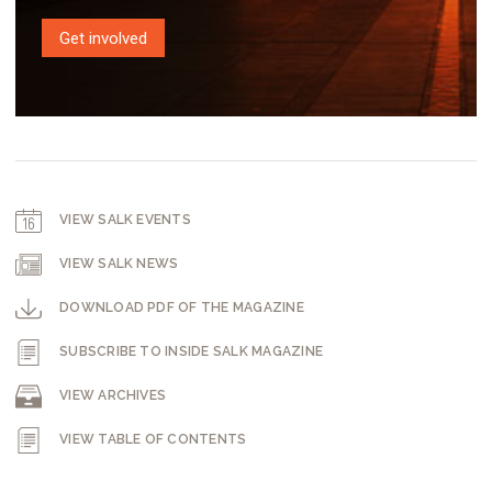
Get involved
VIEW SALK EVENTS
VIEW SALK NEWS
DOWNLOAD PDF OF THE MAGAZINE
SUBSCRIBE TO INSIDE SALK MAGAZINE
VIEW ARCHIVES
VIEW TABLE OF CONTENTS