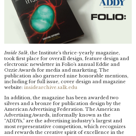
Inside Salk
, the Institute’s thrice-yearly magazine,
took first place for overall design, feature design and
electronic newsletter in Folio’s annual Eddie and
Ozzie Awards for media and marketing. The
publication also garnered nine honorable mentions,
including for full issue, cover design and magazine
website:
insidearchive.salk.edu
In addition, the magazine has been awarded two
silvers and a bronze for publication design by the
American Advertising Federation. The American
Advertising Awards, informally known as the
“ADDYs,” are the advertising industry’s largest and
most representative competition, which recognizes
and rewards the creative spirit of excellence in the