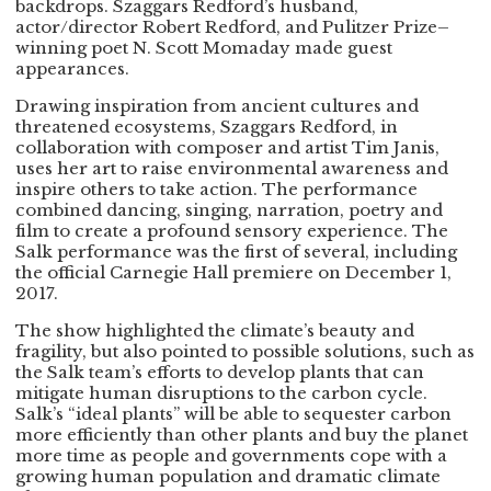
backdrops. Szaggars Redford’s husband,
actor/director Robert Redford, and Pulitzer Prize–
winning poet N. Scott Momaday made guest
appearances.
Drawing inspiration from ancient cultures and
threatened ecosystems, Szaggars Redford, in
collaboration with composer and artist Tim Janis,
uses her art to raise environmental awareness and
inspire others to take action. The performance
combined dancing, singing, narration, poetry and
film to create a profound sensory experience. The
Salk performance was the first of several, including
the official Carnegie Hall premiere on December 1,
2017.
The show highlighted the climate’s beauty and
fragility, but also pointed to possible solutions, such as
the Salk team’s efforts to develop plants that can
mitigate human disruptions to the carbon cycle.
Salk’s “ideal plants” will be able to sequester carbon
more efficiently than other plants and buy the planet
more time as people and governments cope with a
growing human population and dramatic climate