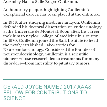
Assembly Hall to Salle Roger-Guillemin.
An honorary plaque, highlighting Guillemin’s
exceptional career, has been placed at the entrance.
In 1953, after studying medicine in Lyon, Guillemin
defended his doctoral dissertation on endocrinology
at the Université de Montréal. Soon after, his career
took him to Baylor College of Medicine in Houston.
In 1970, Guillemin joined the Salk Institute to head
the newly established Laboratories for
Neuroendocrinology. Considered the founder of
neuroendocrinology, Guillemin is a scientific
pioneer whose research led to treatments for many
disorders—from infertility to pituitary tumors.
GERALD JOYCE NAMED 2017 AAAS
FELLOW FOR CONTRIBUTIONS TO
SCIENCE