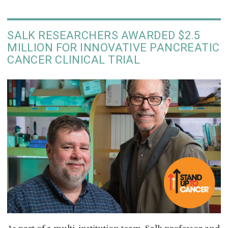
SALK RESEARCHERS AWARDED $2.5
MILLION FOR INNOVATIVE PANCREATIC
CANCER CLINICAL TRIAL