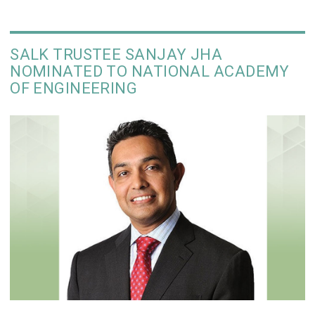
SALK TRUSTEE SANJAY JHA
NOMINATED TO NATIONAL ACADEMY
OF ENGINEERING