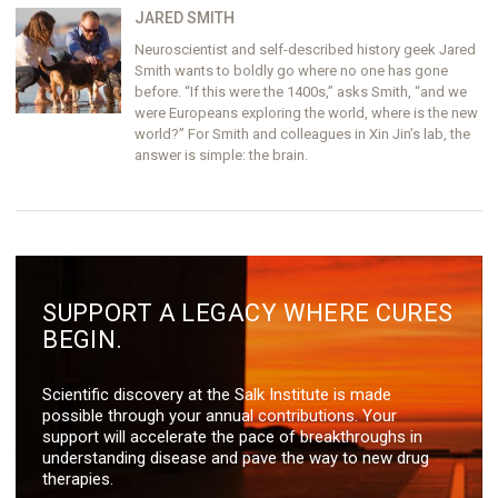
JARED SMITH
Neuroscientist and self-described history geek Jared
Smith wants to boldly go where no one has gone
before. “If this were the 1400s,” asks Smith, “and we
were Europeans exploring the world, where is the new
world?” For Smith and colleagues in Xin Jin’s lab, the
answer is simple: the brain.
SUPPORT A LEGACY WHERE CURES
BEGIN.
Scientific discovery at the Salk Institute is made
possible through your annual contributions. Your
support will accelerate the pace of breakthroughs in
understanding disease and pave the way to new drug
therapies.