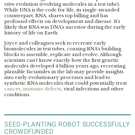
vitro
evolution (evolving molecules in a test tube).
While DNA is the code for life, its single-stranded
counterpart, RNA, shares top billing and has
profound effects on development and disease. It’s
likely that RNA was DNA’s ancestor during the early
history of life on Earth.
Joyce and colleagues seek to recreate early
biomolecules in test tubes, coaxing RNA’s building
blocks to assemble, replicate and evolve. Although
scientists can’t know exactly how the first genetic
molecules developed 4 billion years ago, recreating
plausible facsimiles in the lab may provide insights
into early evolutionary processes and lead to
synthetic RNA molecules that could potentially treat
cancer
,
immune defects
, viral infections and other
conditions.
SEED-PLANTING ROBOT SUCCESSFULLY
CROWDFUNDED