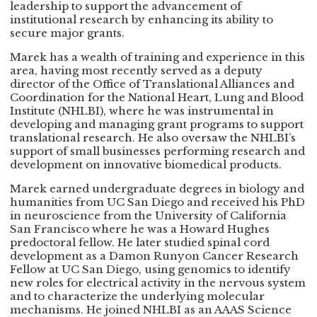
leadership to support the advancement of
institutional research by enhancing its ability to
secure major grants.
Marek has a wealth of training and experience in this
area, having most recently served as a deputy
director of the Office of Translational Alliances and
Coordination for the National Heart, Lung and Blood
Institute (NHLBI), where he was instrumental in
developing and managing grant programs to support
translational research. He also oversaw the NHLBI’s
support of small businesses performing research and
development on innovative biomedical products.
Marek earned undergraduate degrees in biology and
humanities from UC San Diego and received his PhD
in neuroscience from the University of California
San Francisco where he was a Howard Hughes
predoctoral fellow. He later studied spinal cord
development as a Damon Runyon Cancer Research
Fellow at UC San Diego, using genomics to identify
new roles for electrical activity in the nervous system
and to characterize the underlying molecular
mechanisms. He joined NHLBI as an AAAS Science