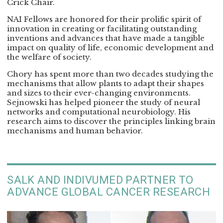
Crick Chair.
NAI Fellows are honored for their prolific spirit of
innovation in creating or facilitating outstanding
inventions and advances that have made a tangible
impact on quality of life, economic development and
the welfare of society.
Chory has spent more than two decades studying the
mechanisms that allow plants to adapt their shapes
and sizes to their ever-changing environments.
Sejnowski has helped pioneer the study of neural
networks and computational neurobiology. His
research aims to discover the principles linking brain
mechanisms and human behavior.
SALK AND INDIVUMED PARTNER TO
ADVANCE GLOBAL CANCER RESEARCH