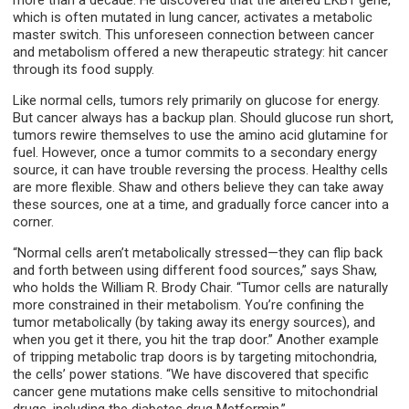
more than a decade. He discovered that the altered LKB1 gene,
which is often mutated in lung cancer, activates a metabolic
master switch. This unforeseen connection between cancer
and metabolism offered a new therapeutic strategy: hit cancer
through its food supply.
Like normal cells, tumors rely primarily on glucose for energy.
But cancer always has a backup plan. Should glucose run short,
tumors rewire themselves to use the amino acid glutamine for
fuel. However, once a tumor commits to a secondary energy
source, it can have trouble reversing the process. Healthy cells
are more flexible. Shaw and others believe they can take away
these sources, one at a time, and gradually force cancer into a
corner.
“Normal cells aren’t metabolically stressed—they can flip back
and forth between using different food sources,” says Shaw,
who holds the William R. Brody Chair. “Tumor cells are naturally
more constrained in their metabolism. You’re confining the
tumor metabolically (by taking away its energy sources), and
when you get it there, you hit the trap door.” Another example
of tripping metabolic trap doors is by targeting mitochondria,
the cells’ power stations. “We have discovered that specific
cancer gene mutations make cells sensitive to mitochondrial