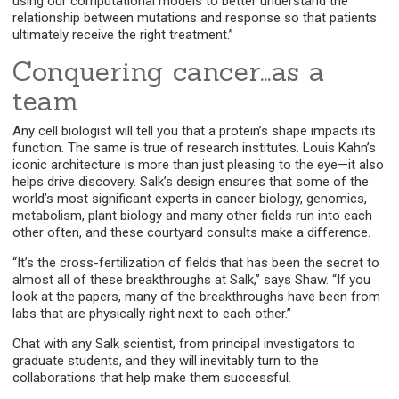
using our computational models to better understand the
relationship between mutations and response so that patients
ultimately receive the right treatment.”
Conquering cancer…as a
team
Any cell biologist will tell you that a protein’s shape impacts its
function. The same is true of research institutes. Louis Kahn’s
iconic architecture is more than just pleasing to the eye—it also
helps drive discovery. Salk’s design ensures that some of the
world’s most significant experts in cancer biology, genomics,
metabolism, plant biology and many other fields run into each
other often, and these courtyard consults make a difference.
“It’s the cross-fertilization of fields that has been the secret to
almost all of these breakthroughs at Salk,” says Shaw. “If you
look at the papers, many of the breakthroughs have been from
labs that are physically right next to each other.”
Chat with any Salk scientist, from principal investigators to
graduate students, and they will inevitably turn to the
collaborations that help make them successful.