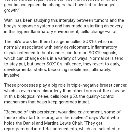
genetic and epigenetic changes that have led to deranged
growth.”
Wahl has been studying this interplay between tumors and the
body’s response systems and has made a startling discovery:
in this hyperinflammatory environment, cells change—a lot.
The lab’s work led them to a gene called SOX10, which is
normally associated with early development. Inflammatory
signals intended to heal cancer can turn on SOX10 signals,
which can change cells in a variety of ways. Normal cells tend
to stay put, but under SOX10’s influence, they revert to early,
developmental states, becoming mobile and, ultimately,
invasive.
These processes play a big role in triple-negative breast cancer,
which is even more disorderly than other forms of the disease.
In this biological melee, cells lose p53, the quality-control
mechanism that helps keep genomes intact.
“Because of this persistent wounding environment, some of
these cells start to reprogram themselves,” says Wahl, who
holds the Daniel and Martina Lewis Chair. “They get
reprogrammed into fetal antecedents, which are selected to