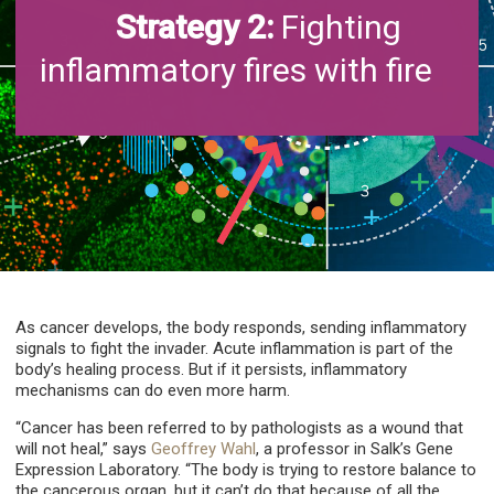
Strategy 2:
Fighting
inflammatory fires with fire
As cancer develops, the body responds, sending inflammatory
signals to fight the invader. Acute inflammation is part of the
body’s healing process. But if it persists, inflammatory
mechanisms can do even more harm.
“Cancer has been referred to by pathologists as a wound that
will not heal,” says
Geoffrey Wahl
, a professor in Salk’s Gene
Expression Laboratory. “The body is trying to restore balance to
the cancerous organ, but it can’t do that because of all the