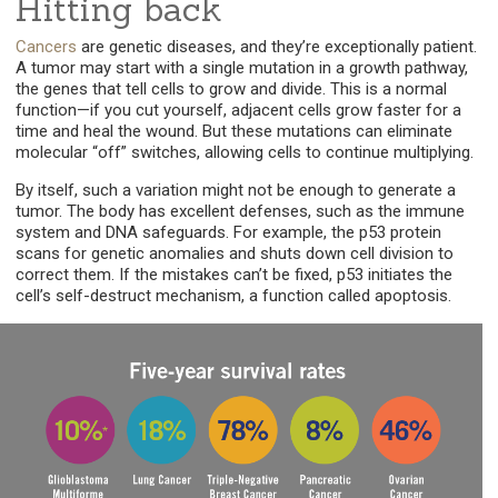
Hitting back
Cancers
are genetic diseases, and they’re exceptionally patient.
A tumor may start with a single mutation in a growth pathway,
the genes that tell cells to grow and divide. This is a normal
function—if you cut yourself, adjacent cells grow faster for a
time and heal the wound. But these mutations can eliminate
molecular “off” switches, allowing cells to continue multiplying.
By itself, such a variation might not be enough to generate a
tumor. The body has excellent defenses, such as the immune
system and DNA safeguards. For example, the p53 protein
scans for genetic anomalies and shuts down cell division to
correct them. If the mistakes can’t be fixed, p53 initiates the
cell’s self-destruct mechanism, a function called apoptosis.