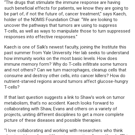
“The drugs that stimulate the immune response are having
such beneficial effects for patients, we know they are going to
be part of, if not the future of, cancer treatment,” says Kaech,
holder of the NOMIS Foundation Chair. “We are looking to
uncover the pathways that tumors are using to suppress
T-cells, as well as ways to manipulate those to turn suppressed
responses into effective responses.”
Kaech is one of Salk’s newest faculty, joining the Institute this
past summer from Yale University. Her lab seeks to understand
how immunity works on the most basic levels. How does
immune memory form? Why do T-cells infiltrate some tumors
and not others? Can we turn macrophages, cleanup cells that
consume and destroy other cells, into cancer killers? How do
nutrient-starved regions around tumors affect glucose-hungry
T-cells?
If that last question suggests a link to Shaw’s work on tumor
metabolism, that’s no accident. Kaech looks forward to
collaborating with Shaw, Evans and others on a variety of
projects, uniting different disciplines to get a more complete
picture of these diseases and possible therapies.
“I love collaborating and working with researchers who think