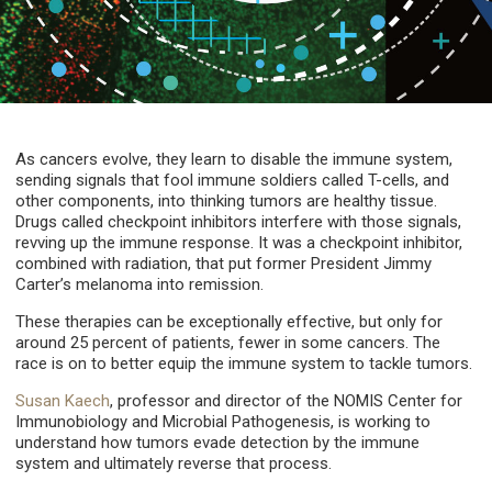
As cancers evolve, they learn to disable the immune system,
sending signals that fool immune soldiers called T-cells, and
other components, into thinking tumors are healthy tissue.
Drugs called checkpoint inhibitors interfere with those signals,
revving up the immune response. It was a checkpoint inhibitor,
combined with radiation, that put former President Jimmy
Carter’s melanoma into remission.
These therapies can be exceptionally effective, but only for
around 25 percent of patients, fewer in some cancers. The
race is on to better equip the immune system to tackle tumors.
Susan Kaech
, professor and director of the NOMIS Center for
Immunobiology and Microbial Pathogenesis, is working to
understand how tumors evade detection by the immune
system and ultimately reverse that process.