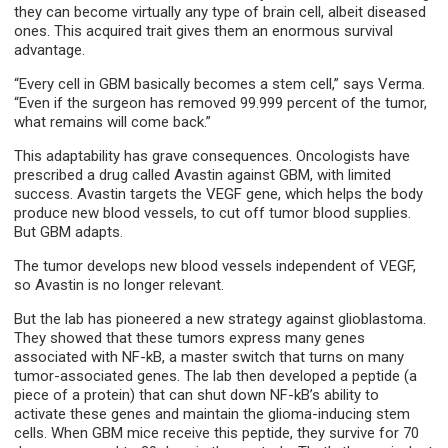
they can become virtually any type of brain cell, albeit diseased
ones. This acquired trait gives them an enormous survival
advantage.
“Every cell in GBM basically becomes a stem cell,” says Verma.
“Even if the surgeon has removed 99.999 percent of the tumor,
what remains will come back.”
This adaptability has grave consequences. Oncologists have
prescribed a drug called Avastin against GBM, with limited
success. Avastin targets the VEGF gene, which helps the body
produce new blood vessels, to cut off tumor blood supplies.
But GBM adapts.
The tumor develops new blood vessels independent of VEGF,
so Avastin is no longer relevant.
But the lab has pioneered a new strategy against glioblastoma.
They showed that these tumors express many genes
associated with NF-kB, a master switch that turns on many
tumor-associated genes. The lab then developed a peptide (a
piece of a protein) that can shut down NF-kB’s ability to
activate these genes and maintain the glioma-inducing stem
cells. When GBM mice receive this peptide, they survive for 70