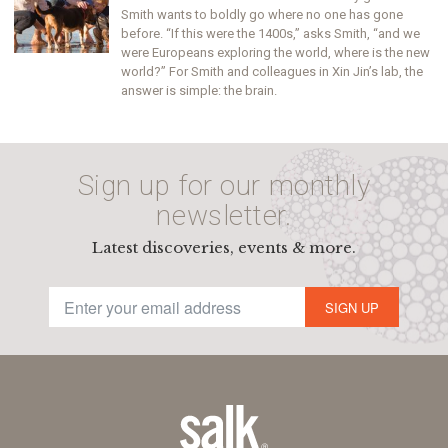
Smith wants to boldly go where no one has gone
before. “If this were the 1400s,” asks Smith, “and we
were Europeans exploring the world, where is the new
world?” For Smith and colleagues in Xin Jin’s lab, the
answer is simple: the brain.
Sign up for our monthly
newsletter.
Latest discoveries, events & more.
SIGN UP