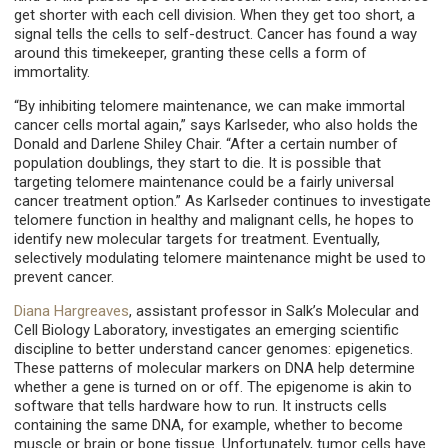
get shorter with each cell division. When they get too short, a
signal tells the cells to self-destruct. Cancer has found a way
around this timekeeper, granting these cells a form of
immortality.
“By inhibiting telomere maintenance, we can make immortal
cancer cells mortal again,” says Karlseder, who also holds the
Donald and Darlene Shiley Chair. “After a certain number of
population doublings, they start to die. It is possible that
targeting telomere maintenance could be a fairly universal
cancer treatment option.” As Karlseder continues to investigate
telomere function in healthy and malignant cells, he hopes to
identify new molecular targets for treatment. Eventually,
selectively modulating telomere maintenance might be used to
prevent cancer.
Diana Hargreaves
, assistant professor in Salk’s Molecular and
Cell Biology Laboratory, investigates an emerging scientific
discipline to better understand cancer genomes: epigenetics.
These patterns of molecular markers on DNA help determine
whether a gene is turned on or off. The epigenome is akin to
software that tells hardware how to run. It instructs cells
containing the same DNA, for example, whether to become
muscle or brain or bone tissue. Unfortunately, tumor cells have