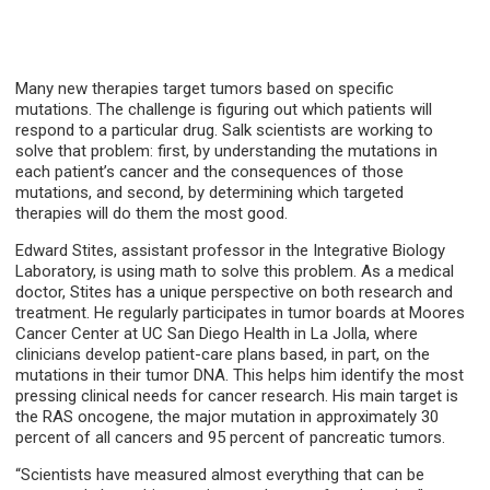
Many new therapies target tumors based on specific
mutations. The challenge is figuring out which patients will
respond to a particular drug. Salk scientists are working to
solve that problem: first, by understanding the mutations in
each patient’s cancer and the consequences of those
mutations, and second, by determining which targeted
therapies will do them the most good.
Edward Stites, assistant professor in the Integrative Biology
Laboratory, is using math to solve this problem. As a medical
doctor, Stites has a unique perspective on both research and
treatment. He regularly participates in tumor boards at Moores
Cancer Center at UC San Diego Health in La Jolla, where
clinicians develop patient-care plans based, in part, on the
mutations in their tumor DNA. This helps him identify the most
pressing clinical needs for cancer research. His main target is
the RAS oncogene, the major mutation in approximately 30
percent of all cancers and 95 percent of pancreatic tumors.
“Scientists have measured almost everything that can be