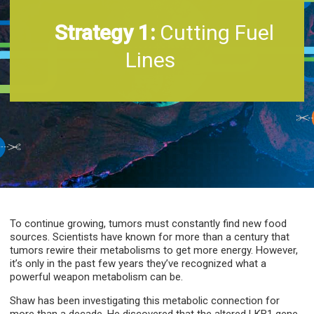
Strategy 1:
Cutting Fuel
Lines
To continue growing, tumors must constantly find new food
sources. Scientists have known for more than a century that
tumors rewire their metabolisms to get more energy. However,
it’s only in the past few years they’ve recognized what a
powerful weapon metabolism can be.
Shaw has been investigating this metabolic connection for