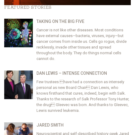
FEATURED STORIES
TAKING ON THE BIG FIVE
Cancer is not like other diseases. Most conditions
have external causes—bacteria, viruses, injury—but
cancer comes from inside us. Cells go rogue, divide
recklessly, invade other tissues and spread
throughout the body. They do things normal cells
cannot do.
DAN LEWIS – INTENSE CONNECTION
Few trustees have had a connection as intensely
personal as new Board Chair Dan Lewis, who
knows firsthand that cures, indeed, begin with Salk.
Thanks to the research of Salk Professor Tony Hunter,
the drug Gleevec was born. And thanks to Gleevec,
Lewis survived leukemia.
JARED SMITH
Neuroscientist and self-described history geek Jared