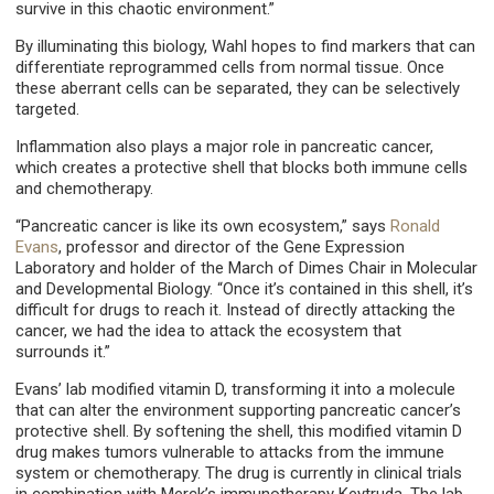
survive in this chaotic environment.”
By illuminating this biology, Wahl hopes to find markers that can
differentiate reprogrammed cells from normal tissue. Once
these aberrant cells can be separated, they can be selectively
targeted.
Inflammation also plays a major role in pancreatic cancer,
which creates a protective shell that blocks both immune cells
and chemotherapy.
“Pancreatic cancer is like its own ecosystem,” says
Ronald
Evans
, professor and director of the Gene Expression
Laboratory and holder of the March of Dimes Chair in Molecular
and Developmental Biology. “Once it’s contained in this shell, it’s
difficult for drugs to reach it. Instead of directly attacking the
cancer, we had the idea to attack the ecosystem that
surrounds it.”
Evans’ lab modified vitamin D, transforming it into a molecule
that can alter the environment supporting pancreatic cancer’s
protective shell. By softening the shell, this modified vitamin D
drug makes tumors vulnerable to attacks from the immune
system or chemotherapy. The drug is currently in clinical trials