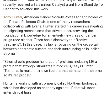
in combination with Merck’s immunotherapy Keytruda. The lab
recently received a $2.5 million Catalyst grant from Stand Up To
Cancer to advance this work.
Tony Hunter
, American Cancer Society Professor and holder of
the Renato Dulbecco Chair, is one of many researchers
collaborating with Evans. Hunter started his career investigating
the signaling mechanisms that drive cancer, providing the
foundational knowledge for an entirely new class of cancer
drugs (see sidebar “From basic discovery to effective
treatment”). In this case, his lab is focusing on the cross-talk
between pancreatic tumors and their surrounding cells, called
stroma.
“Stromal cells produce hundreds of proteins, including LIF, a
protein that strongly stimulates tumor cells,” says Hunter.
“Tumor cells make their own factors that stimulate the stroma,
so it’s reciprocal.”
Hunter is working with a company called Northern Biologics,
which has developed an antibody against LIF that will soon
enter clinical trials.