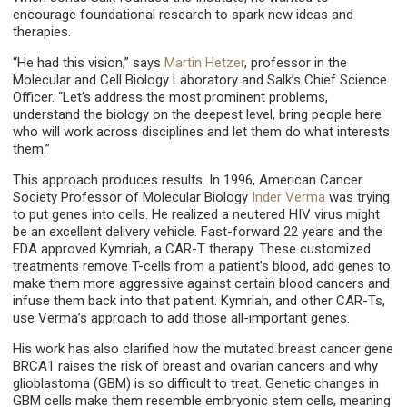
encourage foundational research to spark new ideas and
therapies.
“He had this vision,” says
Martin Hetzer
, professor in the
Molecular and Cell Biology Laboratory and Salk’s Chief Science
Officer. “Let’s address the most prominent problems,
understand the biology on the deepest level, bring people here
who will work across disciplines and let them do what interests
them.”
This approach produces results. In 1996, American Cancer
Society Professor of Molecular Biology
Inder Verma
was trying
to put genes into cells. He realized a neutered HIV virus might
be an excellent delivery vehicle. Fast-forward 22 years and the
FDA approved Kymriah, a CAR-T therapy. These customized
treatments remove T-cells from a patient’s blood, add genes to
make them more aggressive against certain blood cancers and
infuse them back into that patient. Kymriah, and other CAR-Ts,
use Verma’s approach to add those all-important genes.
His work has also clarified how the mutated breast cancer gene
BRCA1 raises the risk of breast and ovarian cancers and why
glioblastoma (GBM) is so difficult to treat. Genetic changes in
GBM cells make them resemble embryonic stem cells, meaning