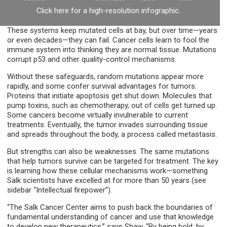
Click here for a high-resolution infographic.
These systems keep mutated cells at bay, but over time—years
or even decades—they can fail. Cancer cells learn to fool the
immune system into thinking they are normal tissue. Mutations
corrupt p53 and other quality-control mechanisms.
Without these safeguards, random mutations appear more
rapidly, and some confer survival advantages for tumors.
Proteins that initiate apoptosis get shut down. Molecules that
pump toxins, such as chemotherapy, out of cells get turned up.
Some cancers become virtually invulnerable to current
treatments. Eventually, the tumor invades surrounding tissue
and spreads throughout the body, a process called metastasis.
But strengths can also be weaknesses. The same mutations
that help tumors survive can be targeted for treatment. The key
is learning how these cellular mechanisms work—something
Salk scientists have excelled at for more than 50 years (see
sidebar “Intellectual firepower”).
“The Salk Cancer Center aims to push back the boundaries of
fundamental understanding of cancer and use that knowledge
to develop new therapeutics,” says Shaw. “By being bold, by