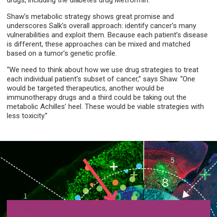
drugs, including the diabetes drug Metformin.”
Shaw’s metabolic strategy shows great promise and
underscores Salk’s overall approach: identify cancer’s many
vulnerabilities and exploit them. Because each patient’s disease
is different, these approaches can be mixed and matched
based on a tumor’s genetic profile.
“We need to think about how we use drug strategies to treat
each individual patient’s subset of cancer,” says Shaw. “One
would be targeted therapeutics, another would be
immunotherapy drugs and a third could be taking out the
metabolic Achilles’ heel. These would be viable strategies with
less toxicity.”