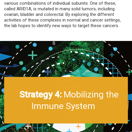
various combinations of individual subunits. One of these,
called ARID1A, is mutated in many solid tumors, including
ovarian, bladder and colorectal. By exploring the different
activities of these complexes in normal and cancer settings,
the lab hopes to identify new ways to target these cancers.
Strategy 4:
Mobilizing the
Immune System