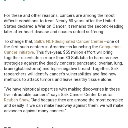
For these and other reasons, cancers are among the most
difficult conditions to treat. Nearly 50 years after the United
States declared a War on Cancer, it remains the second-leading
killer after heart disease and causes untold suffering.
To change that,
Salk’s NCI-designated Cancer Center
—one of
the first such centers in America—is launching the
Conquering
Cancer Initiative
. This five-year, $55 million effort will bring
together scientists in more than 30 Salk labs to harness new
strategies against five deadly cancers: pancreatic, ovarian, lung,
brain (glioblastoma) and triple-negative breast. Together, Salk
researchers will identify cancer’s vulnerabilities and find new
methods to attack tumors and leave healthy tissue alone.
“We have historical expertise with making discoveries in these
five intractable cancers,” says Salk Cancer Center Director
Reuben Shaw
. “And because they are among the most complex
and deadly, if we can make headway against them, we will make
advances against many cancers.”