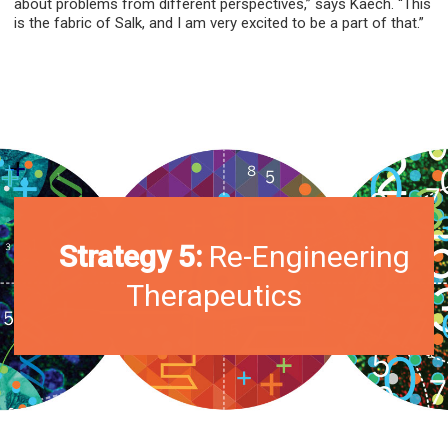
about problems from different perspectives,” says Kaech. “This
is the fabric of Salk, and I am very excited to be a part of that.”
Strategy 5:
Re-Engineering
Therapeutics