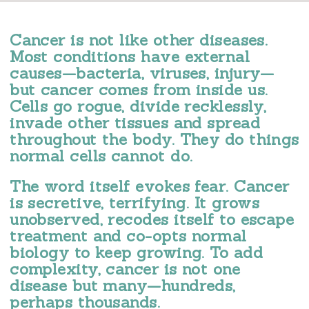
Cancer is not like other diseases.
Most conditions have external
causes—bacteria, viruses, injury—
but cancer comes from inside us.
Cells go rogue, divide recklessly,
invade other tissues and spread
throughout the body. They do things
normal cells cannot do.
The word itself evokes fear. Cancer
is secretive, terrifying. It grows
unobserved, recodes itself to escape
treatment and co-opts normal
biology to keep growing. To add
complexity, cancer is not one
disease but many—hundreds,
perhaps thousands.