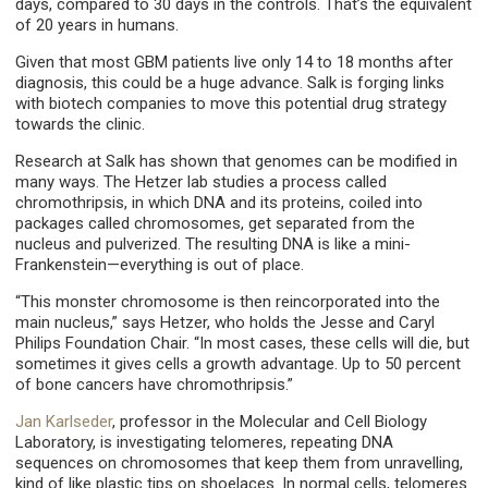
days, compared to 30 days in the controls. That’s the equivalent
of 20 years in humans.
Given that most GBM patients live only 14 to 18 months after
diagnosis, this could be a huge advance. Salk is forging links
with biotech companies to move this potential drug strategy
towards the clinic.
Research at Salk has shown that genomes can be modified in
many ways. The Hetzer lab studies a process called
chromothripsis, in which DNA and its proteins, coiled into
packages called chromosomes, get separated from the
nucleus and pulverized. The resulting DNA is like a mini-
Frankenstein—everything is out of place.
“This monster chromosome is then reincorporated into the
main nucleus,” says Hetzer, who holds the Jesse and Caryl
Philips Foundation Chair. “In most cases, these cells will die, but
sometimes it gives cells a growth advantage. Up to 50 percent
of bone cancers have chromothripsis.”
Jan Karlseder
, professor in the Molecular and Cell Biology
Laboratory, is investigating telomeres, repeating DNA
sequences on chromosomes that keep them from unravelling,
kind of like plastic tips on shoelaces. In normal cells, telomeres