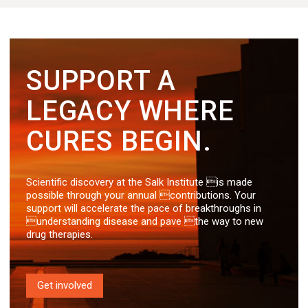
SUPPORT A
LEGACY WHERE
CURES BEGIN.
Scientific discovery at the Salk Institute is made
possible through your annual contributions. Your
support will accelerate the pace of breakthroughs in
understanding disease and pave the way to new
drug therapies.
Get involved