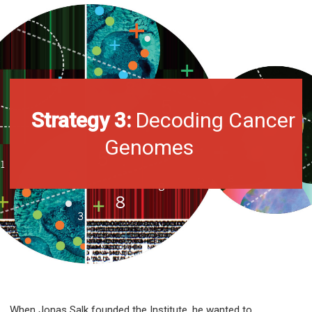
Strategy 3:
Decoding Cancer
Genomes
When Jonas Salk founded the Institute, he wanted to