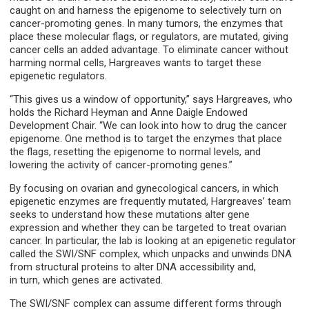
caught on and harness the epigenome to selectively turn on
cancer-promoting genes. In many tumors, the enzymes that
place these molecular flags, or regulators, are mutated, giving
cancer cells an added advantage. To eliminate cancer without
harming normal cells, Hargreaves wants to target these
epigenetic regulators.
“This gives us a window of opportunity,” says Hargreaves, who
holds the Richard Heyman and Anne Daigle Endowed
Development Chair. “We can look into how to drug the cancer
epigenome. One method is to target the enzymes that place
the flags, resetting the epigenome to normal levels, and
lowering the activity of cancer-promoting genes.”
By focusing on ovarian and gynecological cancers, in which
epigenetic enzymes are frequently mutated, Hargreaves’ team
seeks to understand how these mutations alter gene
expression and whether they can be targeted to treat ovarian
cancer. In particular, the lab is looking at an epigenetic regulator
called the SWI/SNF complex, which unpacks and unwinds DNA
from structural proteins to alter DNA accessibility and,
in turn, which genes are activated.
The SWI/SNF complex can assume different forms through