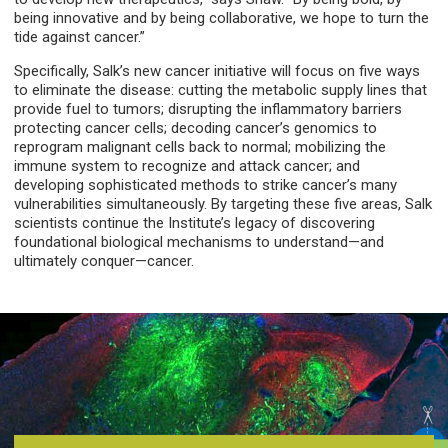
being innovative and by being collaborative, we hope to turn the
tide against cancer.”
Specifically, Salk’s new cancer initiative will focus on five ways
to eliminate the disease: cutting the metabolic supply lines that
provide fuel to tumors; disrupting the inflammatory barriers
protecting cancer cells; decoding cancer’s genomics to
reprogram malignant cells back to normal; mobilizing the
immune system to recognize and attack cancer; and
developing sophisticated methods to strike cancer’s many
vulnerabilities simultaneously. By targeting these five areas, Salk
scientists continue the Institute’s legacy of discovering
foundational biological mechanisms to understand—and
ultimately conquer—cancer.