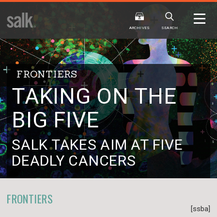
ISSUE
ARCHIVES
ARCHIVES
SEARCH
FRONTIERS
TAKING ON THE
BIG FIVE
2025
20
WINTER
FALL
HTML
Virtual
PDF
HTML
Virtual
SALK TAKES AIM AT FIVE
DEADLY CANCERS
FRONTIERS
[ssba]