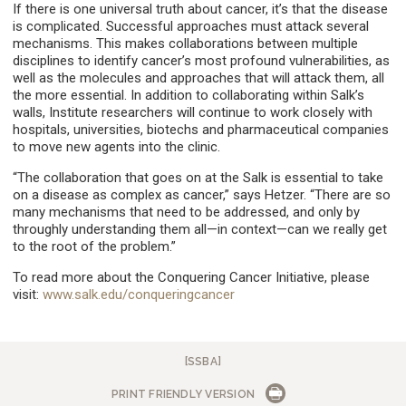
If there is one universal truth about cancer, it’s that the disease
is complicated. Successful approaches must attack several
mechanisms. This makes collaborations between multiple
disciplines to identify cancer’s most profound vulnerabilities, as
well as the molecules and approaches that will attack them, all
the more essential. In addition to collaborating within Salk’s
walls, Institute researchers will continue to work closely with
hospitals, universities, biotechs and pharmaceutical companies
to move new agents into the clinic.
“The collaboration that goes on at the Salk is essential to take
on a disease as complex as cancer,” says Hetzer. “There are so
many mechanisms that need to be addressed, and only by
throughly understanding them all—in context—can we really get
to the root of the problem.”
To read more about the Conquering Cancer Initiative, please
visit:
www.salk.edu/conqueringcancer
[SSBA]
PRINT FRIENDLY VERSION