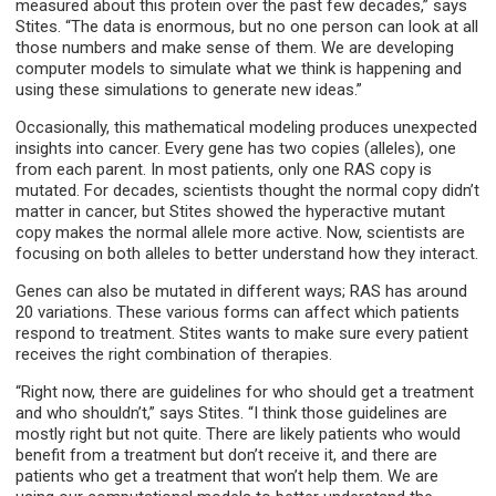
measured about this protein over the past few decades,” says
Stites. “The data is enormous, but no one person can look at all
those numbers and make sense of them. We are developing
computer models to simulate what we think is happening and
using these simulations to generate new ideas.”
Occasionally, this mathematical modeling produces unexpected
insights into cancer. Every gene has two copies (alleles), one
from each parent. In most patients, only one RAS copy is
mutated. For decades, scientists thought the normal copy didn’t
matter in cancer, but Stites showed the hyperactive mutant
copy makes the normal allele more active. Now, scientists are
focusing on both alleles to better understand how they interact.
Genes can also be mutated in different ways; RAS has around
20 variations. These various forms can affect which patients
respond to treatment. Stites wants to make sure every patient
receives the right combination of therapies.
“Right now, there are guidelines for who should get a treatment
and who shouldn’t,” says Stites. “I think those guidelines are
mostly right but not quite. There are likely patients who would
benefit from a treatment but don’t receive it, and there are
patients who get a treatment that won’t help them. We are