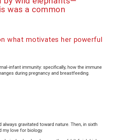
d by wild elephants—
this was a common
on what motivates her powerful
rnal-infant immunity: specifically, how the immune
hanges during pregnancy and breastfeeding.
d always gravitated toward nature. Then, in sixth
d my love for biology.