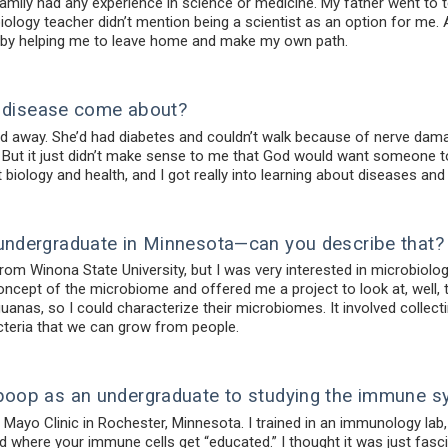
mily had any experience in science or medicine. My father went to t
ology teacher didn’t mention being a scientist as an option for me. 
e by helping me to leave home and make my own path.
of disease come about?
away. She’d had diabetes and couldn’t walk because of nerve damage
” But it just didn’t make sense to me that God would want someone to s
biology and health, and I got really into learning about diseases and
undergraduate in Minnesota—can you describe that?
rom Winona State University, but I was very interested in microbiolog
ncept of the microbiome and offered me a project to look at, well, 
iguanas, so I could characterize their microbiomes. It involved colle
acteria that we can grow from people.
poop as an undergraduate to studying the immune s
he Mayo Clinic in Rochester, Minnesota. I trained in an immunology l
d where your immune cells get “educated.” I thought it was just fasci