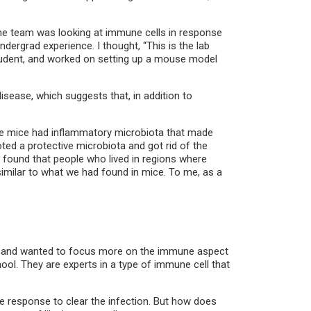
 the team was looking at immune cells in response
ergrad experience. I thought, “This is the lab
t student, and worked on setting up a mouse model
isease, which suggests that, in addition to
ese mice had inflammatory microbiota that made
oted a protective microbiota and got rid of the
 found that people who lived in regions where
imilar to what we had found in mice. To me, as a
tine and wanted to focus more on the immune aspect
hool. They are experts in a type of immune cell that
e response to clear the infection. But how does