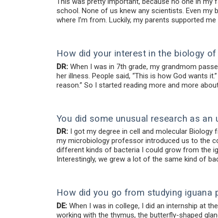
This was pretty important, because no one in my fa
school. None of us knew any scientists. Even my bi
where I’m from. Luckily, my parents supported m
How did your interest in the biology 
DR:
When I was in 7th grade, my grandmom passed 
her illness. People said, “This is how God wants it.
reason.” So I started reading more and more about 
You did some unusual research as an 
DR:
I got my degree in cell and molecular Biology f
my microbiology professor introduced us to the co
different kinds of bacteria I could grow from the 
Interestingly, we grew a lot of the same kind of b
How did you go from studying iguana 
DE:
When I was in college, I did an internship at t
working with the thymus, the butterfly-shaped glan