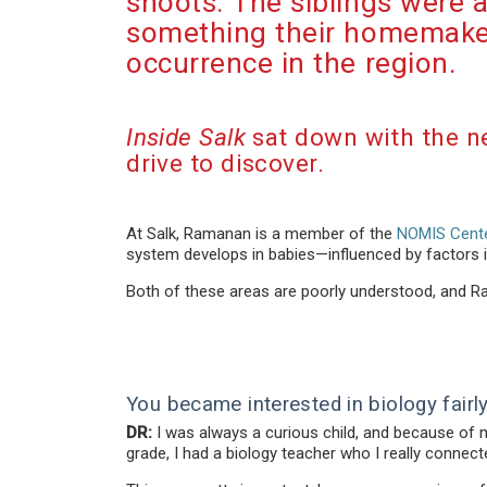
shoots. The siblings were 
something their homemaker
occurrence in the region.
Inside Salk
sat down with the n
drive to discover.
At Salk, Ramanan is a member of the
NOMIS Cente
system develops in babies—influenced by factors
Both of these areas are poorly understood, and 
You became interested in biology fairly 
DR:
I was always a curious child, and because of my 
grade, I had a biology teacher who I really connecte