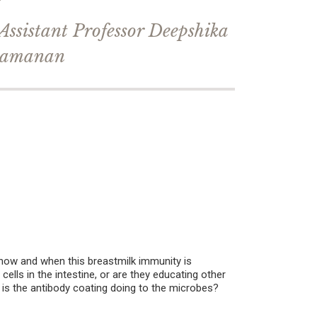
Assistant Professor Deepshika
amanan
 how and when this breastmilk immunity is
lls in the intestine, or are they educating other
 is the antibody coating doing to the microbes?