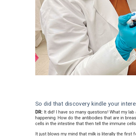
So did that discovery kindle your intere
DR:
It did! I have so many questions! What my lab
happening. How do the antibodies that are in breas
cells in the intestine that then tell the immune c
It just blows my mind that milk is literally the fir