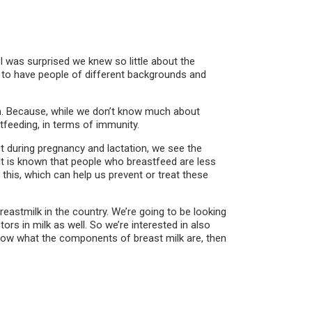
I was surprised we knew so little about the
d to have people of different backgrounds and
ion. Because, while we don’t know much about
feeding, in terms of immunity.
during pregnancy and lactation, we see the
 It is known that people who breastfeed are less
 this, which can help us prevent or treat these
breastmilk in the country. We’re going to be looking
tors in milk as well. So we’re interested in also
know what the components of breast milk are, then