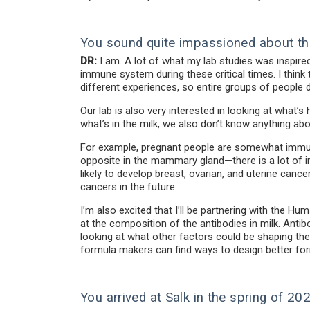
You sound quite impassioned about th
DR:
I am. A lot of what my lab studies was inspire
immune system during these critical times. I thin
different experiences, so entire groups of people do
Our lab is also very interested in looking at wha
what’s in the milk, we also don’t know anything a
For example, pregnant people are somewhat immun
opposite in the mammary gland—there is a lot of im
likely to develop breast, ovarian, and uterine canc
cancers in the future.
I’m also excited that I’ll be partnering with the Hu
at the composition of the antibodies in milk. Antibo
looking at what other factors could be shaping th
formula makers can find ways to design better fo
You arrived at Salk in the spring of 2