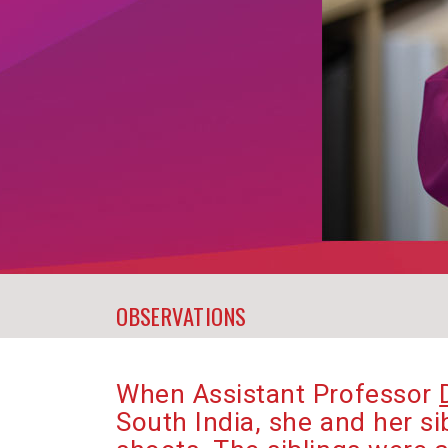
OBSERVATIONS
When Assistant Professor
South India, she and her s