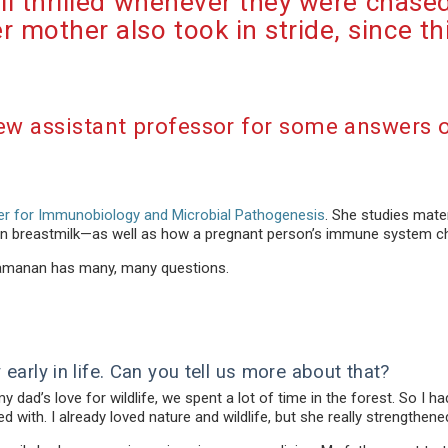
all thrilled whenever they were chase
 mother also took in stride, since 
ew assistant professor for some answers 
r for Immunobiology and Microbial Pathogenesis
. She studies mate
 in breastmilk—as well as how a pregnant person’s immune system c
Ramanan has many, many questions.
early in life. Can you tell us more about that?
dad’s love for wildlife, we spent a lot of time in the forest. So I ha
d with. I already loved nature and wildlife, but she really strengthene