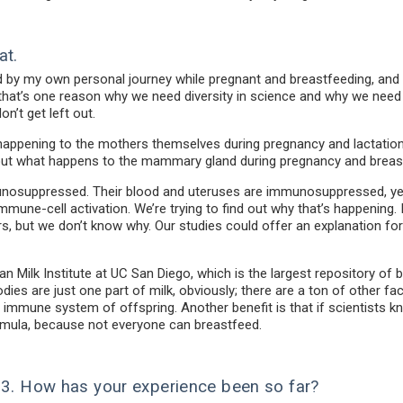
at.
d by my own personal journey while pregnant and breastfeeding, and 
k that’s one reason why we need diversity in science and why we nee
n’t get left out.
t’s happening to the mothers themselves during pregnancy and lactat
bout what happens to the mammary gland during pregnancy and breast
osuppressed. Their blood and uteruses are immunosuppressed, yet 
mune-cell activation. We’re trying to find out why that’s happening.
ers, but we don’t know why. Our studies could offer an explanation for
man Milk Institute at UC San Diego, which is the largest repository of 
dies are just one part of milk, obviously; there are a ton of other fac
e immune system of offspring. Another benefit is that if scientists 
rmula, because not everyone can breastfeed.
023. How has your experience been so far?