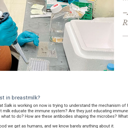
–
R
st in breastmilk?
 at Salk is working on now is trying to understand the mechanism of
t milk educate the immune system? Are they just educating immune ce
ells what to do? How are these antibodies shaping the microbes? What
st food we get as humans, and we know barely anything about it.