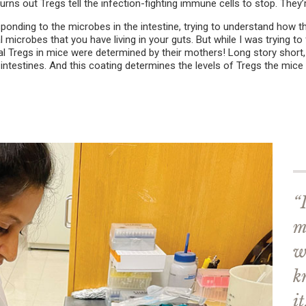
urns out Tregs tell the infection-fighting immune cells to stop. They’
ponding to the microbes in the intestine, trying to understand how t
al microbes that you have living in your guts. But while I was trying to
al Tregs in mice were determined by their mothers! Long story short, 
estines. And this coating determines the levels of Tregs the mice wil
“
m
w
k
it