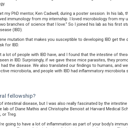
gy.
et my PhD mentor, Ken Cadwell, during a poster session. In his lab,
oved immunology from my internship. I loved microbiology from my und
r two branches of science that I love.” So I joined his lab as his firs
isease (IBD).
gene mutation that makes you susceptible to developing IBD get the d
sk for IBD.
a lot of people with IBD have, and I found that the intestine of th
een in IBD. Surprisingly, if we gave these mice parasites, they prom
had the disease. We also translated our findings to humans, and we
tive microbiota, and people with IBD had inflammatory microbiota s
ral fellowship?
f intestinal disease, but I was also really fascinated by the intes
 the lab of Diane Mathis and Christophe Benoist at Harvard Medical Sc
, or Treg.
re going to have a lot of inflammation as part of your body’s immun