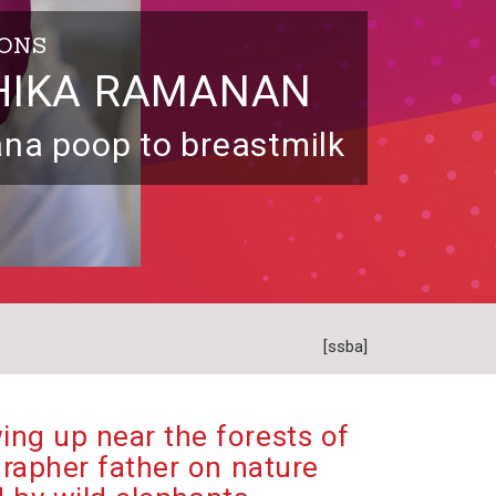
IONS
HIKA RAMANAN
na poop to breastmilk
[ssba]
ing up near the forests of
rapher father on nature