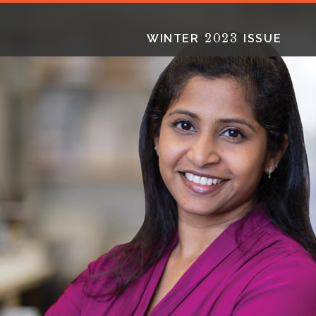
2023
WINTER
ISSUE
2025
2025
2024
FALL
SPRING
WINTER
HTML
Virtual
PDF
HTML
Virtual
PDF
HTML
Virtual
PD