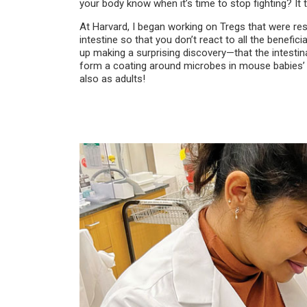
your body know when it’s time to stop fighting? It t
At Harvard, I began working on Tregs that were res
intestine so that you don’t react to all the benefici
up making a surprising discovery—that the intestin
form a coating around microbes in mouse babies’ int
also as adults!