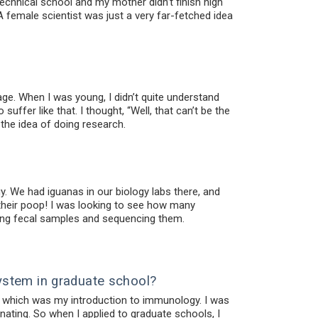
echnical school and my mother didn’t finish high
A female scientist was just a very far-fetched idea
. When I was young, I didn’t quite understand
uffer like that. I thought, “Well, that can’t be the
 the idea of doing research.
y. We had iguanas in our biology labs there, and
their poop! I was looking to see how many
cting fecal samples and sequencing them.
ystem in graduate school?
ab, which was my introduction to immunology. I was
nating. So when I applied to graduate schools, I