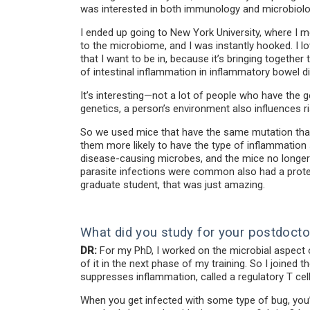
was interested in both immunology and microbiolo
I ended up going to New York University, where I m
to the microbiome, and I was instantly hooked. I l
that I want to be in, because it’s bringing togethe
of intestinal inflammation in inflammatory bowel d
It’s interesting—not a lot of people who have the 
genetics, a person’s environment also influences ri
So we used mice that have the same mutation that 
them more likely to have the type of inflammation s
disease-causing microbes, and the mice no longer 
parasite infections were common also had a protec
graduate student, that was just amazing.
What did you study for your postdocto
DR:
For my PhD, I worked on the microbial aspect o
of it in the next phase of my training. So I joined
suppresses inflammation, called a regulatory T cell
When you get infected with some type of bug, you’