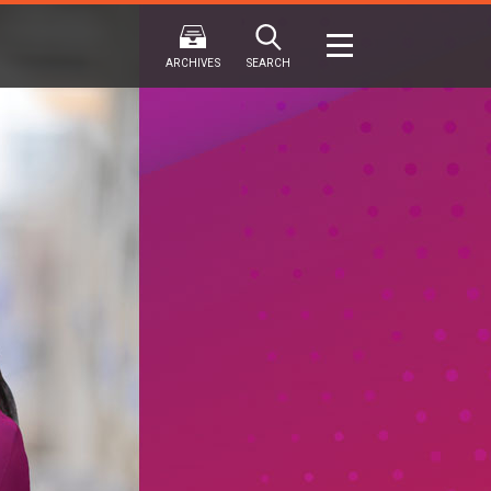
ARCHIVES
SEARCH
2024
2024
202
FALL
SPRING
WINTER
F
HTML
Virtual
PDF
HTML
Virtual
PDF
HTML
Virtual