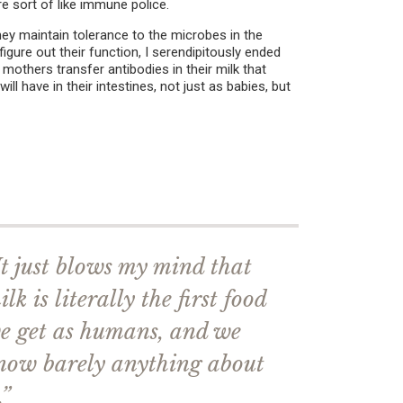
re sort of like immune police.
hey maintain tolerance to the microbes in the
 figure out their function, I serendipitously ended
mothers transfer antibodies in their milk that
l have in their intestines, not just as babies, but
It just blows my mind that
ilk is literally the first food
e get as humans, and we
now barely anything about
.”