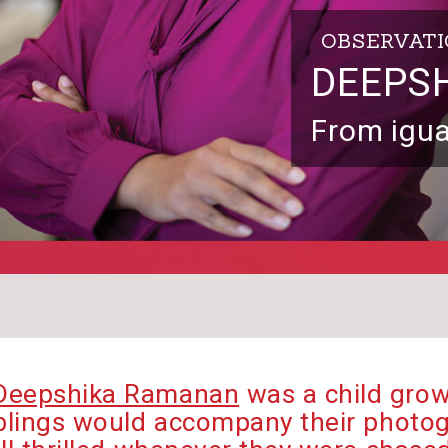
OBSERVAT
DEEPS
From igua
Deepshika Ramanan
was a child grow
iblings would accompany their photog