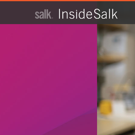
ISSUE
ARCHIVES
2025
WINTER
HTML
Virtual
PDF