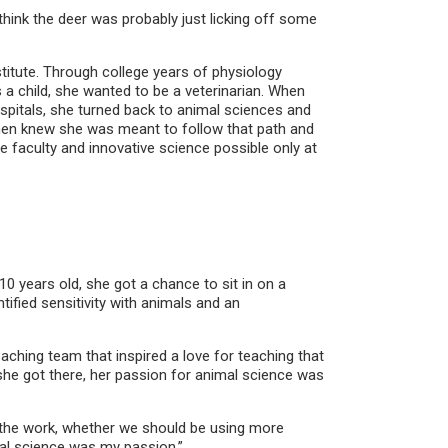
ink the deer was probably just licking off some
itute. Through college years of physiology
 a child, she wanted to be a veterinarian. When
ospitals, she turned back to animal sciences and
 then knew she was meant to follow that path and
e faculty and innovative science possible only at
10 years old, she got a chance to sit in on a
tified sensitivity with animals and an
ching team that inspired a love for teaching that
he got there, her passion for animal science was
 the work, whether we should be using more
mal science was my passion.”