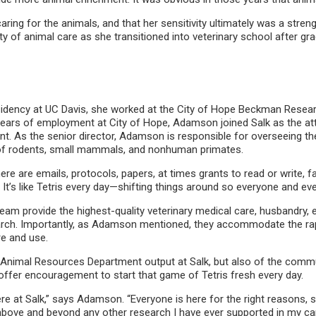
ring for the animals, and that her sensitivity ultimately was a stren
ty of animal care as she transitioned into veterinary school after gr
idency at UC Davis, she worked at the City of Hope Beckman Research I
 years of employment at City of Hope, Adamson joined Salk as the atte
nt. As the senior director, Adamson is responsible for overseeing
y of rodents, small mammals, and nonhuman primates.
re are emails, protocols, papers, at times grants to read or write, f
It’s like Tetris every day—shifting things around so everyone and eve
 provide the highest-quality veterinary medical care, husbandry, e
earch. Importantly, as Adamson mentioned, they accommodate the rapi
re and use.
Animal Resources Department output at Salk, but also of the commun
 offer encouragement to start that game of Tetris fresh every day.
re at Salk,” says Adamson. “Everyone is here for the right reasons, s
o above and beyond any other research I have ever supported in my car