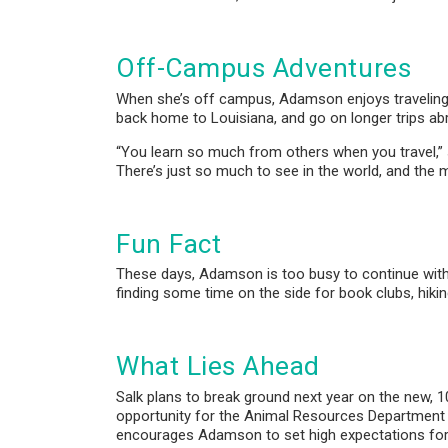
Off-Campus Adventures
When she’s off campus, Adamson enjoys traveling w
back home to Louisiana, and go on longer trips ab
“You learn so much from others when you travel,” 
There’s just so much to see in the world, and the
Fun Fact
These days, Adamson is too busy to continue with h
finding some time on the side for book clubs, hikin
What Lies Ahead
Salk plans to break ground next year on the new,
opportunity for the Animal Resources Department to
encourages Adamson to set high expectations for t