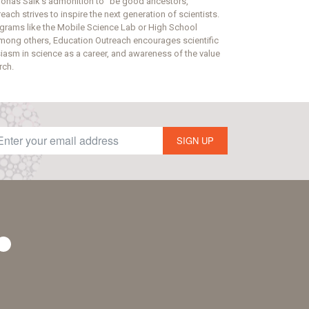
onas Salk’s admonition to “be good ancestors,”
ach strives to inspire the next generation of scientists.
grams like the Mobile Science Lab or High School
mong others, Education Outreach encourages scientific
usiasm in science as a career, and awareness of the value
rch.
SIGN UP