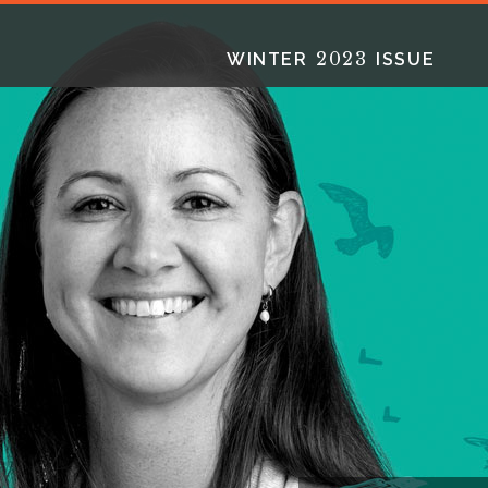
2023
WINTER
ISSUE
2025
2025
2024
FALL
SPRING
WINTER
HTML
Virtual
PDF
HTML
Virtual
PDF
HTML
Virtual
PD