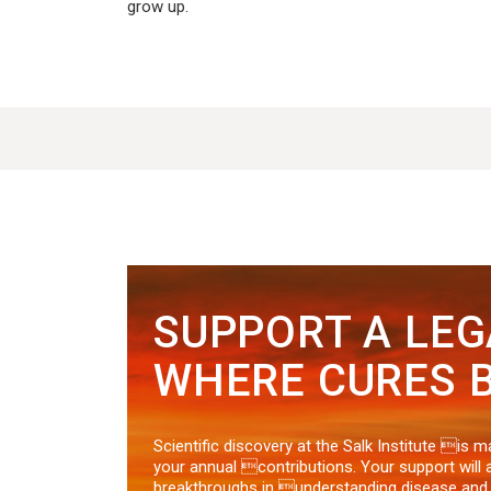
grow up.
SUPPORT A LE
WHERE CURES B
Scientific discovery at the Salk Institute is 
your annual contributions. Your support will 
breakthroughs in understanding disease an