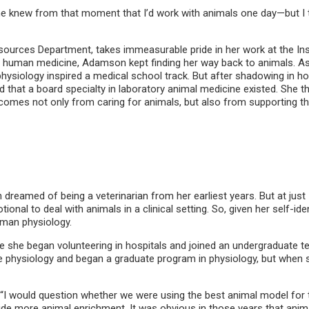
 knew from that moment that I’d work with animals one day—but I th
ources Department, takes immeasurable pride in her work at the Inst
nto human medicine, Adamson kept finding her way back to animals. As
 physiology inspired a medical school track. But after shadowing in h
d that a board specialty in laboratory animal medicine existed. She
 comes not only from caring for animals, but also from supporting th
reamed of being a veterinarian from her earliest years. But at just 
al to deal with animals in a clinical setting. So, given her self-iden
human physiology.
 she began volunteering in hospitals and joined an undergraduate tea
 physiology and began a graduate program in physiology, but when s
 “I would question whether we were using the best animal model for
ide more animal enrichment. It was obvious in those years that ani