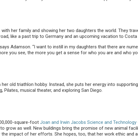
ith her family and showing her two daughters the world. They travel 
road, like a past trip to Germany and an upcoming vacation to Costa 
says Adamson. “I want to instill in my daughters that there are nume
 more you see, the more you get a sense for who you are and who yo
er old triathlon hobby. Instead, she puts her energy into supporting
g, Pilates, musical theater, and exploring San Diego.
 100,000-square-foot
Joan and Irwin Jacobs Science and Technology 
 grow as well. New buildings bring the promise of new animal facili
he impact of her efforts. She hopes, too, that her work ethic and ad