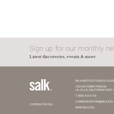
Sign up for our monthly ne
Latest discoveries, events & more.
SALK INSTITUTE FOR BIOLOGICA
10010 N TORREY PINES RD
LA JOLLA, CALIFORNIA 92037-
T: (858) 453-4100
COMMUNICATIONS@SALK.EDU
COPYRIGHT © 2026
WWW.SALK.EDU