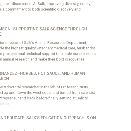
their discoveries. At Salk, improving diversity, equity,
is a commitment to both scientific discovery and
MSON–SUPPORTING SALK SCIENCE THROUGH
E
or director of Salk’s Animal Resources Department,
de the highest quality veterinary medical care, husbandry,
d professional technical support to enable our scientists
ir animal research and make their bold discoveries.
RNANDEZ–HORSES, HOT SAUCE, AND HUMAN
ARCH
ostdoctoral researcher in the lab of Professor Rusty
d up and down the west coast and turned from scientist
trepreneur and back before finally settling at Salk to
ience.
AND EDUCATE: SALK’S EDUCATION OUTREACH IS ON