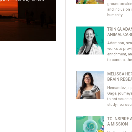
groundbreaking 
and inclusion 
humanity.
TRINKA ADA
ANIMAL CAR
Adamson, seni
works to provi
enrichment, an
to conduct the
MELISSA HE
BRAIN RESE
Hernandez, a p
Gage, journeye
to hot sauce en
study neurosc
TO INSPIRE 
A MISSION