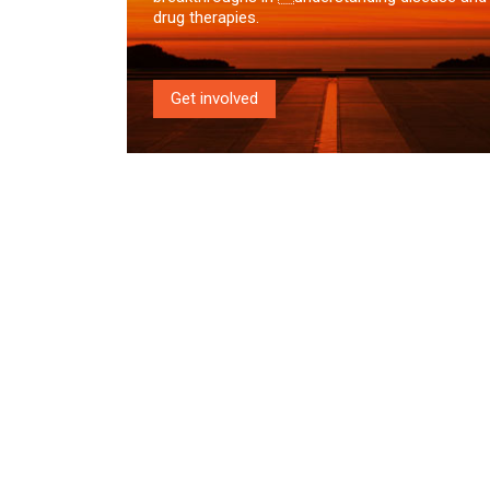
drug therapies.
Get involved