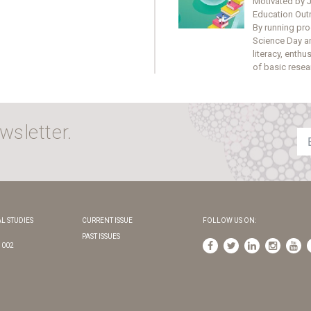
Motivated by J
Education Outre
By running pro
Science Day a
literacy, enth
of basic resea
wsletter.
L STUDIES
CURRENT ISSUE
FOLLOW US ON:
PAST ISSUES
1002