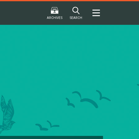
ARCHIVES
SEARCH
2024
2024
202
FALL
SPRING
WINTER
F
HTML
Virtual
PDF
HTML
Virtual
PDF
HTML
Virtual