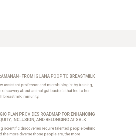
RAMANAN–FROM IGUANA POOP TO BREASTMILK
 assistant professor and microbiologist by training,
discovery about animal gut bacteria that led to her
th breastmilk immunity.
GIC PLAN PROVIDES ROADMAP FOR ENHANCING
EQUITY, INCLUSION, AND BELONGING AT SALK
 scientific discoveries require talented people behind
d the more diverse those people are, the more