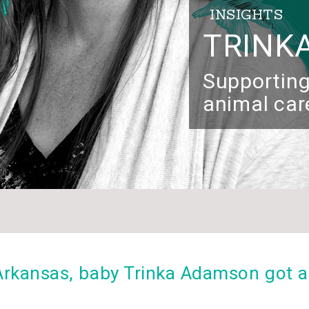
INSIGHTS
TRINK
Supporting
animal car
 Arkansas, baby Trinka Adamson got a