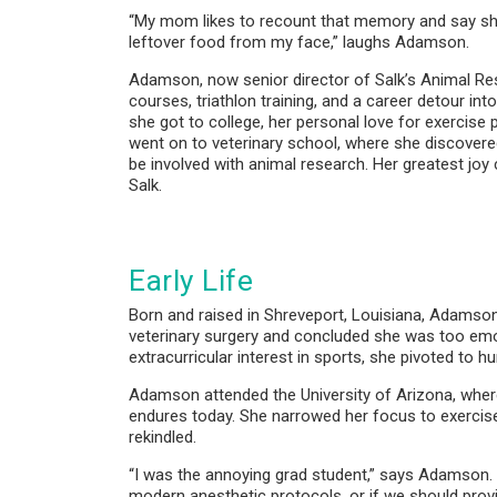
“My mom likes to recount that memory and say she
leftover food from my face,” laughs Adamson.
Adamson, now senior director of Salk’s Animal Res
courses, triathlon training, and a career detour i
she got to college, her personal love for exercise
went on to veterinary school, where she discovere
be involved with animal research. Her greatest joy
Salk.
Early Life
Born and raised in Shreveport, Louisiana, Adamson d
veterinary surgery and concluded she was too emotion
extracurricular interest in sports, she pivoted to 
Adamson attended the University of Arizona, where
endures today. She narrowed her focus to exercise
rekindled.
“I was the annoying grad student,” says Adamson.
modern anesthetic protocols, or if we should prov