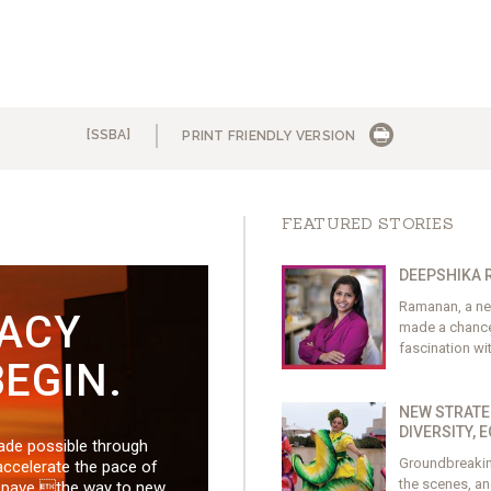
[SSBA]
PRINT FRIENDLY VERSION
FEATURED STORIES
DEEPSHIKA 
Ramanan, a new
GACY
made a chance 
fascination wi
EGIN.
NEW STRATE
DIVERSITY, 
made possible through
Groundbreaking
accelerate the pace of
the scenes, an
d pave the way to new