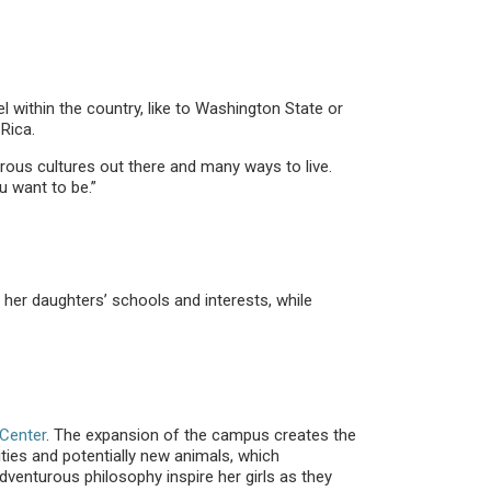
within the country, like to Washington State or
Rica.
rous cultures out there and many ways to live.
u want to be.”
 her daughters’ schools and interests, while
Center
. The expansion of the campus creates the
ties and potentially new animals, which
venturous philosophy inspire her girls as they