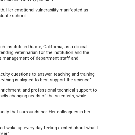
gth. Her emotional vulnerability manifested as
aduate school.
nstitute in Duarte, California, as a clinical
nding veterinarian for the institution and the
 the management of department staff and
aculty questions to answer, teaching and training
rything is aligned to best support the science.”
nrichment, and professional technical support to
dly changing needs of the scientists, while
ity that surrounds her. Her colleagues in her
o I wake up every day feeling excited about what I
eer.”