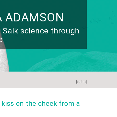
A ADAMSON
 Salk science through
e
[ssba]
 kiss on the cheek from a