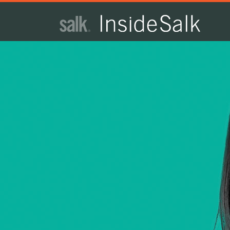
ISSUE
ARCHIVES
2025
WINTER
HTML
Virtual
PDF