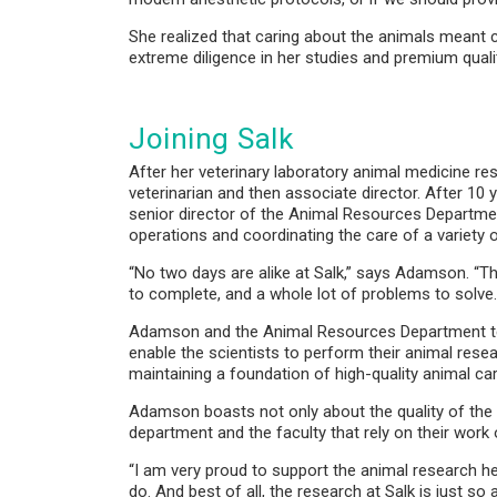
She realized that caring about the animals meant ca
extreme diligence in her studies and premium quali
Joining Salk
After her veterinary laboratory animal medicine res
veterinarian and then associate director. After 10
senior director of the Animal Resources Departme
operations and coordinating the care of a variet
“No two days are alike at Salk,” says Adamson. “The
to complete, and a whole lot of problems to solve. 
Adamson and the Animal Resources Department team
enable the scientists to perform their animal res
maintaining a foundation of high-quality animal ca
Adamson boasts not only about the quality of the 
department and the faculty that rely on their work
“I am very proud to support the animal research he
do. And best of all, the research at Salk is just s