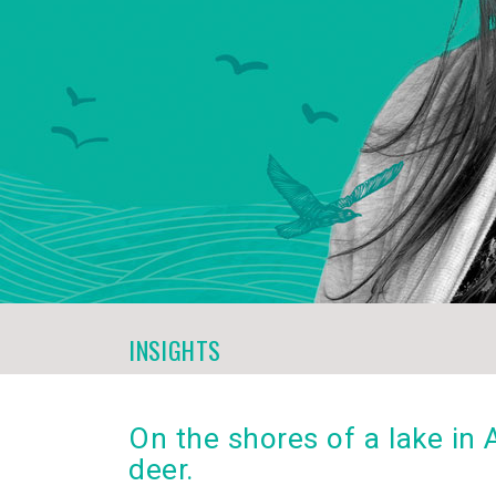
INSIGHTS
On the shores of a lake in
deer.