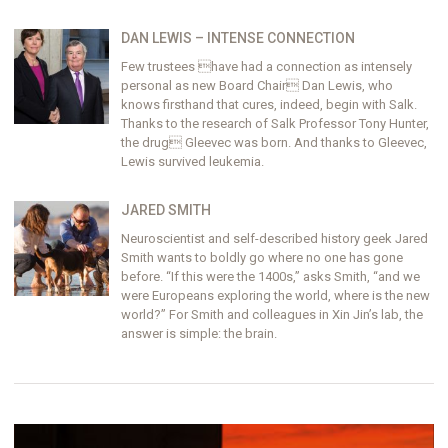
DAN LEWIS – INTENSE CONNECTION
Few trustees have had a connection as intensely
personal as new Board Chair Dan Lewis, who
knows firsthand that cures, indeed, begin with Salk.
Thanks to the research of Salk Professor Tony Hunter,
the drug Gleevec was born. And thanks to Gleevec,
Lewis survived leukemia.
JARED SMITH
Neuroscientist and self-described history geek Jared
Smith wants to boldly go where no one has gone
before. “If this were the 1400s,” asks Smith, “and we
were Europeans exploring the world, where is the new
world?” For Smith and colleagues in Xin Jin’s lab, the
answer is simple: the brain.