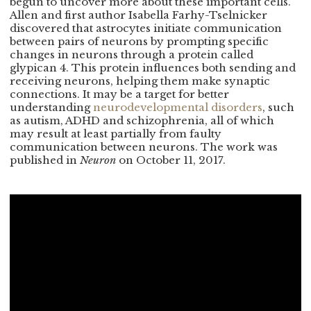
begun to uncover more about these important cells.
Allen and first author Isabella Farhy-Tselnicker
discovered that astrocytes initiate communication
between pairs of neurons by prompting specific
changes in neurons through a protein called
glypican 4. This protein influences both sending and
receiving neurons, helping them make synaptic
connections. It may be a target for better
understanding
neurodevelopmental disorders
, such
as autism, ADHD and schizophrenia, all of which
may result at least partially from faulty
communication between neurons. The work was
published in
Neuron
on October 11, 2017.