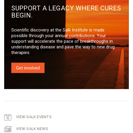
SUPPORT A LEGACY WHERE CURES
BEGIN.
Scientific discovery at the Salk Institute is made
possible through your annual contributions. Your
support will accelerate the pace of breakthroughs in
understanding disease and pave the way to new drug
therapies.
Get involved
VIEW SALK EVENTS
VIEW SALK NEWS