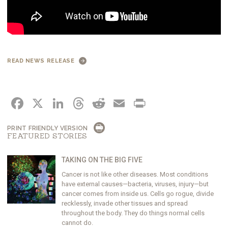
READ NEWS RELEASE
FACEBOOK
X
LINKEDIN
THREADS
REDDIT
EMAIL
PRINT
PRINT FRIENDLY VERSION
FEATURED STORIES
TAKING ON THE BIG FIVE
Cancer is not like other diseases. Most conditions
have external causes—bacteria, viruses, injury—but
cancer comes from inside us. Cells go rogue, divide
recklessly, invade other tissues and spread
throughout the body. They do things normal cells
cannot do.