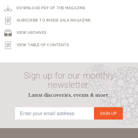
DOWNLOAD PDF OF THE MAGAZINE
SUBSCRIBE TO INSIDE SALK MAGAZINE
VIEW ARCHIVES
VIEW TABLE OF CONTENTS
Sign up for our monthly
newsletter.
Latest discoveries, events & more.
SIGN UP