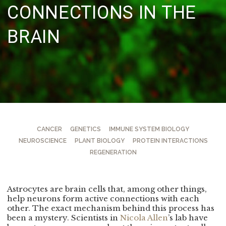
CONNECTIONS IN THE
BRAIN
CANCER
GENETICS
IMMUNE SYSTEM BIOLOGY
NEUROSCIENCE
PLANT BIOLOGY
PROTEIN INTERACTIONS
REGENERATION
Astrocytes are brain cells that, among other things,
help neurons form active connections with each
other. The exact mechanism behind this process has
been a mystery. Scientists in
Nicola Allen
’s lab have