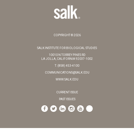
COPYRIGHT © 2026
SALK INSTITUTE FOR BIOLOGICAL STUDIES
10010 N TORREY PINES RD
LA JOLLA, CALIFORNIA 92037-1002
T: (858) 453-4100
COMMUNICATIONS@SALK.EDU
WWW.SALK.EDU
CURRENT ISSUE
PAST ISSUES