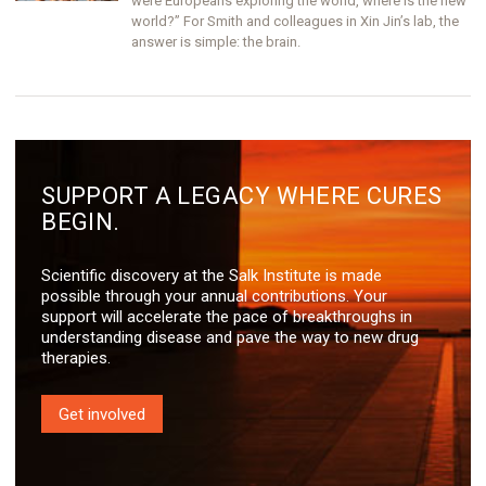
were Europeans exploring the world, where is the new
world?” For Smith and colleagues in Xin Jin’s lab, the
answer is simple: the brain.
SUPPORT A LEGACY WHERE CURES
BEGIN.
Scientific discovery at the Salk Institute is made
possible through your annual contributions. Your
support will accelerate the pace of breakthroughs in
understanding disease and pave the way to new drug
therapies.
Get involved