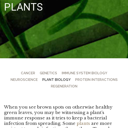
PLANTS
CANCER
GENETICS
IMMUNE SYSTEM BIOLOGY
NEUROSCIENCE
PLANT BIOLOGY
PROTEIN INTERACTIONS
REGENERATION
When you see brown spots on otherwise healthy
green leaves, you may be witnessing a plant’s
immune response as it tries to keep a bacterial
infection from spreading. Some
plants
are more