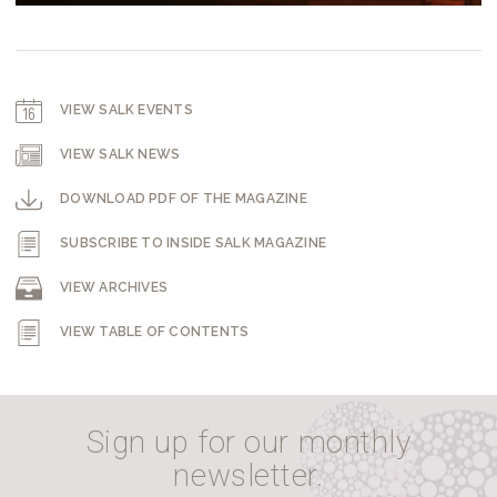
VIEW SALK EVENTS
VIEW SALK NEWS
DOWNLOAD PDF OF THE MAGAZINE
SUBSCRIBE TO INSIDE SALK MAGAZINE
VIEW ARCHIVES
VIEW TABLE OF CONTENTS
Sign up for our monthly
newsletter.