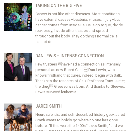
TAKING ON THE BIG FIVE
Cancer is not like other diseases. Most conditions
have external causes—bacteria, viruses, injury—but
cancer comes from inside us. Cells go rogue, divide
recklessly, invade other tissues and spread
throughout the body. They do things normal cells
cannot do.
DAN LEWIS – INTENSE CONNECTION
Few trustees have had a connection as intensely
personal as new Board Chair Dan Lewis, who
knows firsthand that cures, indeed, begin with Salk.
Thanks to the research of Salk Professor Tony Hunter,
the drug Gleevec was born. And thanks to Gleevec,
Lewis survived leukemia.
JARED SMITH
Neuroscientist and self-described history geek Jared
Smith wants to boldly go where no one has gone
before. “If this were the 1400s,” asks Smith, “and we