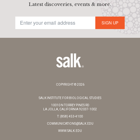
Latest discoveries, events & more.
SIGN UP
COPYRIGHT © 2026
SALK INSTITUTE FOR BIOLOGICAL STUDIES
10010 N TORREY PINES RD
LA JOLLA, CALIFORNIA 92037-1002
T: (858) 453-4100
COMMUNICATIONS@SALK.EDU
WWW.SALK.EDU