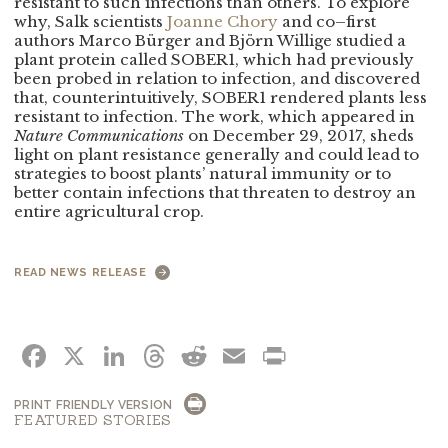
resistant to such infections than others. To explore
why, Salk scientists
Joanne Chory
and co–first
authors Marco
Bürger and Björn Willige studied a
plant
protein called SOBER1, which had previously
been probed in relation to infection, and discovered
that, counterintuitively, SOBER1 rendered plants less
resistant to infection. The work, which appeared in
Nature Communications
on December 29, 2017, sheds
light on plant resistance generally and could lead to
strategies to boost plants’ natural immunity or to
better contain infections that threaten to destroy an
entire agricultural crop.
READ NEWS RELEASE
FACEBOOK
X
LINKEDIN
THREADS
REDDIT
EMAIL
PRINT
PRINT FRIENDLY VERSION
FEATURED STORIES