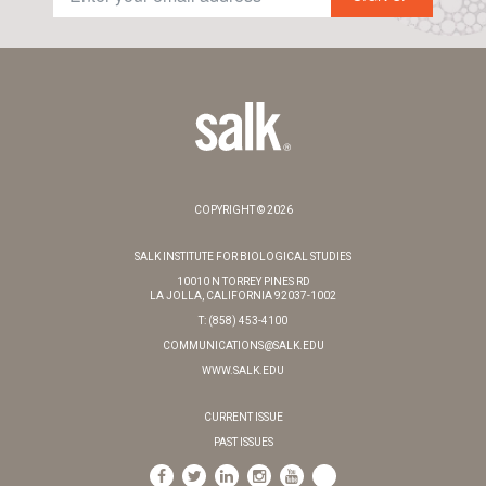
COPYRIGHT © 2026
SALK INSTITUTE FOR BIOLOGICAL STUDIES
10010 N TORREY PINES RD
LA JOLLA, CALIFORNIA 92037-1002
T: (858) 453-4100
COMMUNICATIONS@SALK.EDU
WWW.SALK.EDU
CURRENT ISSUE
PAST ISSUES