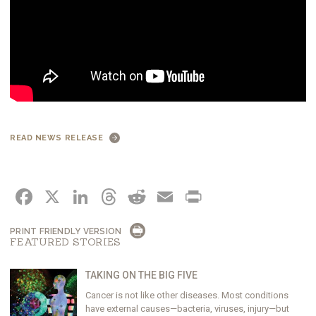
READ NEWS RELEASE
FACEBOOK
X
LINKEDIN
THREADS
REDDIT
EMAIL
PRINT
PRINT FRIENDLY VERSION
FEATURED STORIES
TAKING ON THE BIG FIVE
Cancer is not like other diseases. Most conditions
have external causes—bacteria, viruses, injury—but