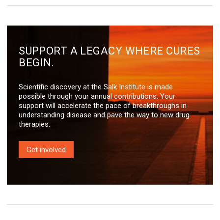
SUPPORT A LEGACY WHERE CURES
BEGIN.
Scientific discovery at the Salk Institute is made
possible through your annual contributions. Your
support will accelerate the pace of breakthroughs in
understanding disease and pave the way to new drug
therapies.
Get involved