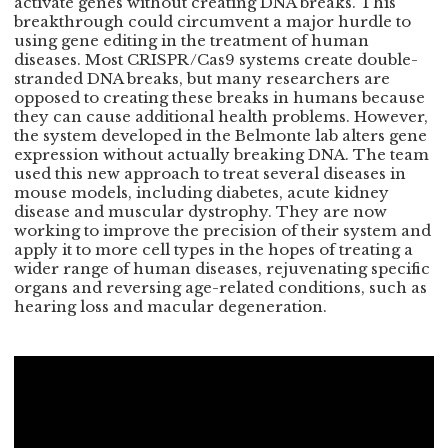
activate genes without creating DNA breaks. This
breakthrough could circumvent a major hurdle to
using gene editing in the treatment of human
diseases. Most CRISPR/Cas9 systems create double-
stranded DNA breaks, but many researchers are
opposed to creating these breaks in humans because
they can cause additional health problems. However,
the system developed in the Belmonte lab alters gene
expression without actually breaking DNA. The team
used this new approach to treat several diseases in
mouse models, including diabetes, acute kidney
disease and muscular dystrophy. They are now
working to improve the precision of their system and
apply it to more cell types in the hopes of treating a
wider range of human diseases, rejuvenating specific
organs and reversing age-related conditions, such as
hearing loss and macular degeneration.