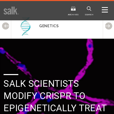
ISSUE
ARCHIVES
ARCHIVES
SEARCH
GENETICS
2025
20
WINTER
FALL
HTML
Virtual
PDF
HTML
Virtual
SALK SCIENTISTS
MODIFY CRISPR
TO
EPIGENETICALLY TREAT