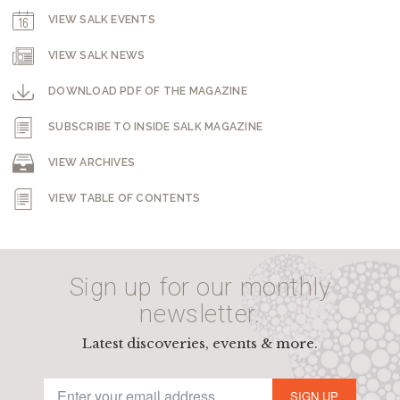
VIEW SALK EVENTS
VIEW SALK NEWS
DOWNLOAD PDF OF THE MAGAZINE
SUBSCRIBE TO INSIDE SALK MAGAZINE
VIEW ARCHIVES
VIEW TABLE OF CONTENTS
Sign up for our monthly
newsletter.
Latest discoveries, events & more.
SIGN UP