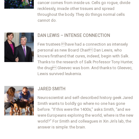
cancer comes from inside us. Cells go rogue, divide
recklessly, invade other tissues and spread
throughout the body. They do things normal cells
cannot do.
DAN LEWIS – INTENSE CONNECTION
Few trustees have had a connection as intensely
personal as new Board Chair Dan Lewis, who
knows firsthand that cures, indeed, begin with Salk.
Thanks to the research of Salk Professor Tony Hunter,
the drug Gleevec was born. And thanks to Gleevec,
Lewis survived leukemia.
JARED SMITH
Neuroscientist and self-described history geek Jared
Smith wants to boldly go where no one has gone
before. “If this were the 1400s,” asks Smith, “and we
were Europeans exploring the world, where is the new
world?” For Smith and colleagues in Xin Jin’s lab, the
answer is simple: the brain.