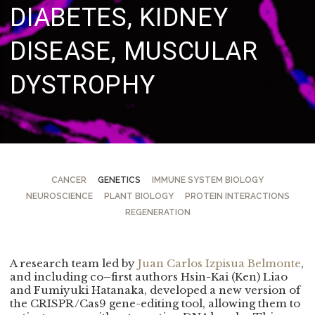
DIABETES,
KIDNEY
DISEASE, MUSCULAR
DYSTROPHY
CANCER
GENETICS
IMMUNE SYSTEM BIOLOGY
NEUROSCIENCE
PLANT BIOLOGY
PROTEIN INTERACTIONS
REGENERATION
A research team led by
Juan Carlos Izpisua Belmonte
,
and including co–first authors Hsin-Kai (Ken) Liao
and Fumiyuki Hatanaka, developed a new version of
the CRISPR/Cas9 gene-editing tool, allowing them to